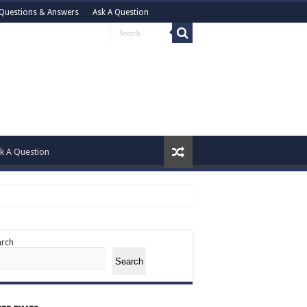
Questions & Answers
Ask A Question
k A Question
arch
Search