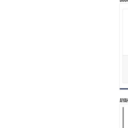
Boo
Aya