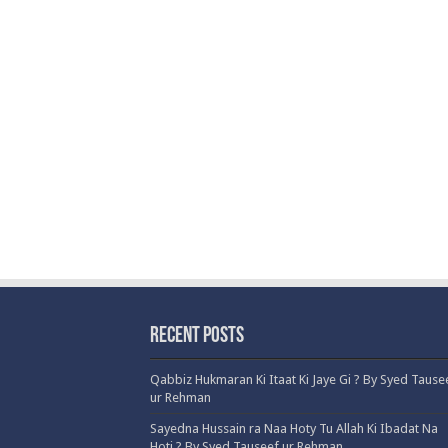
Recent Posts
Qabbiz Hukmaran Ki Itaat Ki Jaye Gi ? By Syed Tause
ur Rehman
Sayedna Hussain ra Naa Hoty Tu Allah Ki Ibadat Na
Hoti ? By Syed Tauseef ur Rehman