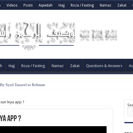
s
Videos
Posts
Aqeedah
Hajj
Roza / Fasting
Namaz
Zakat
h
Hajj
Roza / Fasting
Namaz
Zakat
Questions & Answers
As
? By Syed Tauseef ur Rehman
 sun leya app ?
Se
ya app ?