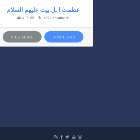
عظمت اہل بیت علیھم السلام
4.03 MB
14094 downloads
VIEW MORE
DOWNLOAD