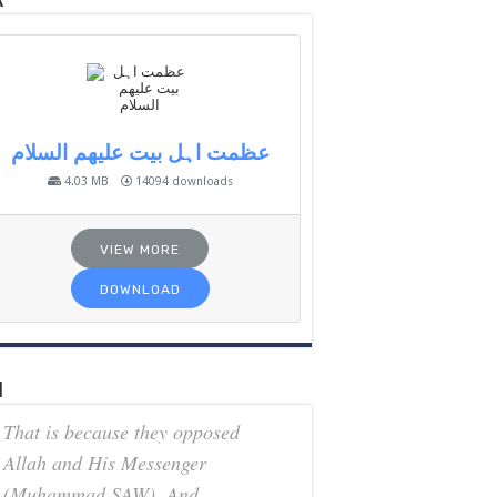
k
عظمت اہل بیت علیھم السلام
4.03 MB
14094 downloads
VIEW MORE
DOWNLOAD
h
That is because they opposed
Allah and His Messenger
(Muhammad SAW). And