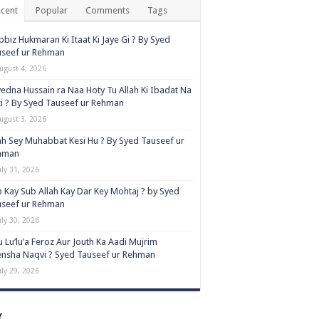
cent
Popular
Comments
Tags
biz Hukmaran Ki Itaat Ki Jaye Gi ? By Syed
useef ur Rehman
ugust 4, 2026
edna Hussain ra Naa Hoty Tu Allah Ki Ibadat Na
i ? By Syed Tauseef ur Rehman
ugust 3, 2026
ah Sey Muhabbat Kesi Hu ? By Syed Tauseef ur
hman
uly 31, 2026
 Kay Sub Allah Kay Dar Key Mohtaj ? by Syed
useef ur Rehman
uly 30, 2026
 Lu’lu’a Feroz Aur Jouth Ka Aadi Mujrim
nsha Naqvi ٖ? Syed Tauseef ur Rehman
uly 29, 2026