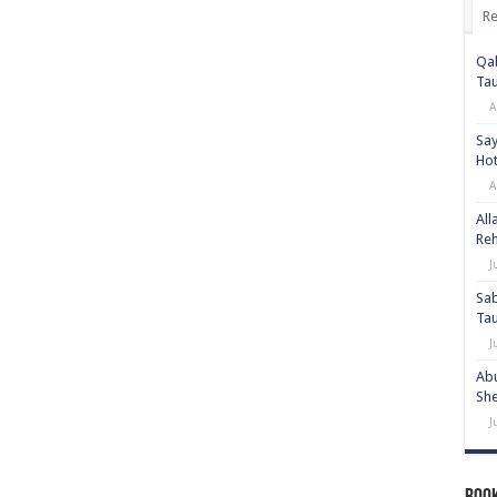
Re
Qab
Ta
A
Say
Hot
A
All
Re
J
Sab
Ta
J
Abu
She
J