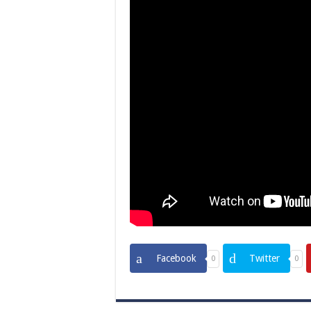
Facebook
Twitter
0
0