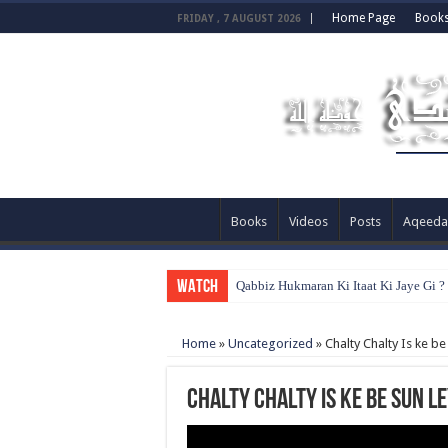
Home Page
Book
FRIDAY , 7 AUGUST 2026
Books
Videos
Posts
Aqeeda
WATCH
Qabbiz Hukmaran Ki Itaat Ki Jaye Gi 
Home
»
Uncategorized
»
Chalty Chalty Is ke be
Chalty Chalty Is ke be sun le