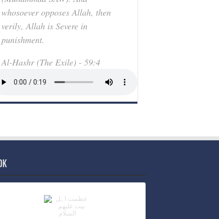
whosoever opposes Allah, then
verily, Allah is Severe in
punishment.
Al-Hashr (The Exile) - 59:4
ok