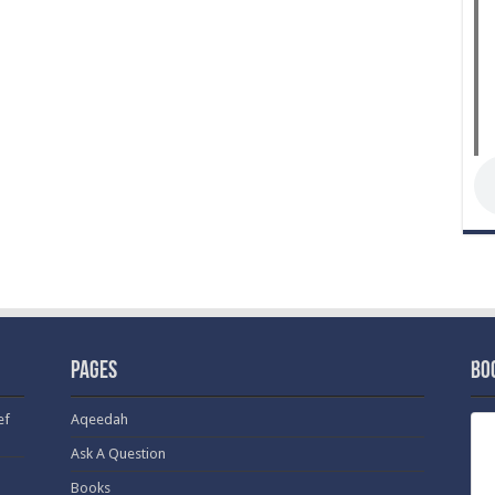
Pages
Bo
ef
Aqeedah
Ask A Question
Books