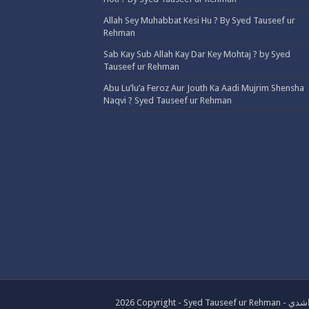
Allah Sey Muhabbat Kesi Hu ? By Syed Tauseef ur
Rehman
Sab Kay Sub Allah Kay Dar Key Mohtaj ? by Syed
Tauseef ur Rehman
Abu Lu’lu’a Feroz Aur Jouth Ka Aadi Mujrim Shensha
Naqvi ٖ? Syed Tauseef ur Rehman
2026 Copyrig