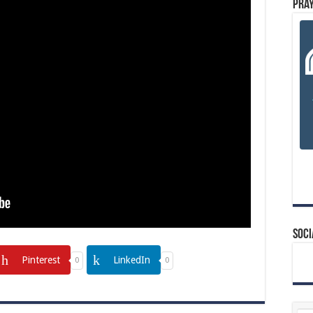
Pray
Soci
Pinterest
LinkedIn
0
0