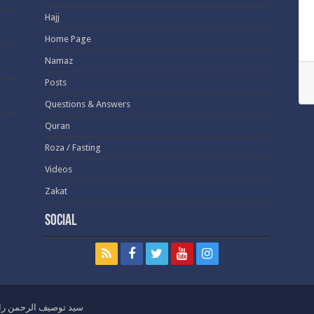
Hajj
Home Page
Namaz
Posts
Questions & Answers
Quran
Roza / Fasting
Videos
Zakat
Social
ht - Syed Tauseef ur Rehman - سيد توصيف الرحمن راشدي