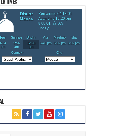
er Times
al