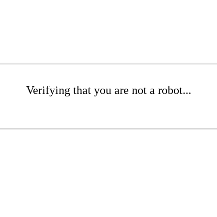
Verifying that you are not a robot...