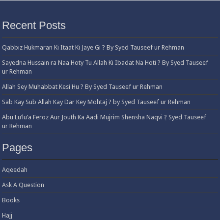
Recent Posts
Qabbiz Hukmaran Ki Itaat Ki Jaye Gi ? By Syed Tauseef ur Rehman
Sayedna Hussain ra Naa Hoty Tu Allah Ki Ibadat Na Hoti ? By Syed Tauseef
ur Rehman
Allah Sey Muhabbat Kesi Hu ? By Syed Tauseef ur Rehman
Sab Kay Sub Allah Kay Dar Key Mohtaj ? by Syed Tauseef ur Rehman
Abu Lu’lu’a Feroz Aur Jouth Ka Aadi Mujrim Shensha Naqvi ٖ? Syed Tauseef
ur Rehman
Pages
Aqeedah
Ask A Question
Books
Hajj