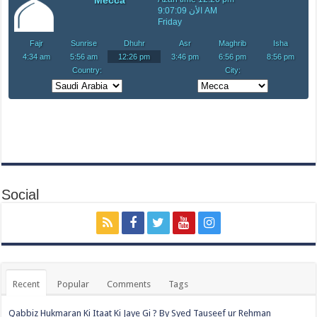
Social
Recent
Popular
Comments
Tags
Qabbiz Hukmaran Ki Itaat Ki Jaye Gi ? By Syed Tauseef ur Rehman