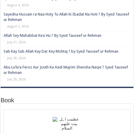
August 4, 2026
Sayedna Hussain ra Naa Hoty Tu Allah Ki Ibadat Na Hoti ? By Syed Tauseef
ur Rehman
August 3, 2026
Allah Sey Muhabbat Kesi Hu ? By Syed Tauseef ur Rehman
July 31, 2026
Sab Kay Sub Allah Kay Dar Key Mohtaj ? by Syed Tauseef ur Rehman
July 30, 2026
Abu Lu’lu’a Feroz Aur Jouth Ka Aadi Mujrim Shensha Naqvi ٖ? Syed Tauseef
ur Rehman
July 29, 2026
Book