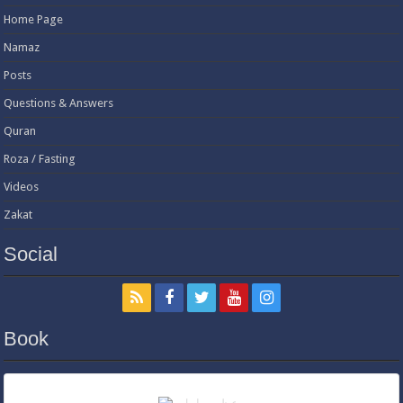
Home Page
Namaz
Posts
Questions & Answers
Quran
Roza / Fasting
Videos
Zakat
Social
Book