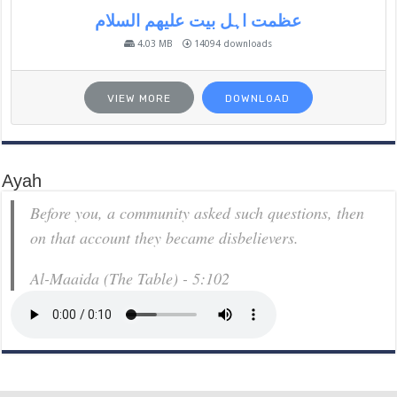
عظمت اہل بیت علیھم السلام
4.03 MB
14094 downloads
VIEW MORE
DOWNLOAD
Ayah
Before you, a community asked such questions, then
on that account they became disbelievers.
Al-Maaida (The Table) - 5:102