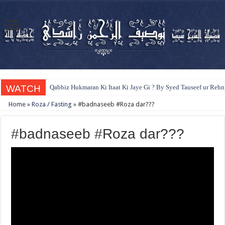
WATCH
Qabbiz Hukmaran Ki Itaat Ki Jaye Gi ? By Syed Tauseef ur Reh
Home
»
Roza / Fasting
»
#badnaseeb #Roza dar???
#badnaseeb #Roza dar???