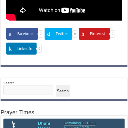
Facebook
Twitter
Pinterest
0
0
0
LinkedIn
0
Search
Search
Prayer Times