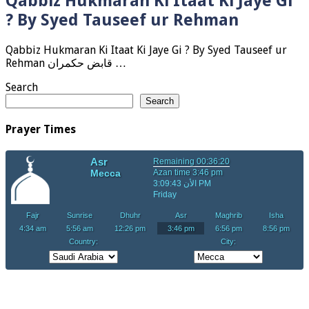
Qabbiz Hukmaran Ki Itaat Ki Jaye Gi
? By Syed Tauseef ur Rehman
Qabbiz Hukmaran Ki Itaat Ki Jaye Gi ? By Syed Tauseef ur
Rehman قابض حکمران …
Search
Search
Prayer Times