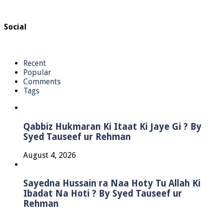
Social
Recent
Popular
Comments
Tags
Qabbiz Hukmaran Ki Itaat Ki Jaye Gi ? By
Syed Tauseef ur Rehman
August 4, 2026
Sayedna Hussain ra Naa Hoty Tu Allah Ki
Ibadat Na Hoti ? By Syed Tauseef ur
Rehman