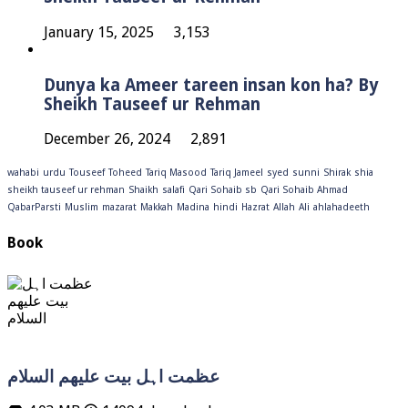
January 15, 2025
3,153
Dunya ka Ameer tareen insan kon ha? By
Sheikh Tauseef ur Rehman
December 26, 2024
2,891
wahabi
urdu
Touseef
Toheed
Tariq Masood
Tariq Jameel
syed
sunni
Shirak
shia
sheikh tauseef ur rehman
Shaikh
salafi
Qari Sohaib sb
Qari Sohaib Ahmad
QabarParsti
Muslim
mazarat
Makkah
Madina
hindi
Hazrat
Allah
Ali
ahlahadeeth
Book
عظمت اہل بیت علیھم السلام