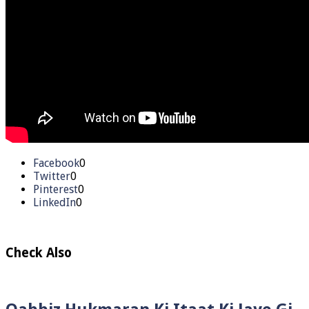
Facebook
0
Twitter
0
Pinterest
0
LinkedIn
0
Check Also