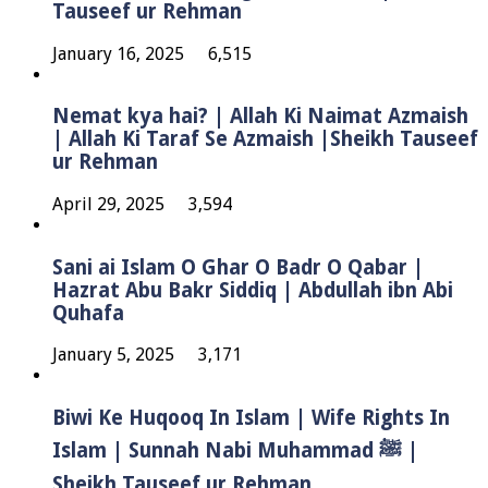
Tauseef ur Rehman
January 16, 2025
6,515
Nemat kya hai? | Allah Ki Naimat Azmaish
| Allah Ki Taraf Se Azmaish |Sheikh Tauseef
ur Rehman
April 29, 2025
3,594
Sani ai Islam O Ghar O Badr O Qabar |
Hazrat Abu Bakr Siddiq | Abdullah ibn Abi
Quhafa
January 5, 2025
3,171
Biwi Ke Huqooq In Islam | Wife Rights In
Islam | Sunnah Nabi Muhammad ﷺ |
Sheikh Tauseef ur Rehman