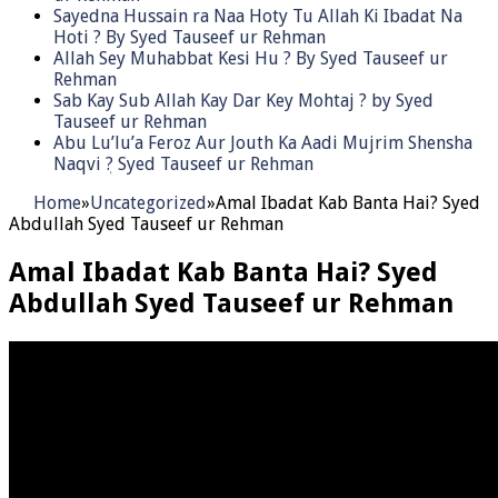
Sayedna Hussain ra Naa Hoty Tu Allah Ki Ibadat Na
Hoti ? By Syed Tauseef ur Rehman
Allah Sey Muhabbat Kesi Hu ? By Syed Tauseef ur
Rehman
Sab Kay Sub Allah Kay Dar Key Mohtaj ? by Syed
Tauseef ur Rehman
Abu Lu’lu’a Feroz Aur Jouth Ka Aadi Mujrim Shensha
Naqvi ٖ? Syed Tauseef ur Rehman
Home
»
Uncategorized
»
Amal Ibadat Kab Banta Hai? Syed
Abdullah Syed Tauseef ur Rehman
Amal Ibadat Kab Banta Hai? Syed
Abdullah Syed Tauseef ur Rehman