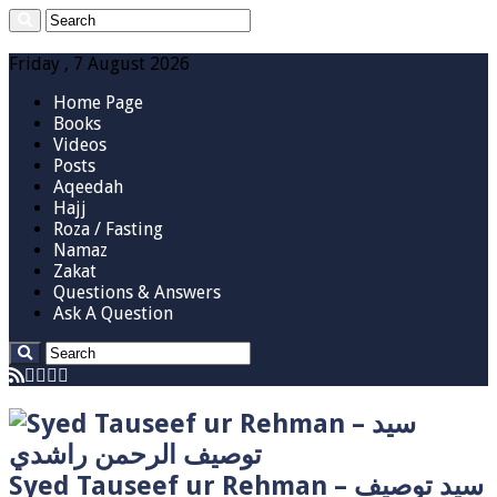
Friday , 7 August 2026
Home Page
Books
Videos
Posts
Aqeedah
Hajj
Roza / Fasting
Namaz
Zakat
Questions & Answers
Ask A Question
Syed Tauseef ur Rehman – سيد توصيف