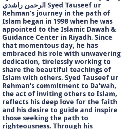
الرحمن راشدي Syed Tauseef ur
Rehman's journey in the path of
Islam began in 1998 when he was
appointed to the Islamic Dawah &
Guidance Center in Riyadh. Since
that momentous day, he has
embraced his role with unwavering
dedication, tirelessly working to
share the beautiful teachings of
Islam with others. Syed Tauseef ur
Rehman's commitment to Da'wah,
the act of inviting others to Islam,
reflects his deep love for the faith
and his desire to guide and inspire
those seeking the path to
righteousness. Through his