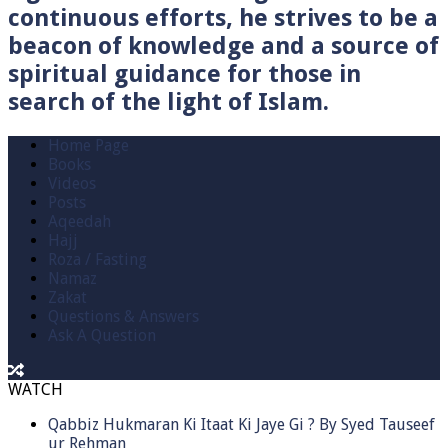
continuous efforts, he strives to be a
beacon of knowledge and a source of
spiritual guidance for those in
search of the light of Islam.
Home Page
Books
Videos
Posts
Aqeedah
Hajj
Roza / Fasting
Namaz
Zakat
Questions & Answers
Ask A Question
WATCH
Qabbiz Hukmaran Ki Itaat Ki Jaye Gi ? By Syed Tauseef
ur Rehman