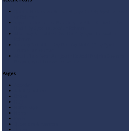
Qabbiz Hukmaran Ki Itaat Ki Jaye Gi ? By Syed Tauseef
ur Rehman
Sayedna Hussain ra Naa Hoty Tu Allah Ki Ibadat Na
Hoti ? By Syed Tauseef ur Rehman
Allah Sey Muhabbat Kesi Hu ? By Syed Tauseef ur
Rehman
Sab Kay Sub Allah Kay Dar Key Mohtaj ? by Syed
Tauseef ur Rehman
Abu Lu’lu’a Feroz Aur Jouth Ka Aadi Mujrim Shensha
Naqvi ٖ? Syed Tauseef ur Rehman
Pages
Aqeedah
Ask A Question
Books
Hajj
Home Page
Namaz
Posts
Questions & Answers
Quran