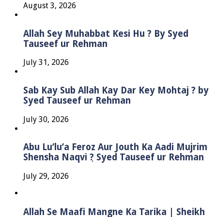
August 3, 2026
Allah Sey Muhabbat Kesi Hu ? By Syed
Tauseef ur Rehman
July 31, 2026
Sab Kay Sub Allah Kay Dar Key Mohtaj ? by
Syed Tauseef ur Rehman
July 30, 2026
Abu Lu’lu’a Feroz Aur Jouth Ka Aadi Mujrim
Shensha Naqvi ٖ? Syed Tauseef ur Rehman
July 29, 2026
Allah Se Maafi Mangne Ka Tarika | Sheikh