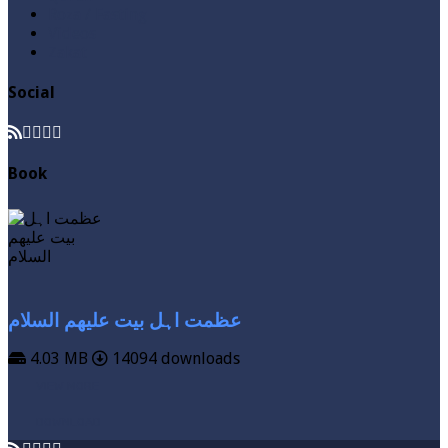
Roza / Fasting
Videos
Zakat
Social
Book
عظمت اہل بیت علیھم السلام
4.03 MB
14094 downloads
VIEW MORE
DOWNLOAD