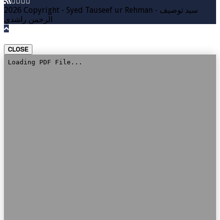
2026 Copyright - Syed Tauseef ur Rehman - سيد توصيف
الرحمن راشدي
CLOSE