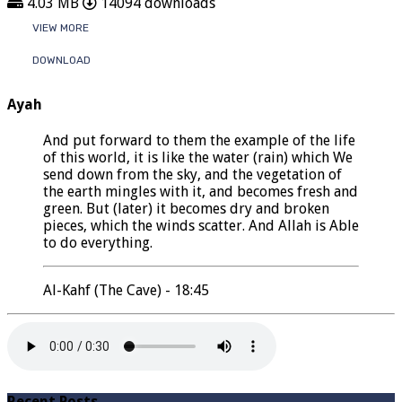
4.03 MB
14094 downloads
VIEW MORE
DOWNLOAD
Ayah
And put forward to them the example of the life
of this world, it is like the water (rain) which We
send down from the sky, and the vegetation of
the earth mingles with it, and becomes fresh and
green. But (later) it becomes dry and broken
pieces, which the winds scatter. And Allah is Able
to do everything.
Al-Kahf (The Cave) - 18:45
Recent Posts