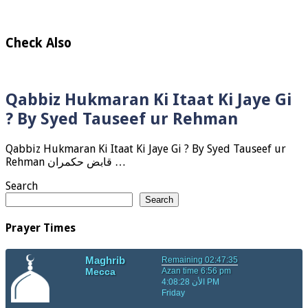
Check Also
Qabbiz Hukmaran Ki Itaat Ki Jaye Gi
? By Syed Tauseef ur Rehman
Qabbiz Hukmaran Ki Itaat Ki Jaye Gi ? By Syed Tauseef ur
Rehman قابض حکمران …
Search
Search
Prayer Times