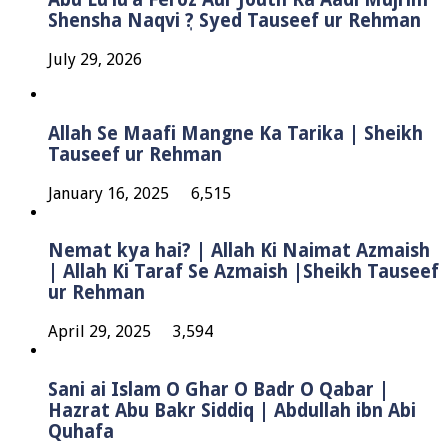
Shensha Naqvi ٖ? Syed Tauseef ur Rehman
July 29, 2026
Allah Se Maafi Mangne Ka Tarika | Sheikh
Tauseef ur Rehman
January 16, 2025
6,515
Nemat kya hai? | Allah Ki Naimat Azmaish
| Allah Ki Taraf Se Azmaish |Sheikh Tauseef
ur Rehman
April 29, 2025
3,594
Sani ai Islam O Ghar O Badr O Qabar |
Hazrat Abu Bakr Siddiq | Abdullah ibn Abi
Quhafa