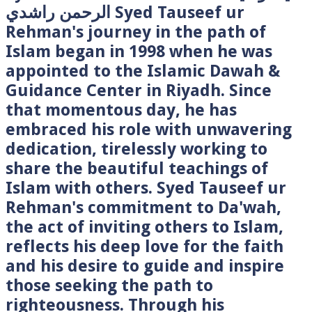
الرحمن راشدي Syed Tauseef ur
Rehman's journey in the path of
Islam began in 1998 when he was
appointed to the Islamic Dawah &
Guidance Center in Riyadh. Since
that momentous day, he has
embraced his role with unwavering
dedication, tirelessly working to
share the beautiful teachings of
Islam with others. Syed Tauseef ur
Rehman's commitment to Da'wah,
the act of inviting others to Islam,
reflects his deep love for the faith
and his desire to guide and inspire
those seeking the path to
righteousness. Through his