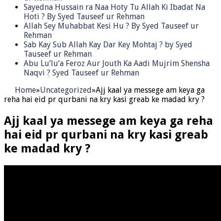
Sayedna Hussain ra Naa Hoty Tu Allah Ki Ibadat Na
Hoti ? By Syed Tauseef ur Rehman
Allah Sey Muhabbat Kesi Hu ? By Syed Tauseef ur
Rehman
Sab Kay Sub Allah Kay Dar Key Mohtaj ? by Syed
Tauseef ur Rehman
Abu Lu’lu’a Feroz Aur Jouth Ka Aadi Mujrim Shensha
Naqvi ٖ? Syed Tauseef ur Rehman
Home
»
Uncategorized
»
Ajj kaal ya messege am keya ga
reha hai eid pr qurbani na kry kasi greab ke madad kry ?
Ajj kaal ya messege am keya ga reha
hai eid pr qurbani na kry kasi greab
ke madad kry ?