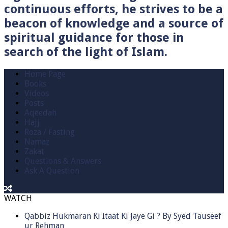
continuous efforts, he strives to be a
beacon of knowledge and a source of
spiritual guidance for those in
search of the light of Islam.
Home Page
Books
Videos
Posts
Aqeedah
Hajj
Roza / Fasting
Namaz
Zakat
Questions & Answers
Ask A Question
WATCH
Qabbiz Hukmaran Ki Itaat Ki Jaye Gi ? By Syed Tauseef
ur Rehman