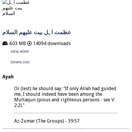
عظمت اہل بیت علیھم السلام
4.03 MB
14094 downloads
VIEW MORE
DOWNLOAD
Ayah
Or (lest) he should say: "If only Allah had guided
me, I should indeed have been among the
Muttaqun (pious and righteous persons - see V.
2:2)."
Az-Zumar (The Groups) - 39:57