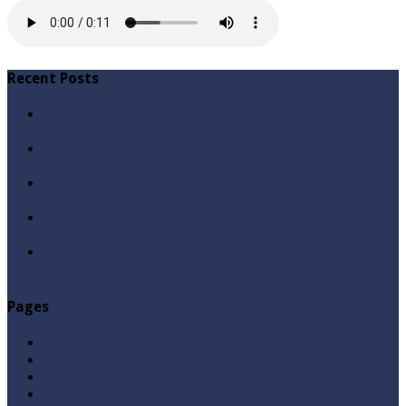
Recent Posts
Qabbiz Hukmaran Ki Itaat Ki Jaye Gi ? By Syed Tauseef
ur Rehman
Sayedna Hussain ra Naa Hoty Tu Allah Ki Ibadat Na
Hoti ? By Syed Tauseef ur Rehman
Allah Sey Muhabbat Kesi Hu ? By Syed Tauseef ur
Rehman
Sab Kay Sub Allah Kay Dar Key Mohtaj ? by Syed
Tauseef ur Rehman
Abu Lu’lu’a Feroz Aur Jouth Ka Aadi Mujrim Shensha
Naqvi ٖ? Syed Tauseef ur Rehman
Pages
Aqeedah
Ask A Question
Books
Hajj