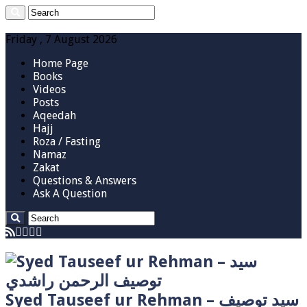
Friday , 7 August 2026
Home Page
Books
Videos
Posts
Aqeedah
Hajj
Roza / Fasting
Namaz
Zakat
Questions & Answers
Ask A Question
Syed Tauseef ur Rehman – سيد توصيف