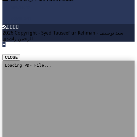
VIEW MORE
DOWNLOAD
2026 Copyright - Syed Tauseef ur Rehman - سيد توصيف
الرحمن راشدي
CLOSE