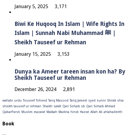
January 5, 2025
3,171
Biwi Ke Huqooq In Islam | Wife Rights In
Islam | Sunnah Nabi Muhammad ﷺ |
Sheikh Tauseef ur Rehman
January 15, 2025
3,153
Dunya ka Ameer tareen insan kon ha? By
Sheikh Tauseef ur Rehman
December 26, 2024
2,891
wahabi
urdu
Touseef
Toheed
Tariq Masood
Tariq Jameel
syed
sunni
Shirak
shia
sheikh tauseef ur rehman
Shaikh
salafi
Qari Sohaib sb
Qari Sohaib Ahmad
QabarParsti
Muslim
mazarat
Makkah
Madina
hindi
Hazrat
Allah
Ali
ahlahadeeth
Book