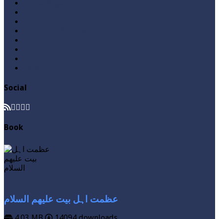
Home Page
Namaz
Posts
Questions & Answers
Quran
Roza / Fasting
Videos
Zakat
Social
Book
عظمت اہل بیت علیھم السلام
4.03 MB
14094 downloads