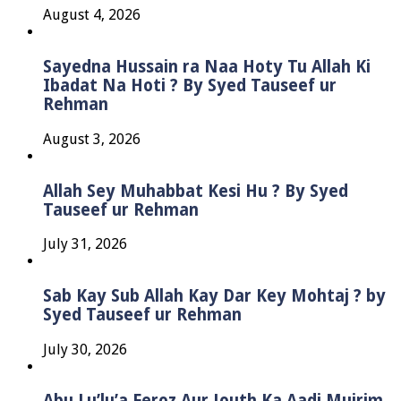
August 4, 2026
Sayedna Hussain ra Naa Hoty Tu Allah Ki
Ibadat Na Hoti ? By Syed Tauseef ur
Rehman
August 3, 2026
Allah Sey Muhabbat Kesi Hu ? By Syed
Tauseef ur Rehman
July 31, 2026
Sab Kay Sub Allah Kay Dar Key Mohtaj ? by
Syed Tauseef ur Rehman
July 30, 2026
Abu Lu’lu’a Feroz Aur Jouth Ka Aadi Mujrim