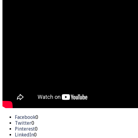
Facebook
0
Twitter
0
Pinterest
0
LinkedIn
0