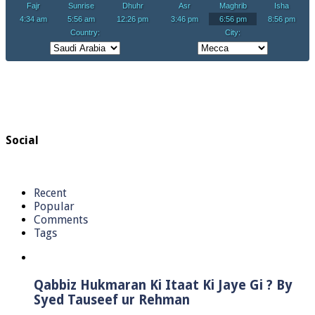
Social
Recent
Popular
Comments
Tags
Qabbiz Hukmaran Ki Itaat Ki Jaye Gi ? By
Syed Tauseef ur Rehman