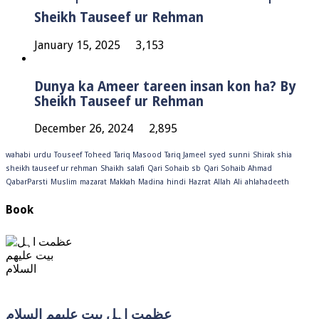
Sheikh Tauseef ur Rehman
January 15, 2025
3,153
Dunya ka Ameer tareen insan kon ha? By
Sheikh Tauseef ur Rehman
December 26, 2024
2,895
wahabi
urdu
Touseef
Toheed
Tariq Masood
Tariq Jameel
syed
sunni
Shirak
shia
sheikh tauseef ur rehman
Shaikh
salafi
Qari Sohaib sb
Qari Sohaib Ahmad
QabarParsti
Muslim
mazarat
Makkah
Madina
hindi
Hazrat
Allah
Ali
ahlahadeeth
Book
عظمت اہل بیت علیھم السلام