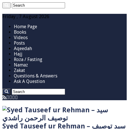
Friday , 7 August 2026
Home Page
Books
Videos
Posts
Aqeedah
Hajj
Roza / Fasting
Namaz
Zakat
Questions & Answers
Ask A Question
Syed Tauseef ur Rehman – سيد توصيف