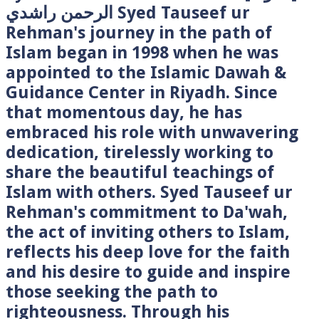
الرحمن راشدي Syed Tauseef ur
Rehman's journey in the path of
Islam began in 1998 when he was
appointed to the Islamic Dawah &
Guidance Center in Riyadh. Since
that momentous day, he has
embraced his role with unwavering
dedication, tirelessly working to
share the beautiful teachings of
Islam with others. Syed Tauseef ur
Rehman's commitment to Da'wah,
the act of inviting others to Islam,
reflects his deep love for the faith
and his desire to guide and inspire
those seeking the path to
righteousness. Through his