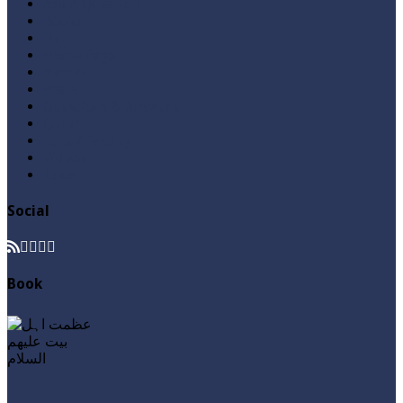
Ask A Question
Books
Hajj
Home Page
Namaz
Posts
Questions & Answers
Quran
Roza / Fasting
Videos
Zakat
Social
Book