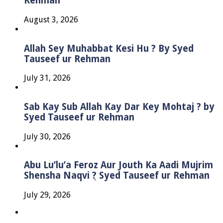
Rehman
August 3, 2026
Allah Sey Muhabbat Kesi Hu ? By Syed
Tauseef ur Rehman
July 31, 2026
Sab Kay Sub Allah Kay Dar Key Mohtaj ? by
Syed Tauseef ur Rehman
July 30, 2026
Abu Lu’lu’a Feroz Aur Jouth Ka Aadi Mujrim
Shensha Naqvi ٖ? Syed Tauseef ur Rehman
July 29, 2026