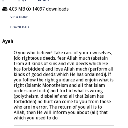
4.03 MB
14097 downloads
VIEW MORE
DOWNLOAD
Ayah
O you who believe! Take care of your ownselves,
[do righteous deeds, fear Allah much (abstain
from all kinds of sins and evil deeds which He
has forbidden) and love Allah much (perform all
kinds of good deeds which He has ordained)]. If
you follow the right guidance and enjoin what is
right (Islamic Monotheism and all that Islam
orders one to do) and forbid what is wrong
(polytheism, disbelief and all that Islam has
forbidden) no hurt can come to you from those
who are in error. The return of you all is to
Allah, then He will inform you about (all) that
which you used to do.