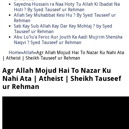
Sayedna Hussain ra Naa Hoty Tu Allah Ki Ibadat Na
Hoti ? By Syed Tauseef ur Rehman
Allah Sey Muhabbat Kesi Hu ? By Syed Tauseef ur
Rehman
Sab Kay Sub Allah Kay Dar Key Mohtaj ? by Syed
Tauseef ur Rehman
Abu Lu’lu’a Feroz Aur Jouth Ka Aadi Mujrim Shensha
Naqvi ٖ? Syed Tauseef ur Rehman
Home
»
Allah
»
Agr Allah Mojud Hai To Nazar Ku Nahi Ata
| Atheist | Sheikh Tauseef ur Rehman
Agr Allah Mojud Hai To Nazar Ku
Nahi Ata | Atheist | Sheikh Tauseef
ur Rehman