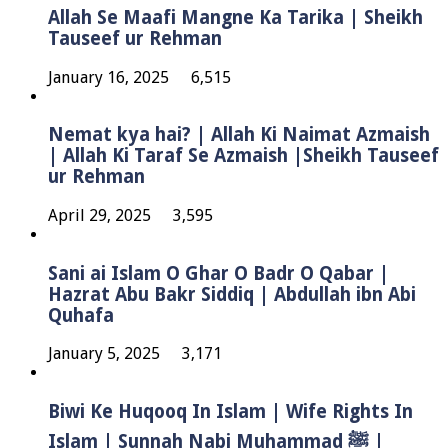
Allah Se Maafi Mangne Ka Tarika | Sheikh
Tauseef ur Rehman
January 16, 2025
6,515
Nemat kya hai? | Allah Ki Naimat Azmaish
| Allah Ki Taraf Se Azmaish |Sheikh Tauseef
ur Rehman
April 29, 2025
3,595
Sani ai Islam O Ghar O Badr O Qabar |
Hazrat Abu Bakr Siddiq | Abdullah ibn Abi
Quhafa
January 5, 2025
3,171
Biwi Ke Huqooq In Islam | Wife Rights In
Islam | Sunnah Nabi Muhammad ﷺ |