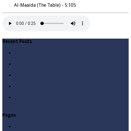
Al-Maaida (The Table) - 5:105
Recent Posts
Qabbiz Hukmaran Ki Itaat Ki Jaye Gi ? By Syed Tauseef
ur Rehman
Sayedna Hussain ra Naa Hoty Tu Allah Ki Ibadat Na
Hoti ? By Syed Tauseef ur Rehman
Allah Sey Muhabbat Kesi Hu ? By Syed Tauseef ur
Rehman
Sab Kay Sub Allah Kay Dar Key Mohtaj ? by Syed
Tauseef ur Rehman
Abu Lu’lu’a Feroz Aur Jouth Ka Aadi Mujrim Shensha
Naqvi ٖ? Syed Tauseef ur Rehman
Pages
Aqeedah