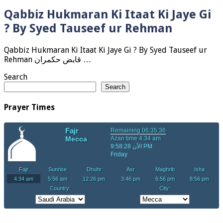
Qabbiz Hukmaran Ki Itaat Ki Jaye Gi
? By Syed Tauseef ur Rehman
Qabbiz Hukmaran Ki Itaat Ki Jaye Gi ? By Syed Tauseef ur
Rehman قابض حکمران …
Search
Search
Prayer Times