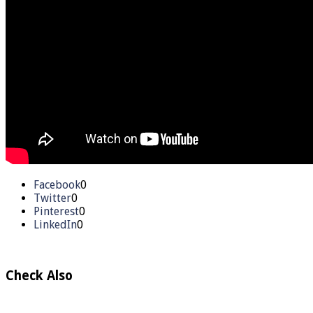
Facebook
0
Twitter
0
Pinterest
0
LinkedIn
0
Check Also