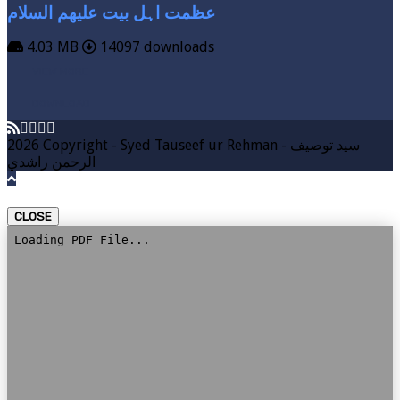
عظمت اہل بیت علیھم السلام
4.03 MB
14097 downloads
VIEW MORE
DOWNLOAD
2026 Copyright - Syed Tauseef ur Rehman - سيد توصيف
الرحمن راشدي
CLOSE