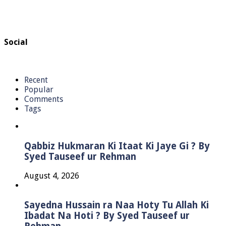
Social
Recent
Popular
Comments
Tags
Qabbiz Hukmaran Ki Itaat Ki Jaye Gi ? By
Syed Tauseef ur Rehman
August 4, 2026
Sayedna Hussain ra Naa Hoty Tu Allah Ki
Ibadat Na Hoti ? By Syed Tauseef ur