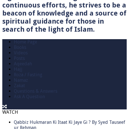
continuous efforts, he strives to be a
beacon of knowledge and a source of
spiritual guidance for those in
search of the light of Islam.
Home Page
Books
Videos
Posts
Aqeedah
Hajj
Roza / Fasting
Namaz
Zakat
Questions & Answers
Ask A Question
WATCH
Qabbiz Hukmaran Ki Itaat Ki Jaye Gi ? By Syed Tauseef
ur Rehman