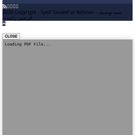
2026 Copyright - Syed Tauseef ur Rehman - سيد توصيف
الرحمن راشدي
CLOSE