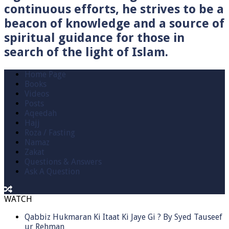
continuous efforts, he strives to be a
beacon of knowledge and a source of
spiritual guidance for those in
search of the light of Islam.
Home Page
Books
Videos
Posts
Aqeedah
Hajj
Roza / Fasting
Namaz
Zakat
Questions & Answers
Ask A Question
WATCH
Qabbiz Hukmaran Ki Itaat Ki Jaye Gi ? By Syed Tauseef
ur Rehman