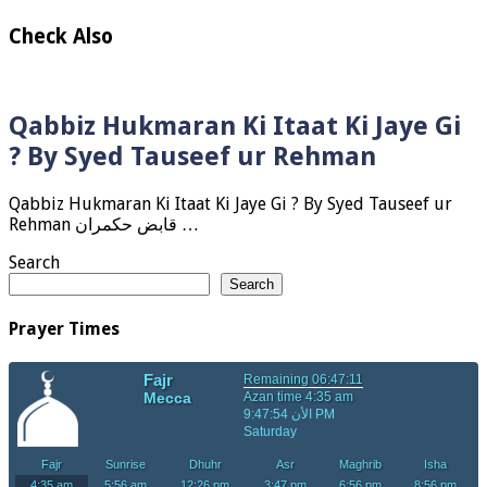
Check Also
Qabbiz Hukmaran Ki Itaat Ki Jaye Gi
? By Syed Tauseef ur Rehman
Qabbiz Hukmaran Ki Itaat Ki Jaye Gi ? By Syed Tauseef ur
Rehman قابض حکمران …
Search
Search
Prayer Times