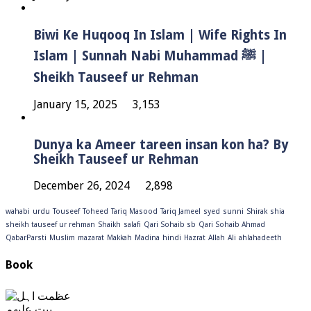
Biwi Ke Huqooq In Islam | Wife Rights In
Islam | Sunnah Nabi Muhammad ﷺ |
Sheikh Tauseef ur Rehman
January 15, 2025
3,153
Dunya ka Ameer tareen insan kon ha? By
Sheikh Tauseef ur Rehman
December 26, 2024
2,898
wahabi
urdu
Touseef
Toheed
Tariq Masood
Tariq Jameel
syed
sunni
Shirak
shia
sheikh tauseef ur rehman
Shaikh
salafi
Qari Sohaib sb
Qari Sohaib Ahmad
QabarParsti
Muslim
mazarat
Makkah
Madina
hindi
Hazrat
Allah
Ali
ahlahadeeth
Book