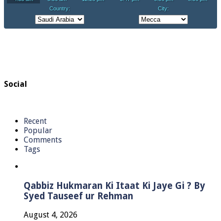
Social
Recent
Popular
Comments
Tags
Qabbiz Hukmaran Ki Itaat Ki Jaye Gi ? By
Syed Tauseef ur Rehman
August 4, 2026