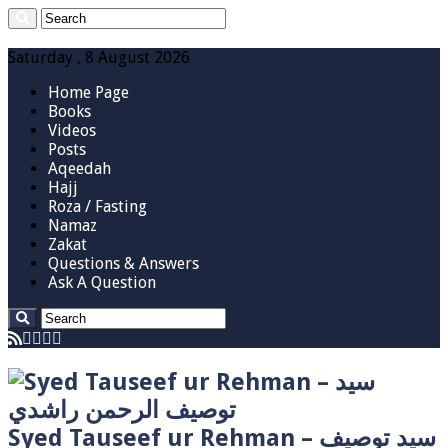
Saturday , 8 August 2026
Home Page
Books
Videos
Posts
Aqeedah
Hajj
Roza / Fasting
Namaz
Zakat
Questions & Answers
Ask A Question
Syed Tauseef ur Rehman – سيد توصيف