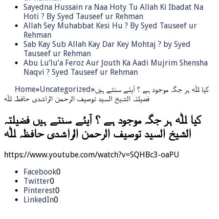
Sayedna Hussain ra Naa Hoty Tu Allah Ki Ibadat Na
Hoti ? By Syed Tauseef ur Rehman
Allah Sey Muhabbat Kesi Hu ? By Syed Tauseef ur
Rehman
Sab Kay Sub Allah Kay Dar Key Mohtaj ? by Syed
Tauseef ur Rehman
Abu Lu’lu’a Feroz Aur Jouth Ka Aadi Mujrim Shensha
Naqvi ٖ? Syed Tauseef ur Rehman
Home
»
Uncategorized
»
کیا ﷲ ہر جگہ موجود ہے ؟ آیئے سنتے ہیں
فضیلتہ الشیخ السید توصیف الرحمن الراشدی حافظہ ﷲ
کیا ﷲ ہر جگہ موجود ہے ؟ آیئے سنتے ہیں فضیلتہ
الشیخ السید توصیف الرحمن الراشدی حافظہ ﷲ
https://www.youtube.com/watch?v=SQHBc3-oaPU
Facebook
0
Twitter
0
Pinterest
0
LinkedIn
0