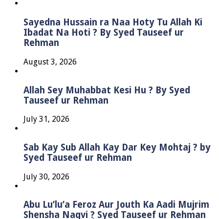
Sayedna Hussain ra Naa Hoty Tu Allah Ki
Ibadat Na Hoti ? By Syed Tauseef ur
Rehman
August 3, 2026
Allah Sey Muhabbat Kesi Hu ? By Syed
Tauseef ur Rehman
July 31, 2026
Sab Kay Sub Allah Kay Dar Key Mohtaj ? by
Syed Tauseef ur Rehman
July 30, 2026
Abu Lu’lu’a Feroz Aur Jouth Ka Aadi Mujrim
Shensha Naqvi ٖ? Syed Tauseef ur Rehman