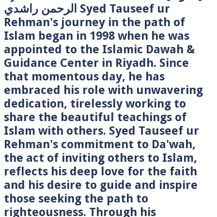
الرحمن راشدي Syed Tauseef ur
Rehman's journey in the path of
Islam began in 1998 when he was
appointed to the Islamic Dawah &
Guidance Center in Riyadh. Since
that momentous day, he has
embraced his role with unwavering
dedication, tirelessly working to
share the beautiful teachings of
Islam with others. Syed Tauseef ur
Rehman's commitment to Da'wah,
the act of inviting others to Islam,
reflects his deep love for the faith
and his desire to guide and inspire
those seeking the path to
righteousness. Through his