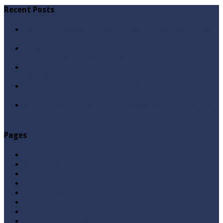
Recent Posts
Qabbiz Hukmaran Ki Itaat Ki Jaye Gi ? By Syed Tauseef
ur Rehman
Sayedna Hussain ra Naa Hoty Tu Allah Ki Ibadat Na
Hoti ? By Syed Tauseef ur Rehman
Allah Sey Muhabbat Kesi Hu ? By Syed Tauseef ur
Rehman
Sab Kay Sub Allah Kay Dar Key Mohtaj ? by Syed
Tauseef ur Rehman
Abu Lu’lu’a Feroz Aur Jouth Ka Aadi Mujrim Shensha
Naqvi ٖ? Syed Tauseef ur Rehman
Pages
Aqeedah
Ask A Question
Books
Hajj
Home Page
Namaz
Posts
Questions & Answers