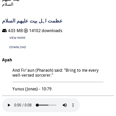
عظمت اہل بیت علیھم السلام
4.03 MB
14102 downloads
VIEW MORE
DOWNLOAD
Ayah
And Fir'aun (Pharaoh) said: "Bring to me every
well-versed sorcerer."
Yunus (Jonas) - 10:79