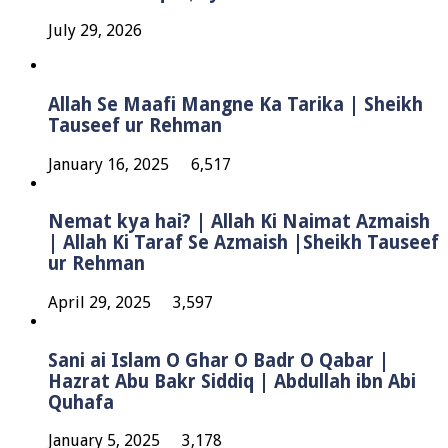
July 29, 2026
Allah Se Maafi Mangne Ka Tarika | Sheikh
Tauseef ur Rehman
January 16, 2025
6,517
Nemat kya hai? | Allah Ki Naimat Azmaish
| Allah Ki Taraf Se Azmaish |Sheikh Tauseef
ur Rehman
April 29, 2025
3,597
Sani ai Islam O Ghar O Badr O Qabar |
Hazrat Abu Bakr Siddiq | Abdullah ibn Abi
Quhafa
January 5, 2025
3,178