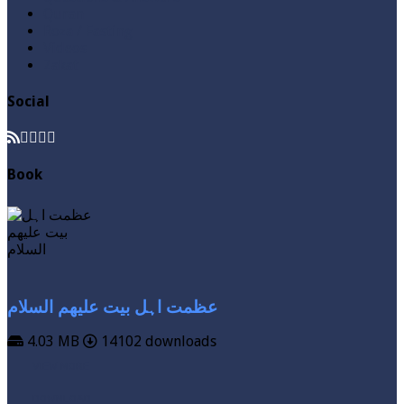
Quran
Roza / Fasting
Videos
Zakat
Social
Book
عظمت اہل بیت علیھم السلام
4.03 MB
14102 downloads
VIEW MORE
DOWNLOAD