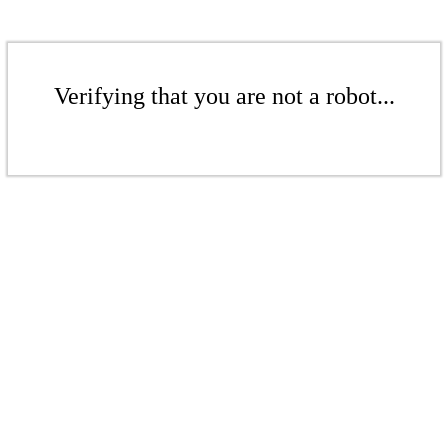
Verifying that you are not a robot...