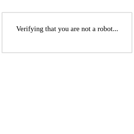
Verifying that you are not a robot...