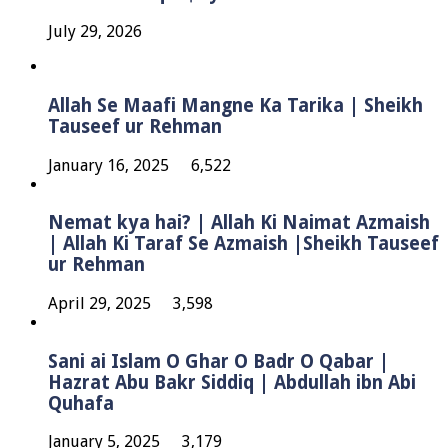
July 29, 2026
Allah Se Maafi Mangne Ka Tarika | Sheikh
Tauseef ur Rehman
January 16, 2025
6,522
Nemat kya hai? | Allah Ki Naimat Azmaish
| Allah Ki Taraf Se Azmaish |Sheikh Tauseef
ur Rehman
April 29, 2025
3,598
Sani ai Islam O Ghar O Badr O Qabar |
Hazrat Abu Bakr Siddiq | Abdullah ibn Abi
Quhafa
January 5, 2025
3,179