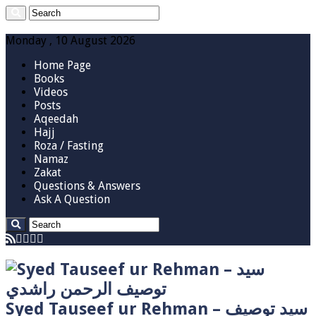
Monday , 10 August 2026
Home Page
Books
Videos
Posts
Aqeedah
Hajj
Roza / Fasting
Namaz
Zakat
Questions & Answers
Ask A Question
Syed Tauseef ur Rehman – سيد توصيف