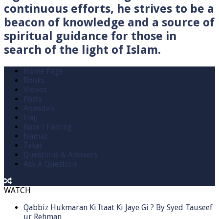
continuous efforts, he strives to be a
beacon of knowledge and a source of
spiritual guidance for those in
search of the light of Islam.
Home Page
Books
Videos
Posts
Aqeedah
Hajj
Roza / Fasting
Namaz
Zakat
Questions & Answers
Ask A Question
WATCH
Qabbiz Hukmaran Ki Itaat Ki Jaye Gi ? By Syed Tauseef
ur Rehman