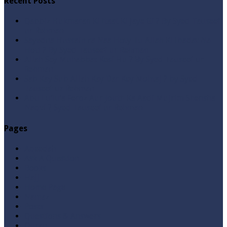
Recent Posts
Qabbiz Hukmaran Ki Itaat Ki Jaye Gi ? By Syed Tauseef
ur Rehman
Sayedna Hussain ra Naa Hoty Tu Allah Ki Ibadat Na
Hoti ? By Syed Tauseef ur Rehman
Allah Sey Muhabbat Kesi Hu ? By Syed Tauseef ur
Rehman
Sab Kay Sub Allah Kay Dar Key Mohtaj ? by Syed
Tauseef ur Rehman
Abu Lu’lu’a Feroz Aur Jouth Ka Aadi Mujrim Shensha
Naqvi ٖ? Syed Tauseef ur Rehman
Pages
Aqeedah
Ask A Question
Books
Hajj
Home Page
Namaz
Posts
Questions & Answers
Quran