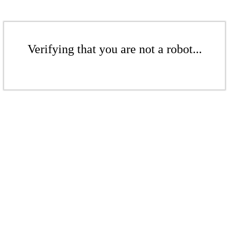
Verifying that you are not a robot...