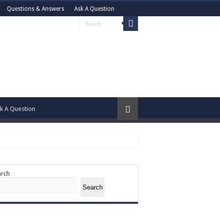
Questions & Answers
Ask A Question
k A Question
arch
Search