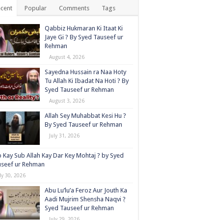
cent
Popular
Comments
Tags
Qabbiz Hukmaran Ki Itaat Ki
Jaye Gi ? By Syed Tauseef ur
Rehman
August 4, 2026
Sayedna Hussain ra Naa Hoty
Tu Allah Ki Ibadat Na Hoti ? By
Syed Tauseef ur Rehman
August 3, 2026
Allah Sey Muhabbat Kesi Hu ?
By Syed Tauseef ur Rehman
July 31, 2026
 Kay Sub Allah Kay Dar Key Mohtaj ? by Syed
useef ur Rehman
ly 30, 2026
Abu Lu’lu’a Feroz Aur Jouth Ka
Aadi Mujrim Shensha Naqvi ٖ?
Syed Tauseef ur Rehman
July 29, 2026