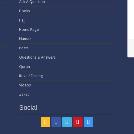
Ask A Question
Books
Hajj
Home Page
Namaz
Posts
Questions & Answers
Quran
Roza / Fasting
Videos
Zakat
Social