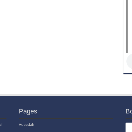
Pages
B
ef
Aqeedah