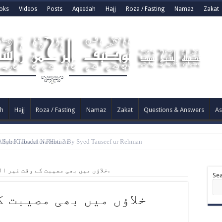
oks
Videos
Posts
Aqeedah
Hajj
Roza / Fasting
Namaz
Zakat
h
Hajj
Roza / Fasting
Namaz
Zakat
Questions & Answers
As
y Syed Tauseef ur Rehman
خلاؤں میں بھی مصیبت کے وقت غیر اللہ کو پکار رہے ہیں.
Se
بت کے وقت غیر اللہ کو