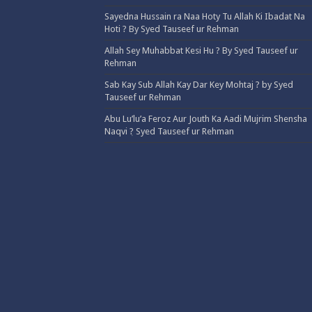
Sayedna Hussain ra Naa Hoty Tu Allah Ki Ibadat Na
Hoti ? By Syed Tauseef ur Rehman
Allah Sey Muhabbat Kesi Hu ? By Syed Tauseef ur
Rehman
Sab Kay Sub Allah Kay Dar Key Mohtaj ? by Syed
Tauseef ur Rehman
Abu Lu’lu’a Feroz Aur Jouth Ka Aadi Mujrim Shensha
Naqvi ٖ? Syed Tauseef ur Rehman