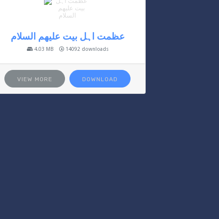
عظمت اہل بیت علیھم السلام
4.03 MB
14092 downloads
VIEW MORE
DOWNLOAD