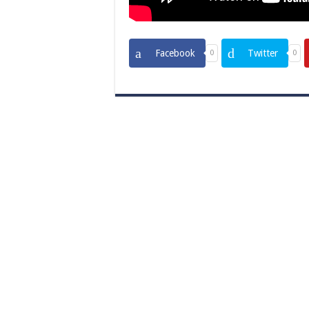
Facebook
Twitter
0
0