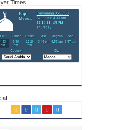
ayer Times
ial