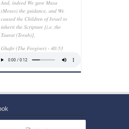
And, indeed We gave Musa
(Moses) the guidance, and We
caused the Children of Israel to
inherit the Scripture [i.e. the
Taurat (Torah)],
Ghafir (The Forgiver) - 40:53
ook