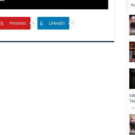
Re
Pinterest
LinkedIn
0
0
Sab
Ta
Ju