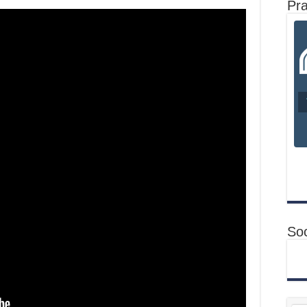
Pr
Soc