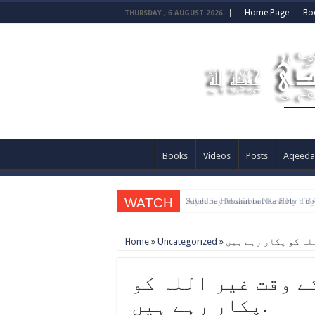
Home Page
Bo
THURSDAY , 6 AUGUST 2026
Books
Videos
Posts
Aqeeda
WATCH
Allah Sey Muhabbat Kesi Hu ? B
Home
»
Uncategorized
»
خلاؤں میں بھی مصی
پکار رہے ہیں.