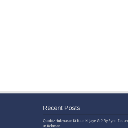
Recent Posts
Qabbiz Hukmaran Ki Itaat Ki Jaye Gi ? By Syed Tause
ur Rehman