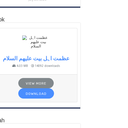
ok
عظمت اہل بیت علیھم السلام
4.03 MB
14092 downloads
VIEW MORE
DOWNLOAD
ah