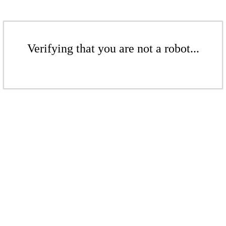
Verifying that you are not a robot...