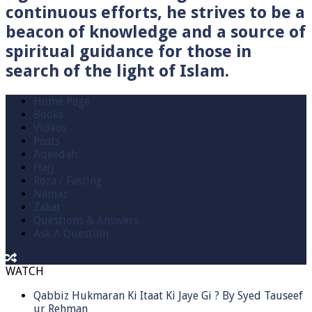
continuous efforts, he strives to be a
beacon of knowledge and a source of
spiritual guidance for those in
search of the light of Islam.
Home Page
Books
Videos
Posts
Aqeedah
Hajj
Roza / Fasting
Namaz
Zakat
Questions & Answers
Ask A Question
WATCH
Qabbiz Hukmaran Ki Itaat Ki Jaye Gi ? By Syed Tauseef
ur Rehman