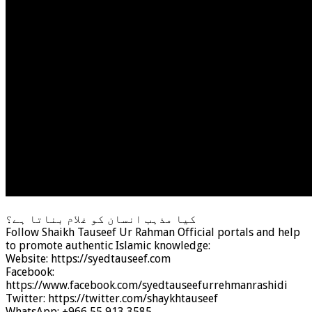
کیا مذہب انسان کو غلام بناتا ہے؟
Follow Shaikh Tauseef Ur Rahman Official portals and help
to promote authentic Islamic knowledge:
Website: https://syedtauseef.com
Facebook:
https://www.facebook.com/syedtauseefurrehmanrashidi
Twitter: https://twitter.com/shaykhtauseef
WhatsApp: +966 55 913 3585