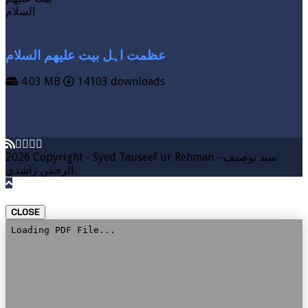
عظمت اہل بیت علیھم السلام
4.03 MB
14103 downloads
VIEW MORE
DOWNLOAD
2026 Copyright - Syed Tauseef ur Rehman - سيد توصيف
الرحمن راشدي
CLOSE