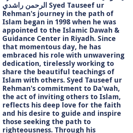
الرحمن راشدي Syed Tauseef ur
Rehman's journey in the path of
Islam began in 1998 when he was
appointed to the Islamic Dawah &
Guidance Center in Riyadh. Since
that momentous day, he has
embraced his role with unwavering
dedication, tirelessly working to
share the beautiful teachings of
Islam with others. Syed Tauseef ur
Rehman's commitment to Da'wah,
the act of inviting others to Islam,
reflects his deep love for the faith
and his desire to guide and inspire
those seeking the path to
righteousness. Through his