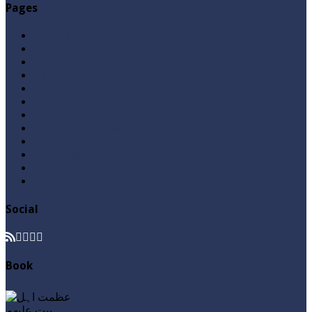
Pages
Aqeedah
Ask A Question
Books
Hajj
Home Page
Namaz
Posts
Questions & Answers
Quran
Roza / Fasting
Videos
Zakat
Social
Book