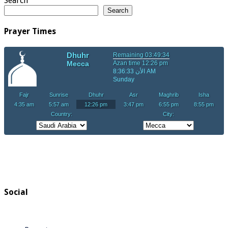
Search
Search
Prayer Times
Social