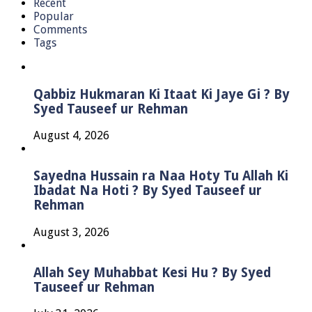
Recent
Popular
Comments
Tags
Qabbiz Hukmaran Ki Itaat Ki Jaye Gi ? By
Syed Tauseef ur Rehman
August 4, 2026
Sayedna Hussain ra Naa Hoty Tu Allah Ki
Ibadat Na Hoti ? By Syed Tauseef ur
Rehman
August 3, 2026
Allah Sey Muhabbat Kesi Hu ? By Syed
Tauseef ur Rehman