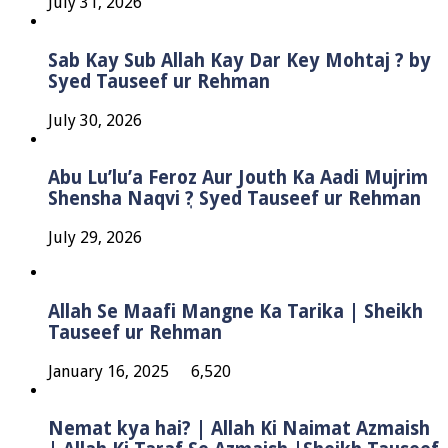
July 31, 2026
Sab Kay Sub Allah Kay Dar Key Mohtaj ? by
Syed Tauseef ur Rehman
July 30, 2026
Abu Lu’lu’a Feroz Aur Jouth Ka Aadi Mujrim
Shensha Naqvi ٖ? Syed Tauseef ur Rehman
July 29, 2026
Allah Se Maafi Mangne Ka Tarika | Sheikh
Tauseef ur Rehman
January 16, 2025
6,520
Nemat kya hai? | Allah Ki Naimat Azmaish