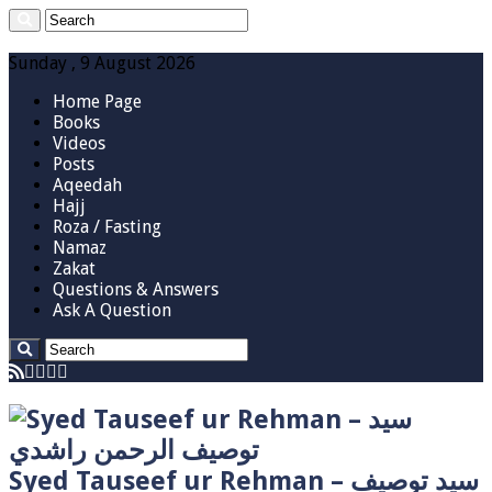
Sunday , 9 August 2026
Home Page
Books
Videos
Posts
Aqeedah
Hajj
Roza / Fasting
Namaz
Zakat
Questions & Answers
Ask A Question
Syed Tauseef ur Rehman – سيد توصيف