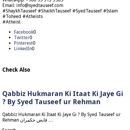
Email: info@syedtauseef.com
#ShaykhTauseef #ShaikhTauseef #SyedTauseef #Islam
#Toheed #Atheists
#Atheist
Facebook
0
Twitter
0
Pinterest
0
LinkedIn
0
Check Also
Qabbiz Hukmaran Ki Itaat Ki Jaye Gi
? By Syed Tauseef ur Rehman
Qabbiz Hukmaran Ki Itaat Ki Jaye Gi ? By Syed Tauseef ur
Rehman قابض حکمران …