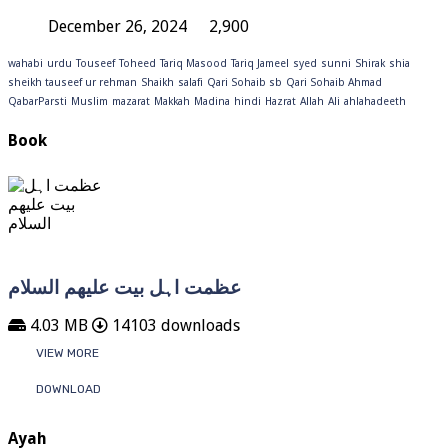
December 26, 2024
2,900
wahabi
urdu
Touseef
Toheed
Tariq Masood
Tariq Jameel
syed
sunni
Shirak
shia
sheikh tauseef ur rehman
Shaikh
salafi
Qari Sohaib sb
Qari Sohaib Ahmad
QabarParsti
Muslim
mazarat
Makkah
Madina
hindi
Hazrat
Allah
Ali
ahlahadeeth
Book
عظمت اہل بیت علیھم السلام
4.03 MB
14103 downloads
VIEW MORE
DOWNLOAD
Ayah