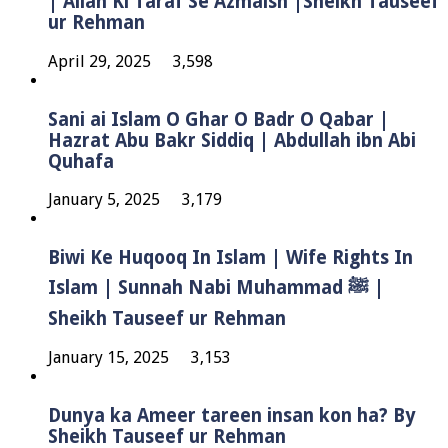
| Allah Ki Taraf Se Azmaish |Sheikh Tauseef
ur Rehman
April 29, 2025
3,598
Sani ai Islam O Ghar O Badr O Qabar |
Hazrat Abu Bakr Siddiq | Abdullah ibn Abi
Quhafa
January 5, 2025
3,179
Biwi Ke Huqooq In Islam | Wife Rights In
Islam | Sunnah Nabi Muhammad ﷺ |
Sheikh Tauseef ur Rehman
January 15, 2025
3,153
Dunya ka Ameer tareen insan kon ha? By
Sheikh Tauseef ur Rehman