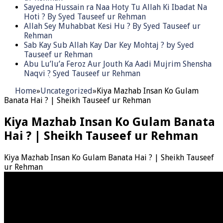
Sayedna Hussain ra Naa Hoty Tu Allah Ki Ibadat Na
Hoti ? By Syed Tauseef ur Rehman
Allah Sey Muhabbat Kesi Hu ? By Syed Tauseef ur
Rehman
Sab Kay Sub Allah Kay Dar Key Mohtaj ? by Syed
Tauseef ur Rehman
Abu Lu’lu’a Feroz Aur Jouth Ka Aadi Mujrim Shensha
Naqvi ٖ? Syed Tauseef ur Rehman
Home
»
Uncategorized
»
Kiya Mazhab Insan Ko Gulam
Banata Hai ? | Sheikh Tauseef ur Rehman
Kiya Mazhab Insan Ko Gulam Banata
Hai ? | Sheikh Tauseef ur Rehman
Kiya Mazhab Insan Ko Gulam Banata Hai ? | Sheikh Tauseef
ur Rehman