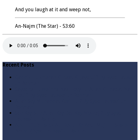
And you laugh at it and weep not,
An-Najm (The Star) - 53:60
Recent Posts
Qabbiz Hukmaran Ki Itaat Ki Jaye Gi ? By Syed Tauseef
ur Rehman
Sayedna Hussain ra Naa Hoty Tu Allah Ki Ibadat Na
Hoti ? By Syed Tauseef ur Rehman
Allah Sey Muhabbat Kesi Hu ? By Syed Tauseef ur
Rehman
Sab Kay Sub Allah Kay Dar Key Mohtaj ? by Syed
Tauseef ur Rehman
Abu Lu’lu’a Feroz Aur Jouth Ka Aadi Mujrim Shensha
Naqvi ٖ? Syed Tauseef ur Rehman