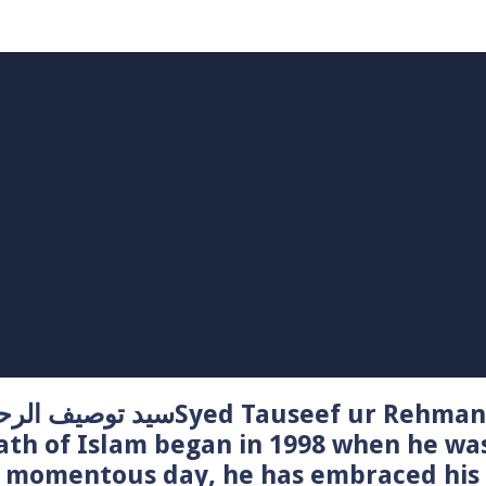
Syed Tauseef ur Rehman – سيد توصيف الرحمن راشدي
ath of Islam began in 1998 when he wa
t momentous day, he has embraced his 