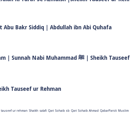
t Abu Bakr Siddiq | Abdullah ibn Abi Quhafa
Biwi Ke Huqooq In Islam | Wife Rights In Islam | Sunnah Nab
eikh Tauseef ur Rehman
 tauseef ur rehman
Shaikh
salafi
Qari Sohaib sb
Qari Sohaib Ahmad
QabarParsti
Muslim