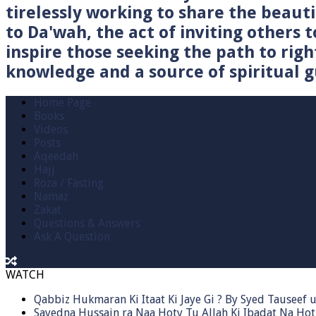
tirelessly working to share the beau
to Da'wah, the act of inviting others t
inspire those seeking the path to righ
knowledge and a source of spiritual gu
Home Page
Books
Videos
Posts
Aqeedah
Hajj
Roza / Fasting
Namaz
Zakat
Questions & Answers
Ask A Question
WATCH
Qabbiz Hukmaran Ki Itaat Ki Jaye Gi ? By Syed Tauseef
Sayedna Hussain ra Naa Hoty Tu Allah Ki Ibadat Na Hot