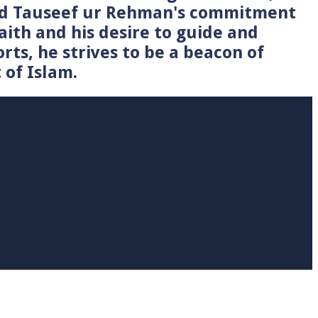
Syed Tauseef ur Rehman's commitment
faith and his desire to guide and
rts, he strives to be a beacon of
 of Islam.