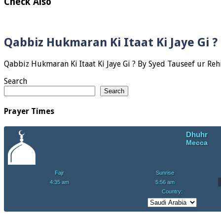
Check Also
Qabbiz Hukmaran Ki Itaat Ki Jaye Gi 
Search
Search
Prayer Times