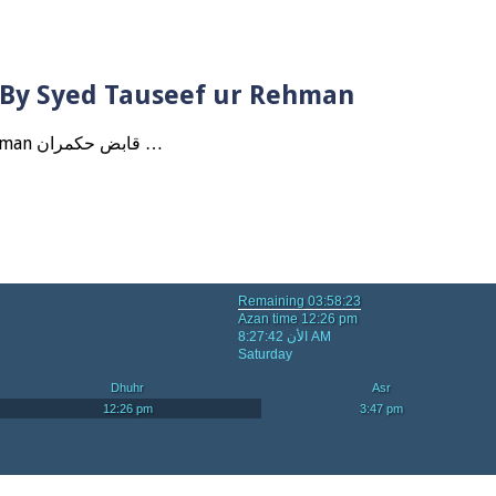
? By Syed Tauseef ur Rehman
Qabbiz Hukmaran Ki Itaat Ki Jaye Gi ? By Syed Tauseef ur Rehman قابض حکمران …