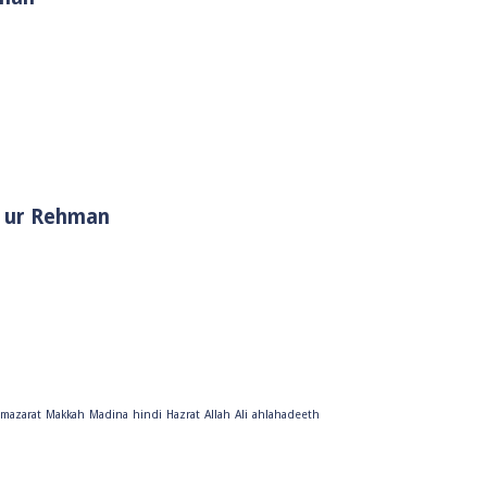
i Muhammad ﷺ | Sheikh Tauseef ur Rehman
mazarat
Makkah
Madina
hindi
Hazrat
Allah
Ali
ahlahadeeth