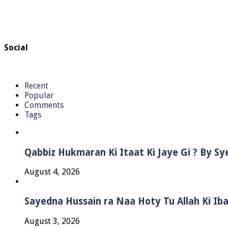
Social
Recent
Popular
Comments
Tags
Qabbiz Hukmaran Ki Itaat Ki Jaye Gi ? By S
August 4, 2026
Sayedna Hussain ra Naa Hoty Tu Allah Ki Ib
August 3, 2026