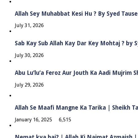
Allah Sey Muhabbat Kesi Hu ? By Syed Taus
July 31, 2026
Sab Kay Sub Allah Kay Dar Key Mohtaj ? by
July 30, 2026
Abu Lu’lu’a Feroz Aur Jouth Ka Aadi Mujrim 
July 29, 2026
Allah Se Maafi Mangne Ka Tarika | Sheikh 
January 16, 2025
6,515
Nemat kya hai? | Allah Ki Naimat Azmaish |