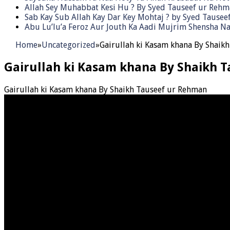
Allah Sey Muhabbat Kesi Hu ? By Syed Tauseef ur Reh
Sab Kay Sub Allah Kay Dar Key Mohtaj ? by Syed Tause
Abu Lu’lu’a Feroz Aur Jouth Ka Aadi Mujrim Shensha Na
Home
»
Uncategorized
»
Gairullah ki Kasam khana By Shaik
Gairullah ki Kasam khana By Shaikh 
Gairullah ki Kasam khana By Shaikh Tauseef ur Rehman