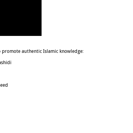
o promote authentic Islamic knowledge:
shidi
heed