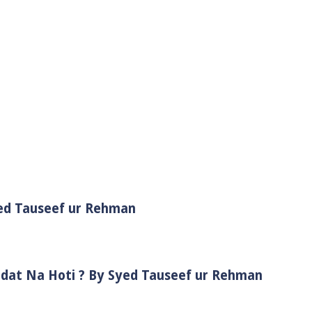
yed Tauseef ur Rehman
adat Na Hoti ? By Syed Tauseef ur Rehman