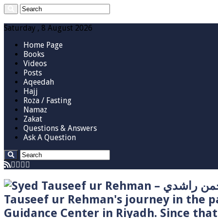
Saturday , 8 August 2026
Home Page
Books
Videos
Posts
Aqeedah
Hajj
Roza / Fasting
Namaz
Zakat
Questions & Answers
Ask A Question
Tauseef ur Rehman's journey in the p
Guidance Center in Riyadh. Since tha