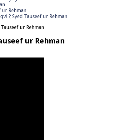
man
ef ur Rehman
qvi ٖ? Syed Tauseef ur Rehman
h Tauseef ur Rehman
Tauseef ur Rehman