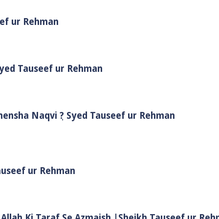
eef ur Rehman
 Syed Tauseef ur Rehman
Shensha Naqvi ٖ? Syed Tauseef ur Rehman
Tauseef ur Rehman
 Allah Ki Taraf Se Azmaish |Sheikh Tauseef ur Re