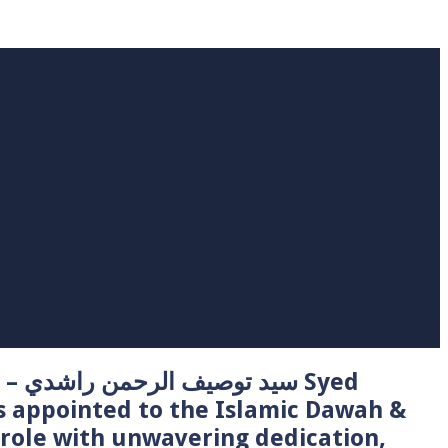
 Syed
s appointed to the Islamic Dawah &
role with unwavering dedication,