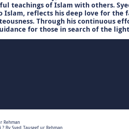
tiful teachings of Islam with others. 
o Islam, reflects his deep love for the 
teousness. Through his continuous effo
idance for those in search of the light
 ur Rehman
i ? By Syed Tauseef ur Rehman