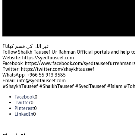
غیر اللہ کی قسم کھانا؟
Follow Shaikh Tauseef Ur Rahman Official portals and help t
Website: https://syedtauseef.com
Facebook: https://www.facebook.com/syedtauseefurrehmanra
Twitter: https://twitter.com/shaykhtauseef
WhatsApp: +966 55 913 3585
Email: info@syedtauseef.com
#ShaykhTauseef #ShaikhTauseef #SyedTauseef #Islam #To
Facebook
0
Twitter
0
Pinterest
0
LinkedIn
0