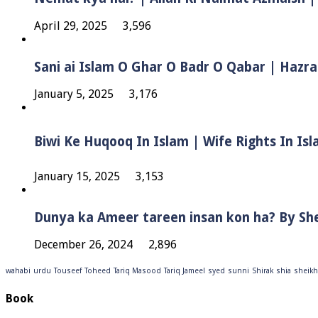
April 29, 2025
3,596
Sani ai Islam O Ghar O Badr O Qabar | Hazra
January 5, 2025
3,176
January 15, 2025
3,153
Dunya ka Ameer tareen insan kon ha? By Sh
December 26, 2024
2,896
wahabi
urdu
Touseef
Toheed
Tariq Masood
Tariq Jameel
syed
sunni
Shirak
shia
sheikh
Book