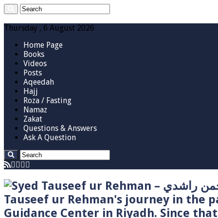
Thursday , 6 August 2026
Home Page
Books
Videos
Posts
Aqeedah
Hajj
Roza / Fasting
Namaz
Zakat
Questions & Answers
Ask A Question
Tauseef ur Rehman's journey in the p
Guidance Center in Riyadh. Since tha