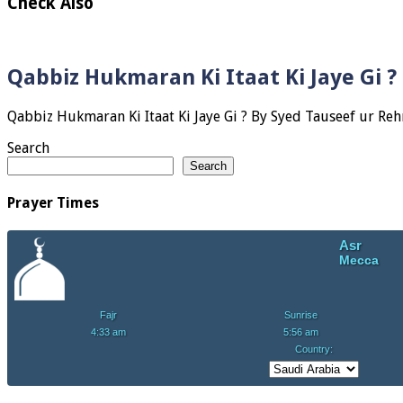
Check Also
Qabbiz Hukmaran Ki Itaat Ki Jaye Gi 
Search
Search
Prayer Times