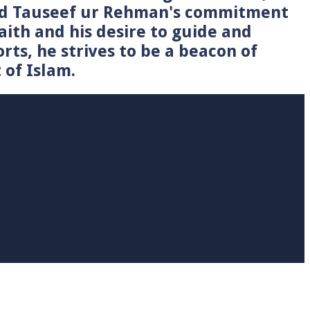
Syed Tauseef ur Rehman's commitment
faith and his desire to guide and
rts, he strives to be a beacon of
 of Islam.