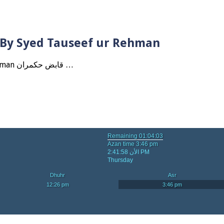
? By Syed Tauseef ur Rehman
Qabbiz Hukmaran Ki Itaat Ki Jaye Gi ? By Syed Tauseef ur Rehman قابض حکمران …