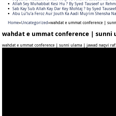
Allah Sey Muhabbat Kesi Hu ? By Syed Tauseef ur Reh
Sab Kay Sub Allah Kay Dar Key Mohtaj ? by Syed Tause
Abu Lu’lu’a Feroz Aur Jouth Ka Aadi Mujrim Shensha Na
Home
»
Uncategorized
»
wahdat e ummat conference | sunni
wahdat e ummat conference | sunni u
wahdat e ummat conference | sunni ulama | jawad naqvi raf