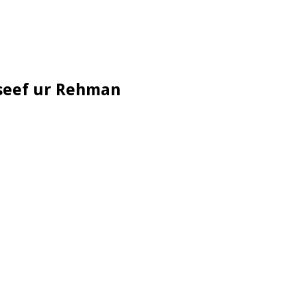
useef ur Rehman