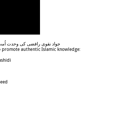
 علماء کے نام دردمندانہ پیغام
o promote authentic Islamic knowledge:
shidi
heed