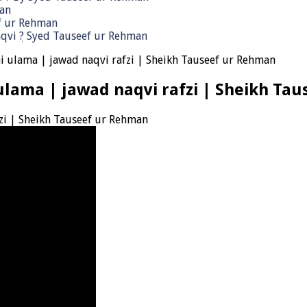
man
ef ur Rehman
qvi ٖ? Syed Tauseef ur Rehman
 ulama | jawad naqvi rafzi | Sheikh Tauseef ur Rehman
lama | jawad naqvi rafzi | Sheikh Ta
zi | Sheikh Tauseef ur Rehman