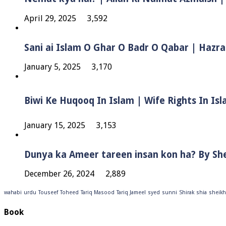
April 29, 2025
3,592
Sani ai Islam O Ghar O Badr O Qabar | Hazra
January 5, 2025
3,170
January 15, 2025
3,153
Dunya ka Ameer tareen insan kon ha? By Sh
December 26, 2024
2,889
wahabi
urdu
Touseef
Toheed
Tariq Masood
Tariq Jameel
syed
sunni
Shirak
shia
sheikh
Book