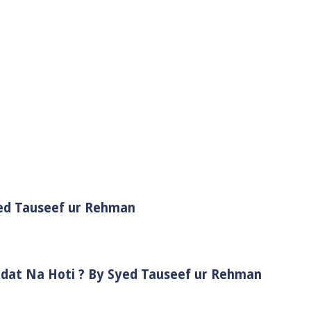
yed Tauseef ur Rehman
adat Na Hoti ? By Syed Tauseef ur Rehman