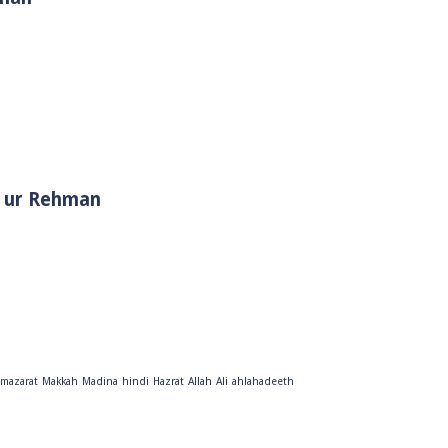
i Muhammad ﷺ | Sheikh Tauseef ur Rehman
mazarat
Makkah
Madina
hindi
Hazrat
Allah
Ali
ahlahadeeth