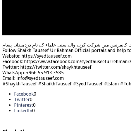
جواد نقوی رافضی کی وحدت اُمت کانفرنس میں شرکت کرنے والے سنی
Follow Shaikh Tauseef Ur Rahman Official portals and help t
Website: https://syedtauseef.com
Facebook: https://www.facebook.com/syedtauseefurrehmanra
Twitter: https://twitter.com/shaykhtauseef
WhatsApp: +966 55 913 3585
Email: info@syedtauseef.com
#ShaykhTauseef #ShaikhTauseef #SyedTauseef #Islam #To
Facebook
0
Twitter
0
Pinterest
0
LinkedIn
0