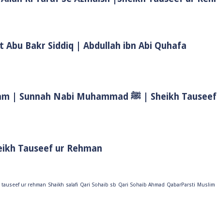
t Abu Bakr Siddiq | Abdullah ibn Abi Quhafa
Biwi Ke Huqooq In Islam | Wife Rights In Islam | Sunnah Nab
eikh Tauseef ur Rehman
 tauseef ur rehman
Shaikh
salafi
Qari Sohaib sb
Qari Sohaib Ahmad
QabarParsti
Muslim