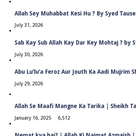
Allah Sey Muhabbat Kesi Hu ? By Syed Taus
July 31, 2026
Sab Kay Sub Allah Kay Dar Key Mohtaj ? by
July 30, 2026
Abu Lu’lu’a Feroz Aur Jouth Ka Aadi Mujrim 
July 29, 2026
Allah Se Maafi Mangne Ka Tarika | Sheikh 
January 16, 2025
6,512
Nemat kya hai? | Allah Ki Naimat Azmaish |