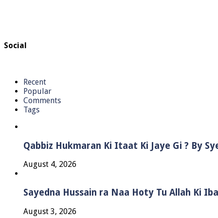
Social
Recent
Popular
Comments
Tags
Qabbiz Hukmaran Ki Itaat Ki Jaye Gi ? By S
August 4, 2026
Sayedna Hussain ra Naa Hoty Tu Allah Ki Ib
August 3, 2026