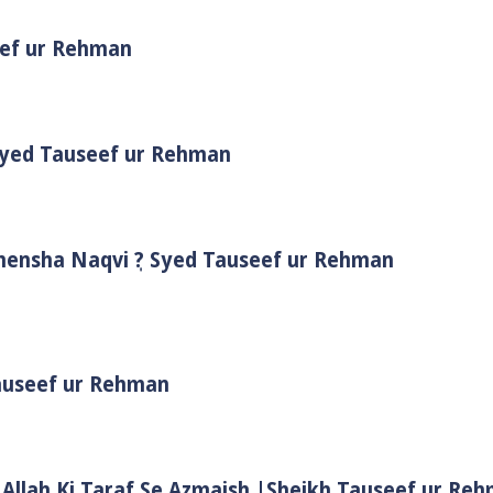
eef ur Rehman
 Syed Tauseef ur Rehman
Shensha Naqvi ٖ? Syed Tauseef ur Rehman
Tauseef ur Rehman
 Allah Ki Taraf Se Azmaish |Sheikh Tauseef ur Re