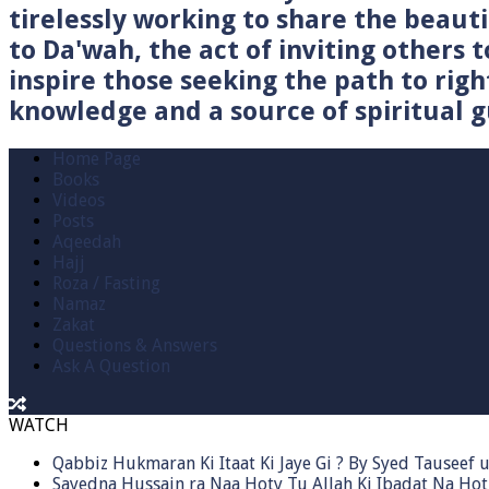
tirelessly working to share the beau
to Da'wah, the act of inviting others t
inspire those seeking the path to righ
knowledge and a source of spiritual gu
Home Page
Books
Videos
Posts
Aqeedah
Hajj
Roza / Fasting
Namaz
Zakat
Questions & Answers
Ask A Question
WATCH
Qabbiz Hukmaran Ki Itaat Ki Jaye Gi ? By Syed Tauseef
Sayedna Hussain ra Naa Hoty Tu Allah Ki Ibadat Na Hot