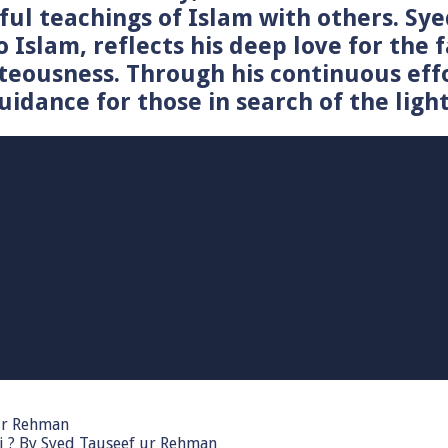
tiful teachings of Islam with others. 
o Islam, reflects his deep love for the 
teousness. Through his continuous effo
idance for those in search of the light
 ur Rehman
i ? By Syed Tauseef ur Rehman