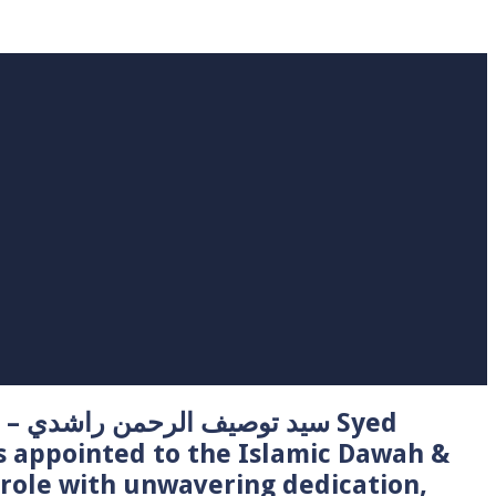
 Syed
s appointed to the Islamic Dawah &
role with unwavering dedication,