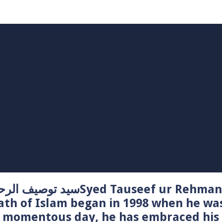
Syed Tauseef ur Rehman – سيد توصيف الرحمن راشدي
ath of Islam began in 1998 when he wa
t momentous day, he has embraced his 