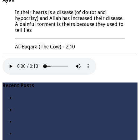
In their hearts is a disease (of doubt and
hypocrisy) and Allah has increased their disease.
A painful torment is theirs because they used to
tell lies.
Al-Baqara (The Cow) - 2:10
Recent Posts
Qabbiz Hukmaran Ki Itaat Ki Jaye Gi ? By Syed Tauseef
ur Rehman
Sayedna Hussain ra Naa Hoty Tu Allah Ki Ibadat Na
Hoti ? By Syed Tauseef ur Rehman
Allah Sey Muhabbat Kesi Hu ? By Syed Tauseef ur
Rehman
Sab Kay Sub Allah Kay Dar Key Mohtaj ? by Syed
Tauseef ur Rehman