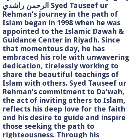
الرحمن راشدي Syed Tauseef ur
Rehman's journey in the path of
Islam began in 1998 when he was
appointed to the Islamic Dawah &
Guidance Center in Riyadh. Since
that momentous day, he has
embraced his role with unwavering
dedication, tirelessly working to
share the beautiful teachings of
Islam with others. Syed Tauseef ur
Rehman's commitment to Da'wah,
the act of inviting others to Islam,
reflects his deep love for the faith
and his desire to guide and inspire
those seeking the path to
righteousness. Through his