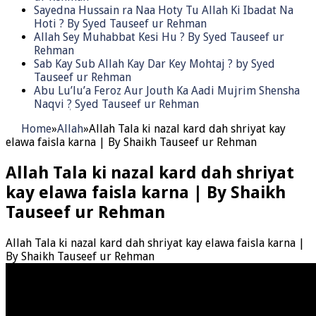
Sayedna Hussain ra Naa Hoty Tu Allah Ki Ibadat Na
Hoti ? By Syed Tauseef ur Rehman
Allah Sey Muhabbat Kesi Hu ? By Syed Tauseef ur
Rehman
Sab Kay Sub Allah Kay Dar Key Mohtaj ? by Syed
Tauseef ur Rehman
Abu Lu’lu’a Feroz Aur Jouth Ka Aadi Mujrim Shensha
Naqvi ٖ? Syed Tauseef ur Rehman
Home
»
Allah
»
Allah Tala ki nazal kard dah shriyat kay
elawa faisla karna | By Shaikh Tauseef ur Rehman
Allah Tala ki nazal kard dah shriyat
kay elawa faisla karna | By Shaikh
Tauseef ur Rehman
Allah Tala ki nazal kard dah shriyat kay elawa faisla karna |
By Shaikh Tauseef ur Rehman