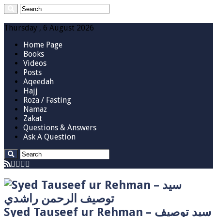
Thursday , 6 August 2026
Home Page
Books
Videos
Posts
Aqeedah
Hajj
Roza / Fasting
Namaz
Zakat
Questions & Answers
Ask A Question
Syed Tauseef ur Rehman – سيد توصيف