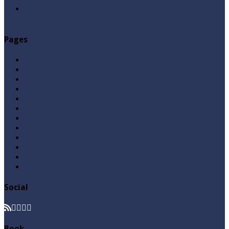
Abu Lu’lu’a Feroz Aur Jouth Ka Aadi Mujrim Shensha
Naqvi ٖ? Syed Tauseef ur Rehman
Pages
Aqeedah
Ask A Question
Books
Hajj
Home Page
Namaz
Posts
Questions & Answers
Quran
Roza / Fasting
Videos
Zakat
Social
Book