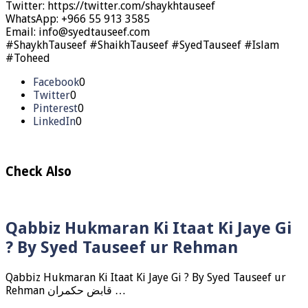
Twitter: https://twitter.com/shaykhtauseef
WhatsApp: +966 55 913 3585
Email: info@syedtauseef.com
#ShaykhTauseef #ShaikhTauseef #SyedTauseef #Islam
#Toheed
Facebook
0
Twitter
0
Pinterest
0
LinkedIn
0
Check Also
Qabbiz Hukmaran Ki Itaat Ki Jaye Gi
? By Syed Tauseef ur Rehman
Qabbiz Hukmaran Ki Itaat Ki Jaye Gi ? By Syed Tauseef ur
Rehman قابض حکمران …