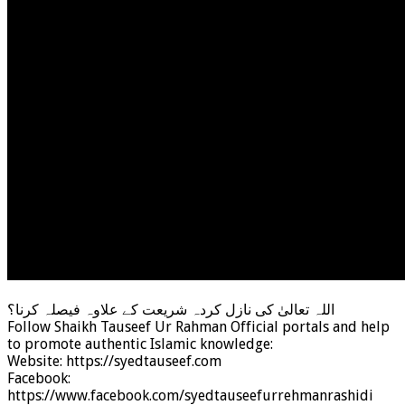
اللہ تعالیٰ کی نازل کردہ شریعت کے علاوہ فیصلہ کرنا؟
Follow Shaikh Tauseef Ur Rahman Official portals and help
to promote authentic Islamic knowledge:
Website: https://syedtauseef.com
Facebook:
https://www.facebook.com/syedtauseefurrehmanrashidi