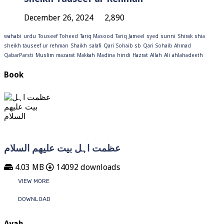
December 26, 2024
2,890
wahabi
urdu
Touseef
Toheed
Tariq Masood
Tariq Jameel
syed
sunni
Shirak
shia
sheikh tauseef ur rehman
Shaikh
salafi
Qari Sohaib sb
Qari Sohaib Ahmad
QabarParsti
Muslim
mazarat
Makkah
Madina
hindi
Hazrat
Allah
Ali
ahlahadeeth
Book
عظمت اہل بیت علیھم السلام
4.03 MB
14092 downloads
VIEW MORE
DOWNLOAD
Ayah