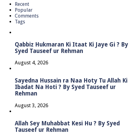
Recent
Popular
Comments
Tags
Qabbiz Hukmaran Ki Itaat Ki Jaye Gi ? By
Syed Tauseef ur Rehman
August 4, 2026
Sayedna Hussain ra Naa Hoty Tu Allah Ki
Ibadat Na Hoti ? By Syed Tauseef ur
Rehman
August 3, 2026
Allah Sey Muhabbat Kesi Hu ? By Syed
Tauseef ur Rehman