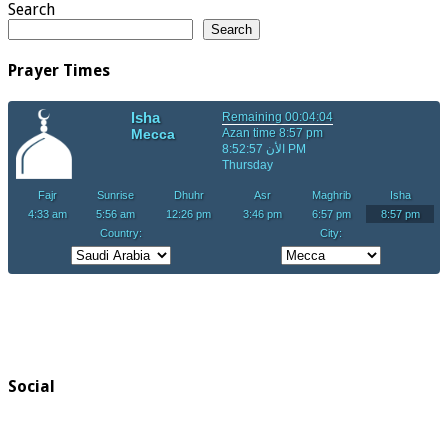
Search
Search
Prayer Times
Social