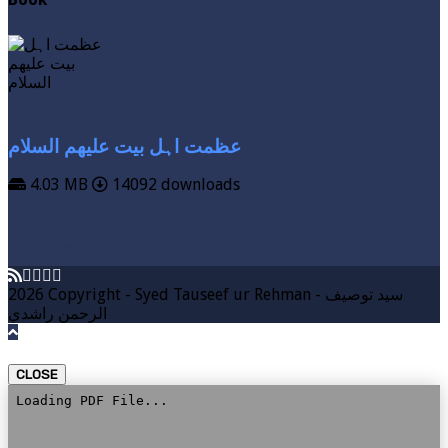
عظمت اہل بیت علیھم السلام
4.03 MB
14092 downloads
VIEW MORE
DOWNLOAD
2026 Copyright - Syed Tauseef ur Rehman - سيد توصيف
الرحمن راشدي
CLOSE