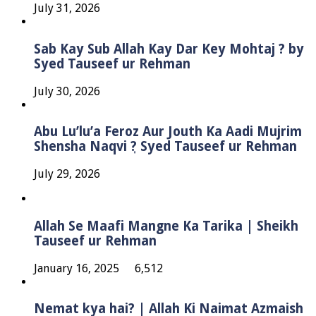
July 31, 2026
Sab Kay Sub Allah Kay Dar Key Mohtaj ? by
Syed Tauseef ur Rehman
July 30, 2026
Abu Lu’lu’a Feroz Aur Jouth Ka Aadi Mujrim
Shensha Naqvi ٖ? Syed Tauseef ur Rehman
July 29, 2026
Allah Se Maafi Mangne Ka Tarika | Sheikh
Tauseef ur Rehman
January 16, 2025
6,512
Nemat kya hai? | Allah Ki Naimat Azmaish