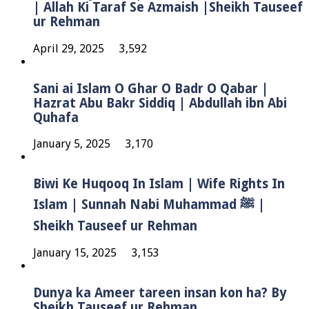
| Allah Ki Taraf Se Azmaish |Sheikh Tauseef
ur Rehman
April 29, 2025
3,592
Sani ai Islam O Ghar O Badr O Qabar |
Hazrat Abu Bakr Siddiq | Abdullah ibn Abi
Quhafa
January 5, 2025
3,170
Biwi Ke Huqooq In Islam | Wife Rights In
Islam | Sunnah Nabi Muhammad ﷺ |
Sheikh Tauseef ur Rehman
January 15, 2025
3,153
Dunya ka Ameer tareen insan kon ha? By
Sheikh Tauseef ur Rehman