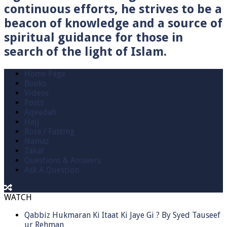
continuous efforts, he strives to be a
beacon of knowledge and a source of
spiritual guidance for those in
search of the light of Islam.
Home Page
Books
Videos
Posts
Aqeedah
Hajj
Roza / Fasting
Namaz
Zakat
Questions & Answers
Ask A Question
WATCH
Qabbiz Hukmaran Ki Itaat Ki Jaye Gi ? By Syed Tauseef
ur Rehman