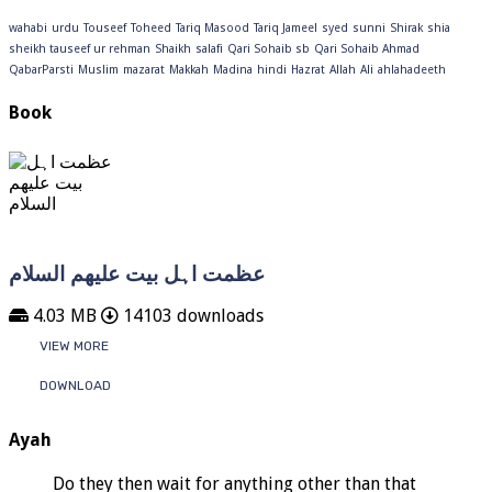
wahabi
urdu
Touseef
Toheed
Tariq Masood
Tariq Jameel
syed
sunni
Shirak
shia
sheikh tauseef ur rehman
Shaikh
salafi
Qari Sohaib sb
Qari Sohaib Ahmad
QabarParsti
Muslim
mazarat
Makkah
Madina
hindi
Hazrat
Allah
Ali
ahlahadeeth
Book
عظمت اہل بیت علیھم السلام
4.03 MB
14103 downloads
VIEW MORE
DOWNLOAD
Ayah
Do they then wait for anything other than that