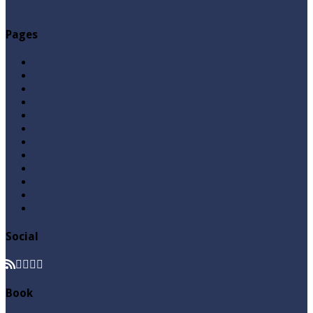
Naqvi ٖ? Syed Tauseef ur Rehman
Pages
Aqeedah
Ask A Question
Books
Hajj
Home Page
Namaz
Posts
Questions & Answers
Quran
Roza / Fasting
Videos
Zakat
Social
Book