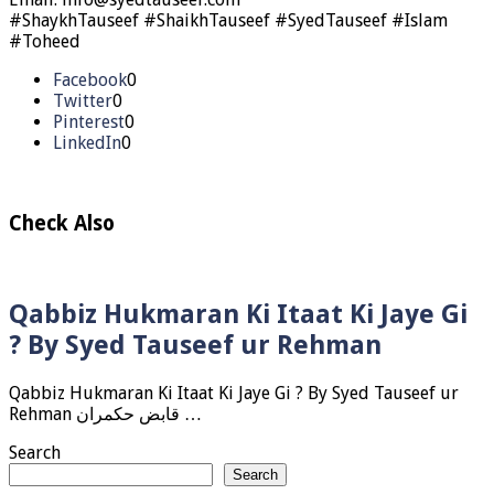
#ShaykhTauseef #ShaikhTauseef #SyedTauseef #Islam
#Toheed
Facebook
0
Twitter
0
Pinterest
0
LinkedIn
0
Check Also
Qabbiz Hukmaran Ki Itaat Ki Jaye Gi
? By Syed Tauseef ur Rehman
Qabbiz Hukmaran Ki Itaat Ki Jaye Gi ? By Syed Tauseef ur
Rehman قابض حکمران …
Search
Search