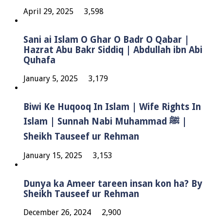
April 29, 2025
3,598
Sani ai Islam O Ghar O Badr O Qabar |
Hazrat Abu Bakr Siddiq | Abdullah ibn Abi
Quhafa
January 5, 2025
3,179
Biwi Ke Huqooq In Islam | Wife Rights In
Islam | Sunnah Nabi Muhammad ﷺ |
Sheikh Tauseef ur Rehman
January 15, 2025
3,153
Dunya ka Ameer tareen insan kon ha? By
Sheikh Tauseef ur Rehman
December 26, 2024
2,900