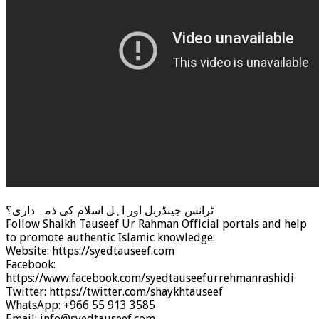
ٹرانس جینڈربل اور اہل اسلام کی ذمہ داری؟
Follow Shaikh Tauseef Ur Rahman Official portals and help
to promote authentic Islamic knowledge:
Website: https://syedtauseef.com
Facebook:
https://www.facebook.com/syedtauseefurrehmanrashidi
Twitter: https://twitter.com/shaykhtauseef
WhatsApp: +966 55 913 3585
Email: info@syedtauseef.com