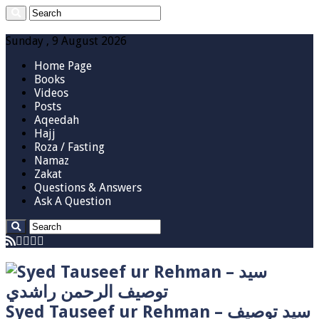
Sunday , 9 August 2026
Home Page
Books
Videos
Posts
Aqeedah
Hajj
Roza / Fasting
Namaz
Zakat
Questions & Answers
Ask A Question
Syed Tauseef ur Rehman – سيد توصيف