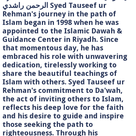
الرحمن راشدي Syed Tauseef ur
Rehman's journey in the path of
Islam began in 1998 when he was
appointed to the Islamic Dawah &
Guidance Center in Riyadh. Since
that momentous day, he has
embraced his role with unwavering
dedication, tirelessly working to
share the beautiful teachings of
Islam with others. Syed Tauseef ur
Rehman's commitment to Da'wah,
the act of inviting others to Islam,
reflects his deep love for the faith
and his desire to guide and inspire
those seeking the path to
righteousness. Through his