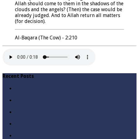
Allah should come to them in the shadows of the
clouds and the angels? (Then) the case would be
already judged. And to Allah return all matters
(for decision).
Al-Baqara (The Cow) - 2:210
Recent Posts
Qabbiz Hukmaran Ki Itaat Ki Jaye Gi ? By Syed Tauseef
ur Rehman
Sayedna Hussain ra Naa Hoty Tu Allah Ki Ibadat Na
Hoti ? By Syed Tauseef ur Rehman
Allah Sey Muhabbat Kesi Hu ? By Syed Tauseef ur
Rehman
Sab Kay Sub Allah Kay Dar Key Mohtaj ? by Syed
Tauseef ur Rehman
Abu Lu’lu’a Feroz Aur Jouth Ka Aadi Mujrim Shensha