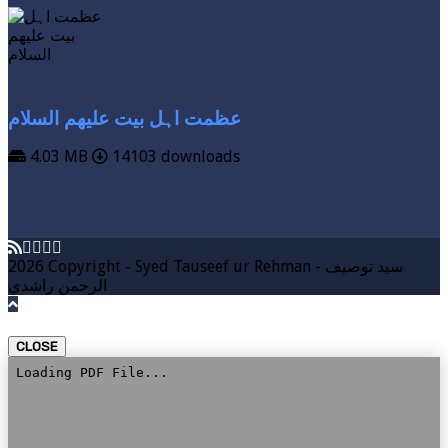
عظمت اہل بیت علیھم السلام
4.03 MB
14103 downloads
VIEW MORE
DOWNLOAD
2026 Copyright - Syed Tauseef ur Rehman - سيد توصيف
الرحمن راشدي
CLOSE