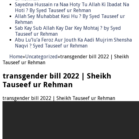
Sayedna Hussain ra Naa Hoty Tu Allah Ki Ibadat Na
Hoti ? By Syed Tauseef ur Rehman
Allah Sey Muhabbat Kesi Hu ? By Syed Tauseef ur
Rehman
Sab Kay Sub Allah Kay Dar Key Mohtaj ? by Syed
Tauseef ur Rehman
Abu Lu’lu’a Feroz Aur Jouth Ka Aadi Mujrim Shensha
Naqvi ٖ? Syed Tauseef ur Rehman
Home
»
Uncategorized
»
transgender bill 2022 | Sheikh
Tauseef ur Rehman
transgender bill 2022 | Sheikh
Tauseef ur Rehman
transgender bill 2022 | Sheikh Tauseef ur Rehman