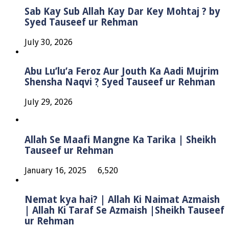
Sab Kay Sub Allah Kay Dar Key Mohtaj ? by
Syed Tauseef ur Rehman
July 30, 2026
Abu Lu’lu’a Feroz Aur Jouth Ka Aadi Mujrim
Shensha Naqvi ٖ? Syed Tauseef ur Rehman
July 29, 2026
Allah Se Maafi Mangne Ka Tarika | Sheikh
Tauseef ur Rehman
January 16, 2025
6,520
Nemat kya hai? | Allah Ki Naimat Azmaish
| Allah Ki Taraf Se Azmaish |Sheikh Tauseef
ur Rehman