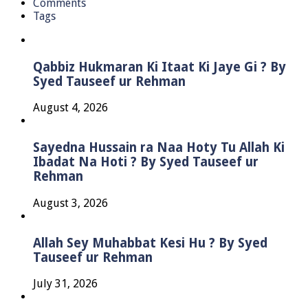
Comments
Tags
Qabbiz Hukmaran Ki Itaat Ki Jaye Gi ? By
Syed Tauseef ur Rehman
August 4, 2026
Sayedna Hussain ra Naa Hoty Tu Allah Ki
Ibadat Na Hoti ? By Syed Tauseef ur
Rehman
August 3, 2026
Allah Sey Muhabbat Kesi Hu ? By Syed
Tauseef ur Rehman
July 31, 2026