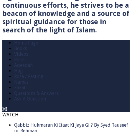
continuous efforts, he strives to be a
beacon of knowledge and a source of
spiritual guidance for those in
search of the light of Islam.
Home Page
Books
Videos
Posts
Aqeedah
Hajj
Roza / Fasting
Namaz
Zakat
Questions & Answers
Ask A Question
WATCH
Qabbiz Hukmaran Ki Itaat Ki Jaye Gi ? By Syed Tauseef
ur Rehman