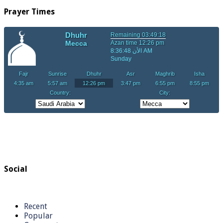
Prayer Times
Social
Recent
Popular