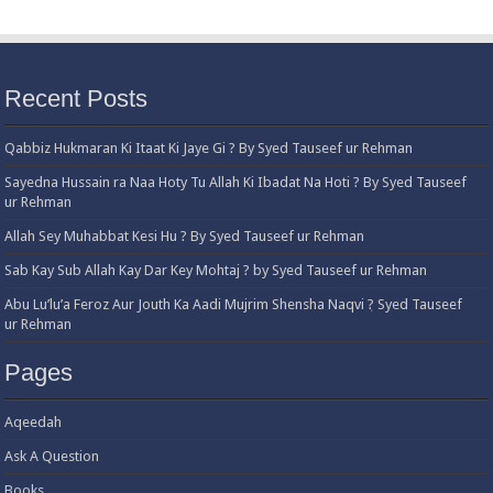
Recent Posts
Qabbiz Hukmaran Ki Itaat Ki Jaye Gi ? By Syed Tauseef ur Rehman
Sayedna Hussain ra Naa Hoty Tu Allah Ki Ibadat Na Hoti ? By Syed Tauseef
ur Rehman
Allah Sey Muhabbat Kesi Hu ? By Syed Tauseef ur Rehman
Sab Kay Sub Allah Kay Dar Key Mohtaj ? by Syed Tauseef ur Rehman
Abu Lu’lu’a Feroz Aur Jouth Ka Aadi Mujrim Shensha Naqvi ٖ? Syed Tauseef
ur Rehman
Pages
Aqeedah
Ask A Question
Books