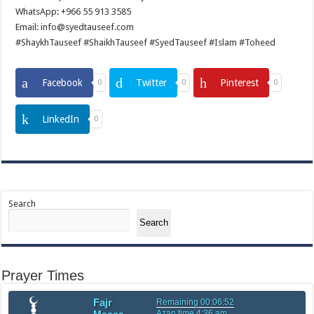
WhatsApp: +966 55 913 3585
Email: info@syedtauseef.com
#ShaykhTauseef #ShaikhTauseef #SyedTauseef #Islam #Toheed
Facebook
Twitter
Pinterest
0
0
0
LinkedIn
0
Search
Search
Prayer Times