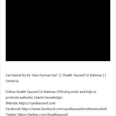
Sari Kainat Kis Ke Tabe Farman hai? || Shaikh Tauseef Ur Rahman ||
Universe
Follow Shaikh Tauseef Ur Rahman Official portals and help to
promote authentic Islamic knowledge:
Website: https://syedtauseef.com
Facebook: https://www.facebook.com/syedtauseefurrehmanrashidi
Twitter: https://twitter.com/shaykhtauseef