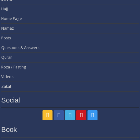
Hajj
Home Page
Namaz
Posts
Questions & Answers
Quran
Roza / Fasting
Videos
Zakat
Social
Book