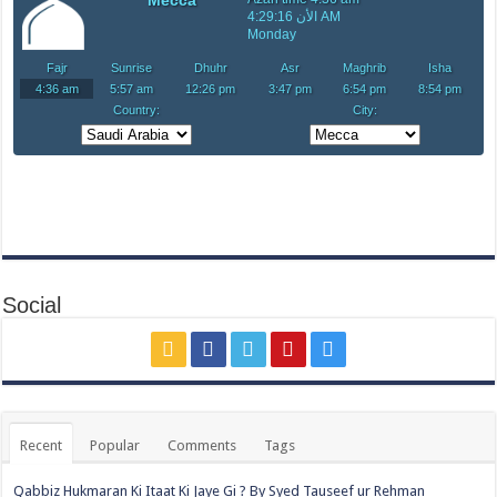
Social
Recent
Popular
Comments
Tags
Qabbiz Hukmaran Ki Itaat Ki Jaye Gi ? By Syed Tauseef ur Rehman