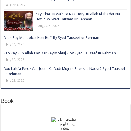
August 4, 2026
Sayedna Hussain ra Naa Hoty Tu Allah Ki Ibadat Na
Hoti ? By Syed Tauseef ur Rehman
August 3, 2026
Allah Sey Muhabbat Kesi Hu ? By Syed Tauseef ur Rehman
July 31, 2026
Sab Kay Sub Allah Kay Dar Key Mohtaj ? by Syed Tauseef ur Rehman
July 30, 2026
Abu Lu’lu’a Feroz Aur Jouth Ka Aadi Mujrim Shensha Naqvi ٖ? Syed Tauseef
ur Rehman
July 29, 2026
Book