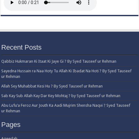
Recent Posts
Qabbiz Hukmaran Ki Itaat Ki Jaye Gi ? By Syed Tauseef ur Rehman
Sayedna Hussain ra Naa Hoty Tu Allah Ki Ibadat Na Hoti ? By Syed Tauseef
ur Rehman
Allah Sey Muhabbat Kesi Hu ? By Syed Tauseef ur Rehman
Sab Kay Sub Allah Kay Dar Key Mohtaj ? by Syed Tauseef ur Rehman
Abu Lu’lu’a Feroz Aur Jouth Ka Aadi Mujrim Shensha Naqvi ٖ? Syed Tauseef
ur Rehman
Pages
Aqeedah