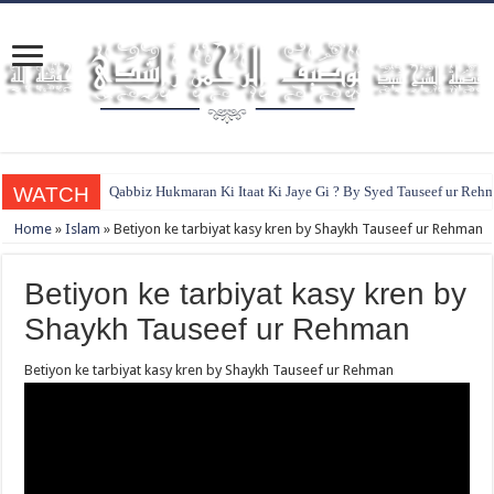
WATCH
Qabbiz Hukmaran Ki Itaat Ki Jaye Gi ? By Syed Tauseef ur Reh
Home
»
Islam
»
Betiyon ke tarbiyat kasy kren by Shaykh Tauseef ur Rehman
Betiyon ke tarbiyat kasy kren by
Shaykh Tauseef ur Rehman
Betiyon ke tarbiyat kasy kren by Shaykh Tauseef ur Rehman