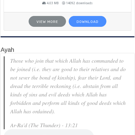
4.03 MB
14092 downloads
VIEW MORE
DOWNLOAD
Ayah
Those who join that which Allah has commanded to
be joined (i.e. they are good to their relatives and do
not sever the bond of kinship), fear their Lord, and
dread the terrible reckoning (i.e. abstain from all
kinds of sins and evil deeds which Allah has
forbidden and perform all kinds of good deeds which
Allah has ordained).
Ar-Ra'd (The Thunder) - 13:21