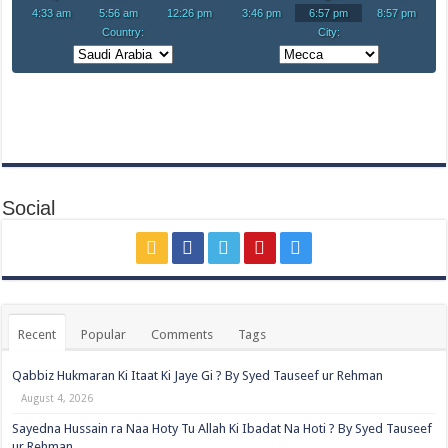
Social
Recent
Popular
Comments
Tags
Qabbiz Hukmaran Ki Itaat Ki Jaye Gi ? By Syed Tauseef ur Rehman
August 4, 2026
Sayedna Hussain ra Naa Hoty Tu Allah Ki Ibadat Na Hoti ? By Syed Tauseef
ur Rehman