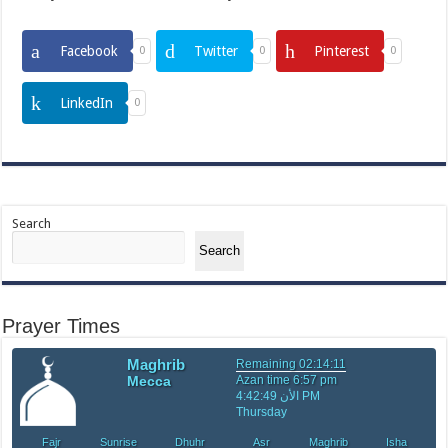
Facebook
Twitter
Pinterest
0
0
0
LinkedIn
0
Search
Search
Prayer Times