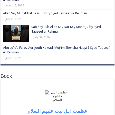
August 3, 2026
Allah Sey Muhabbat Kesi Hu ? By Syed Tauseef ur Rehman
July 31, 2026
Sab Kay Sub Allah Kay Dar Key Mohtaj ? by Syed
Tauseef ur Rehman
July 30, 2026
Abu Lu’lu’a Feroz Aur Jouth Ka Aadi Mujrim Shensha Naqvi ٖ? Syed Tauseef
ur Rehman
July 29, 2026
Book
عظمت اہل بیت علیھم السلام