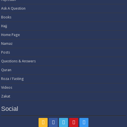
Ask A Question
Books
Hajj
Home Page
Namaz
Posts
Questions & Answers
Quran
Roza / Fasting
Videos
Zakat
Social