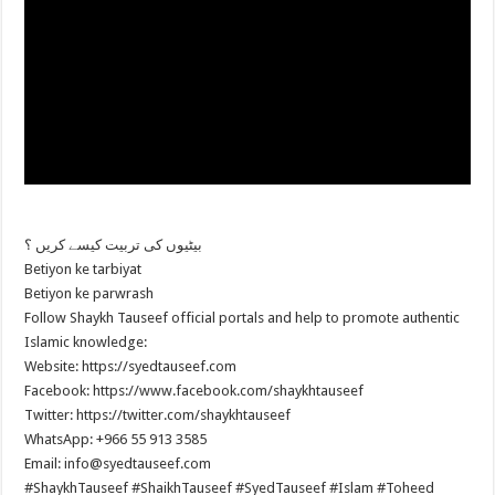
بیٹیوں کی تربیت کیسے کریں ؟
Betiyon ke tarbiyat
Betiyon ke parwrash
Follow Shaykh Tauseef official portals and help to promote authentic
Islamic knowledge:
Website: https://syedtauseef.com
Facebook: https://www.facebook.com/shaykhtauseef
Twitter: https://twitter.com/shaykhtauseef
WhatsApp: +966 55 913 3585
Email: info@syedtauseef.com
#ShaykhTauseef #ShaikhTauseef #SyedTauseef #Islam #Toheed