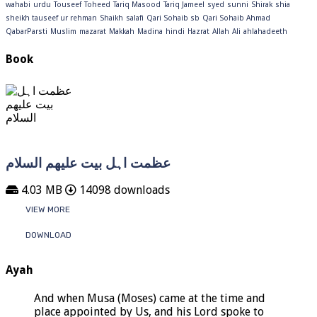
wahabi
urdu
Touseef
Toheed
Tariq Masood
Tariq Jameel
syed
sunni
Shirak
shia
sheikh tauseef ur rehman
Shaikh
salafi
Qari Sohaib sb
Qari Sohaib Ahmad
QabarParsti
Muslim
mazarat
Makkah
Madina
hindi
Hazrat
Allah
Ali
ahlahadeeth
Book
عظمت اہل بیت علیھم السلام
4.03 MB
14098 downloads
VIEW MORE
DOWNLOAD
Ayah
And when Musa (Moses) came at the time and
place appointed by Us, and his Lord spoke to