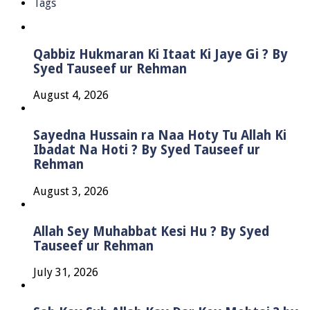
Tags
Qabbiz Hukmaran Ki Itaat Ki Jaye Gi ? By
Syed Tauseef ur Rehman
August 4, 2026
Sayedna Hussain ra Naa Hoty Tu Allah Ki
Ibadat Na Hoti ? By Syed Tauseef ur
Rehman
August 3, 2026
Allah Sey Muhabbat Kesi Hu ? By Syed
Tauseef ur Rehman
July 31, 2026