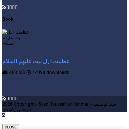
Book
عظمت اہل بیت علیھم السلام
4.03 MB
14098 downloads
VIEW MORE
DOWNLOAD
2026 Copyright - Syed Tauseef ur Rehman - سيد توصيف
الرحمن راشدي
CLOSE