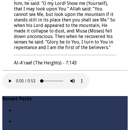
him, he said: "O my Lord! Show me (Yourself),
that I may look upon You." Allah said: "You
cannot see Me, but look upon the mountain if it
stands still in its place then you shall see Me." So
when his Lord appeared to the mountain, He
made it collapse to dust, and Musa (Moses) fell
down unconscious. Then when he recovered his
senses he said: "Glory be to You, I turn to You in
repentance and I am the first of the believers."
Al-A'raaf (The Heights) - 7:143
Recent Posts
Qabbiz Hukmaran Ki Itaat Ki Jaye Gi ? By Syed Tauseef
ur Rehman
Sayedna Hussain ra Naa Hoty Tu Allah Ki Ibadat Na
Hoti ? By Syed Tauseef ur Rehman