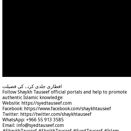
افطاری جلدی کرنے کی فضیلت
Follow Shaykh Tauseef official portals and help to promote
authentic Islamic knowledge:
Website: https://syedtauseef.com
Facebook: https://www.facebook.com/shaykhtauseef
Twitter: https://twitter.com/shaykhtauseef
WhatsApp: +966 55 913 3585
Email: info@syedtauseef.com
#ShaykhTauseef #ShaikhTauseef #SyedTauseef #Islam