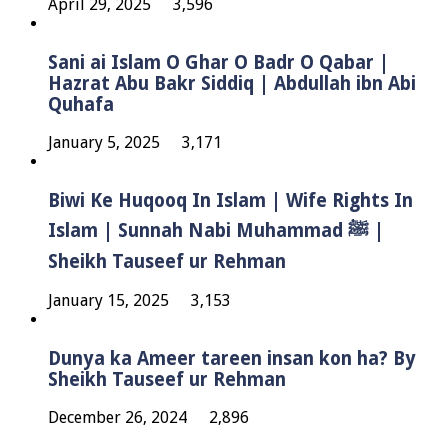
April 29, 2025
3,596
Sani ai Islam O Ghar O Badr O Qabar |
Hazrat Abu Bakr Siddiq | Abdullah ibn Abi
Quhafa
January 5, 2025
3,171
Biwi Ke Huqooq In Islam | Wife Rights In
Islam | Sunnah Nabi Muhammad ﷺ |
Sheikh Tauseef ur Rehman
January 15, 2025
3,153
Dunya ka Ameer tareen insan kon ha? By
Sheikh Tauseef ur Rehman
December 26, 2024
2,896