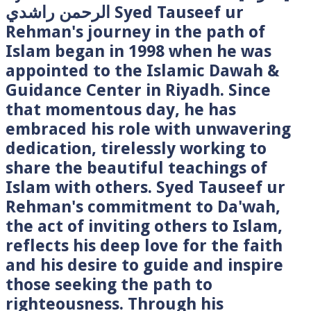
الرحمن راشدي Syed Tauseef ur
Rehman's journey in the path of
Islam began in 1998 when he was
appointed to the Islamic Dawah &
Guidance Center in Riyadh. Since
that momentous day, he has
embraced his role with unwavering
dedication, tirelessly working to
share the beautiful teachings of
Islam with others. Syed Tauseef ur
Rehman's commitment to Da'wah,
the act of inviting others to Islam,
reflects his deep love for the faith
and his desire to guide and inspire
those seeking the path to
righteousness. Through his