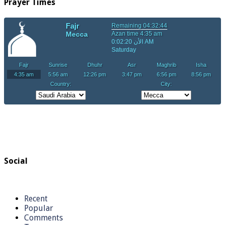
Prayer Times
Social
Recent
Popular
Comments