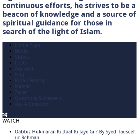
continuous efforts, he strives to be a
beacon of knowledge and a source of
spiritual guidance for those in
search of the light of Islam.
Home Page
Books
Videos
Posts
Aqeedah
Hajj
Roza / Fasting
Namaz
Zakat
Questions & Answers
Ask A Question
WATCH
Qabbiz Hukmaran Ki Itaat Ki Jaye Gi ? By Syed Tauseef
ur Rehman