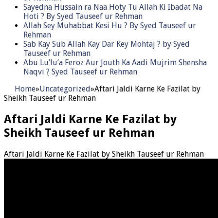
Sayedna Hussain ra Naa Hoty Tu Allah Ki Ibadat Na
Hoti ? By Syed Tauseef ur Rehman
Allah Sey Muhabbat Kesi Hu ? By Syed Tauseef ur
Rehman
Sab Kay Sub Allah Kay Dar Key Mohtaj ? by Syed
Tauseef ur Rehman
Abu Lu’lu’a Feroz Aur Jouth Ka Aadi Mujrim Shensha
Naqvi ٖ? Syed Tauseef ur Rehman
Home
»
Uncategorized
»
Aftari Jaldi Karne Ke Fazilat by
Sheikh Tauseef ur Rehman
Aftari Jaldi Karne Ke Fazilat by
Sheikh Tauseef ur Rehman
Aftari Jaldi Karne Ke Fazilat by Sheikh Tauseef ur Rehman