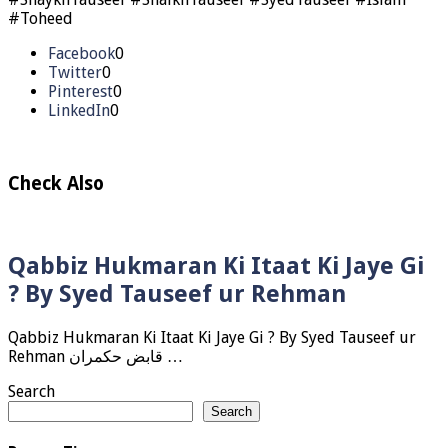
#Toheed
Facebook
0
Twitter
0
Pinterest
0
LinkedIn
0
Check Also
Qabbiz Hukmaran Ki Itaat Ki Jaye Gi
? By Syed Tauseef ur Rehman
Qabbiz Hukmaran Ki Itaat Ki Jaye Gi ? By Syed Tauseef ur
Rehman قابض حکمران …
Search
Search