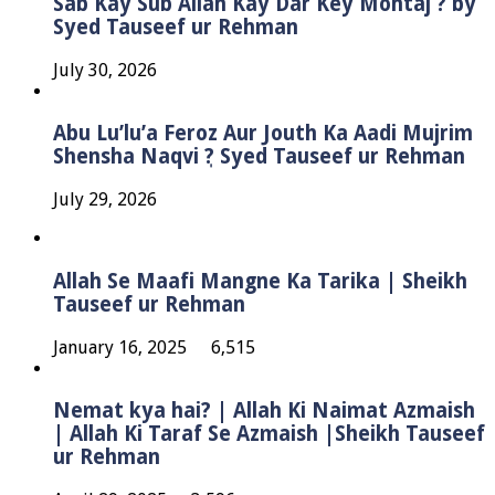
Sab Kay Sub Allah Kay Dar Key Mohtaj ? by
Syed Tauseef ur Rehman
July 30, 2026
Abu Lu’lu’a Feroz Aur Jouth Ka Aadi Mujrim
Shensha Naqvi ٖ? Syed Tauseef ur Rehman
July 29, 2026
Allah Se Maafi Mangne Ka Tarika | Sheikh
Tauseef ur Rehman
January 16, 2025
6,515
Nemat kya hai? | Allah Ki Naimat Azmaish
| Allah Ki Taraf Se Azmaish |Sheikh Tauseef
ur Rehman