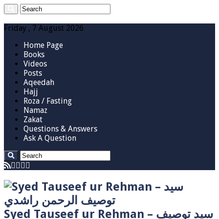
Friday , 7 August 2026
Home Page
Books
Videos
Posts
Aqeedah
Hajj
Roza / Fasting
Namaz
Zakat
Questions & Answers
Ask A Question
Syed Tauseef ur Rehman – سيد توصيف