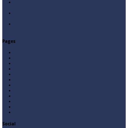
Allah Sey Muhabbat Kesi Hu ? By Syed Tauseef ur
Rehman
Sab Kay Sub Allah Kay Dar Key Mohtaj ? by Syed
Tauseef ur Rehman
Abu Lu’lu’a Feroz Aur Jouth Ka Aadi Mujrim Shensha
Naqvi ٖ? Syed Tauseef ur Rehman
Pages
Aqeedah
Ask A Question
Books
Hajj
Home Page
Namaz
Posts
Questions & Answers
Quran
Roza / Fasting
Videos
Zakat
Social