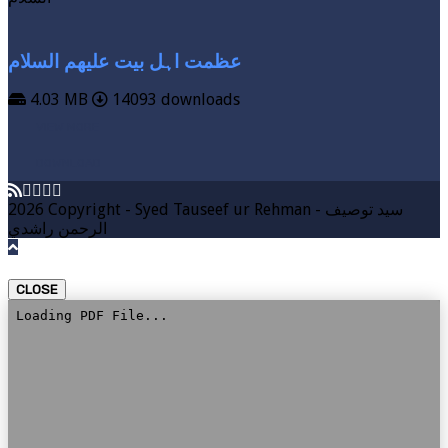
عظمت اہل بیت علیھم السلام
4.03 MB
14093 downloads
VIEW MORE
DOWNLOAD
2026 Copyright - Syed Tauseef ur Rehman - سيد توصيف
الرحمن راشدي
CLOSE