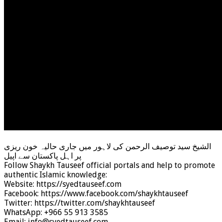
الشیخ سید توصیف الرحمن کی لاہور میں جاری حالیہ خون ریزی
پر اہل پاکستان سے اپیل
Follow Shaykh Tauseef official portals and help to promote
authentic Islamic knowledge:
Website: https://syedtauseef.com
Facebook: https://www.facebook.com/shaykhtauseef
Twitter: https://twitter.com/shaykhtauseef
WhatsApp: +966 55 913 3585
Email: info@syedtauseef.com