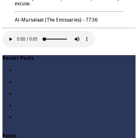
excuse.
Al-Mursalaat (The Emissaries) - 77:36
Recent Posts
Qabbiz Hukmaran Ki Itaat Ki Jaye Gi ? By Syed Tauseef
ur Rehman
Sayedna Hussain ra Naa Hoty Tu Allah Ki Ibadat Na
Hoti ? By Syed Tauseef ur Rehman
Allah Sey Muhabbat Kesi Hu ? By Syed Tauseef ur
Rehman
Sab Kay Sub Allah Kay Dar Key Mohtaj ? by Syed
Tauseef ur Rehman
Abu Lu’lu’a Feroz Aur Jouth Ka Aadi Mujrim Shensha
Naqvi ٖ? Syed Tauseef ur Rehman
Pages