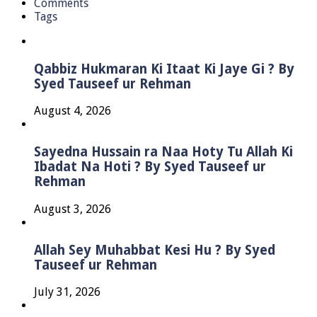
Comments
Tags
Qabbiz Hukmaran Ki Itaat Ki Jaye Gi ? By
Syed Tauseef ur Rehman
August 4, 2026
Sayedna Hussain ra Naa Hoty Tu Allah Ki
Ibadat Na Hoti ? By Syed Tauseef ur
Rehman
August 3, 2026
Allah Sey Muhabbat Kesi Hu ? By Syed
Tauseef ur Rehman
July 31, 2026