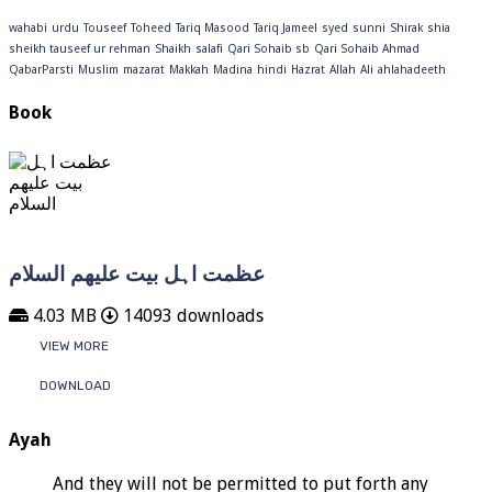
wahabi
urdu
Touseef
Toheed
Tariq Masood
Tariq Jameel
syed
sunni
Shirak
shia
sheikh tauseef ur rehman
Shaikh
salafi
Qari Sohaib sb
Qari Sohaib Ahmad
QabarParsti
Muslim
mazarat
Makkah
Madina
hindi
Hazrat
Allah
Ali
ahlahadeeth
Book
عظمت اہل بیت علیھم السلام
4.03 MB
14093 downloads
VIEW MORE
DOWNLOAD
Ayah
And they will not be permitted to put forth any