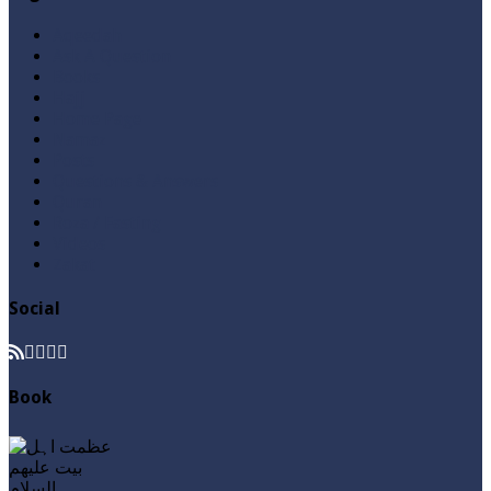
Aqeedah
Ask A Question
Books
Hajj
Home Page
Namaz
Posts
Questions & Answers
Quran
Roza / Fasting
Videos
Zakat
Social
Book