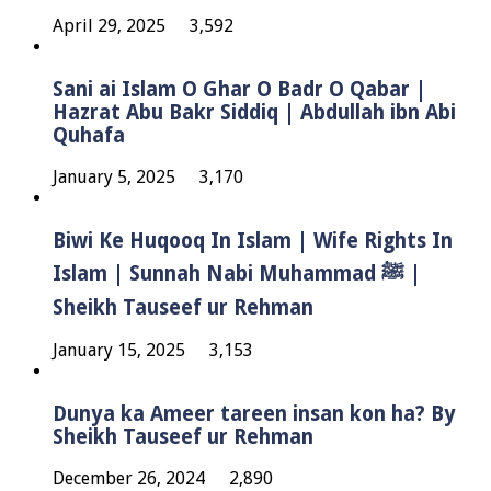
April 29, 2025
3,592
Sani ai Islam O Ghar O Badr O Qabar |
Hazrat Abu Bakr Siddiq | Abdullah ibn Abi
Quhafa
January 5, 2025
3,170
Biwi Ke Huqooq In Islam | Wife Rights In
Islam | Sunnah Nabi Muhammad ﷺ |
Sheikh Tauseef ur Rehman
January 15, 2025
3,153
Dunya ka Ameer tareen insan kon ha? By
Sheikh Tauseef ur Rehman
December 26, 2024
2,890