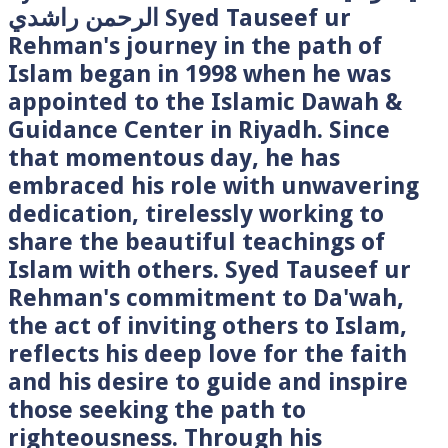
الرحمن راشدي Syed Tauseef ur
Rehman's journey in the path of
Islam began in 1998 when he was
appointed to the Islamic Dawah &
Guidance Center in Riyadh. Since
that momentous day, he has
embraced his role with unwavering
dedication, tirelessly working to
share the beautiful teachings of
Islam with others. Syed Tauseef ur
Rehman's commitment to Da'wah,
the act of inviting others to Islam,
reflects his deep love for the faith
and his desire to guide and inspire
those seeking the path to
righteousness. Through his