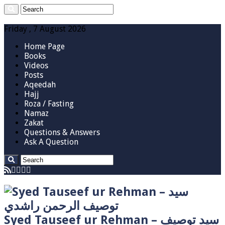
Friday , 7 August 2026
Home Page
Books
Videos
Posts
Aqeedah
Hajj
Roza / Fasting
Namaz
Zakat
Questions & Answers
Ask A Question
Syed Tauseef ur Rehman – سيد توصيف