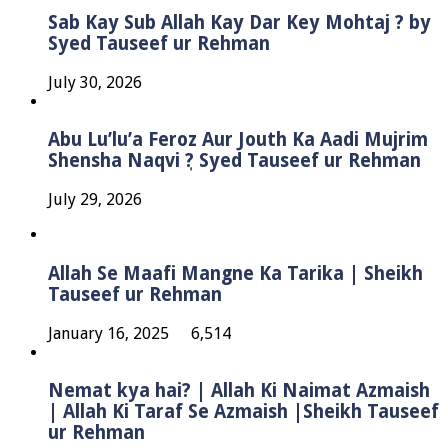
Sab Kay Sub Allah Kay Dar Key Mohtaj ? by
Syed Tauseef ur Rehman
July 30, 2026
Abu Lu’lu’a Feroz Aur Jouth Ka Aadi Mujrim
Shensha Naqvi ٖ? Syed Tauseef ur Rehman
July 29, 2026
Allah Se Maafi Mangne Ka Tarika | Sheikh
Tauseef ur Rehman
January 16, 2025
6,514
Nemat kya hai? | Allah Ki Naimat Azmaish
| Allah Ki Taraf Se Azmaish |Sheikh Tauseef
ur Rehman