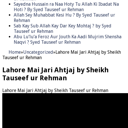
Sayedna Hussain ra Naa Hoty Tu Allah Ki Ibadat Na
Hoti ? By Syed Tauseef ur Rehman
Allah Sey Muhabbat Kesi Hu ? By Syed Tauseef ur
Rehman
Sab Kay Sub Allah Kay Dar Key Mohtaj ? by Syed
Tauseef ur Rehman
Abu Lu’lu’a Feroz Aur Jouth Ka Aadi Mujrim Shensha
Naqvi ٖ? Syed Tauseef ur Rehman
Home
»
Uncategorized
»
Lahore Mai Jari Ahtjaj by Sheikh
Tauseef ur Rehman
Lahore Mai Jari Ahtjaj by Sheikh
Tauseef ur Rehman
Lahore Mai Jari Ahtjaj by Sheikh Tauseef ur Rehman