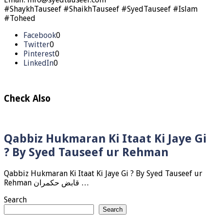
#ShaykhTauseef #ShaikhTauseef #SyedTauseef #Islam
#Toheed
Facebook
0
Twitter
0
Pinterest
0
LinkedIn
0
Check Also
Qabbiz Hukmaran Ki Itaat Ki Jaye Gi
? By Syed Tauseef ur Rehman
Qabbiz Hukmaran Ki Itaat Ki Jaye Gi ? By Syed Tauseef ur
Rehman قابض حکمران …
Search
Search