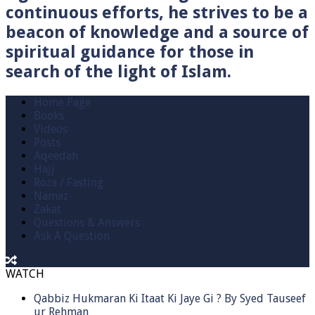
continuous efforts, he strives to be a
beacon of knowledge and a source of
spiritual guidance for those in
search of the light of Islam.
Home Page
Books
Videos
Posts
Aqeedah
Hajj
Roza / Fasting
Namaz
Zakat
Questions & Answers
Ask A Question
WATCH
Qabbiz Hukmaran Ki Itaat Ki Jaye Gi ? By Syed Tauseef
ur Rehman