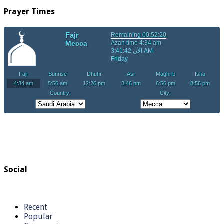
Prayer Times
Social
Recent
Popular