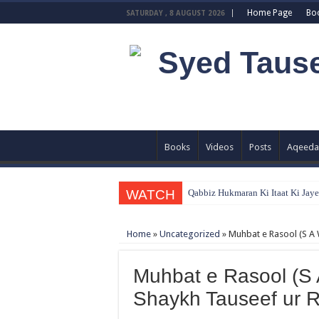
Home Page
Bo
SATURDAY , 8 AUGUST 2026
Books
Videos
Posts
Aqeeda
WATCH
Qabbiz Hukmaran Ki Itaat Ki Jay
Sayedna Hussain ra Naa Hoty Tu A
Home
»
Uncategorized
»
Muhbat e Rasool (S A 
Allah Sey Muhabbat Kesi Hu ? B
Sab Kay Sub Allah Kay Dar Key M
Muhbat e Rasool (S 
Abu Lu’lu’a Feroz Aur Jouth Ka 
Shaykh Tauseef ur