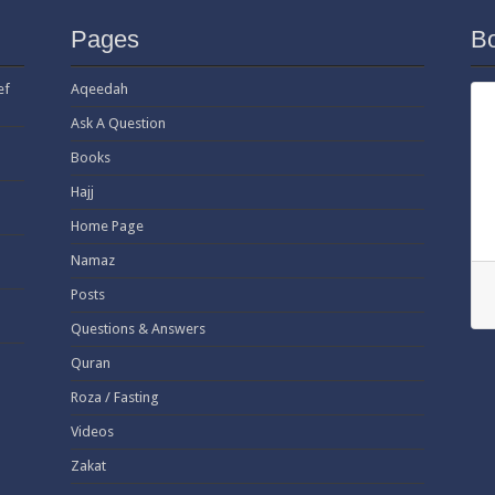
Pages
B
ef
Aqeedah
Ask A Question
Books
Hajj
Home Page
Namaz
Posts
Questions & Answers
Quran
Roza / Fasting
Videos
Zakat