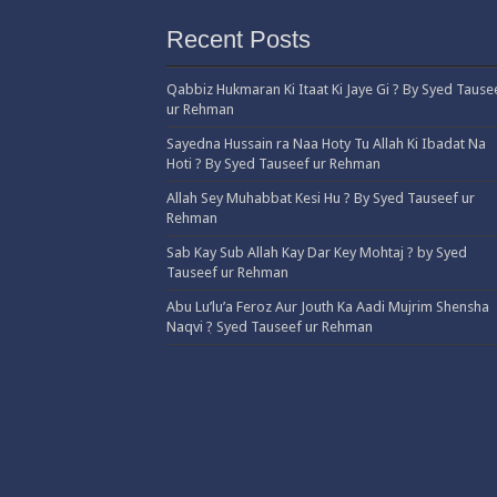
Recent Posts
Qabbiz Hukmaran Ki Itaat Ki Jaye Gi ? By Syed Tause
ur Rehman
Sayedna Hussain ra Naa Hoty Tu Allah Ki Ibadat Na
Hoti ? By Syed Tauseef ur Rehman
Allah Sey Muhabbat Kesi Hu ? By Syed Tauseef ur
Rehman
Sab Kay Sub Allah Kay Dar Key Mohtaj ? by Syed
Tauseef ur Rehman
Abu Lu’lu’a Feroz Aur Jouth Ka Aadi Mujrim Shensha
Naqvi ٖ? Syed Tauseef ur Rehman