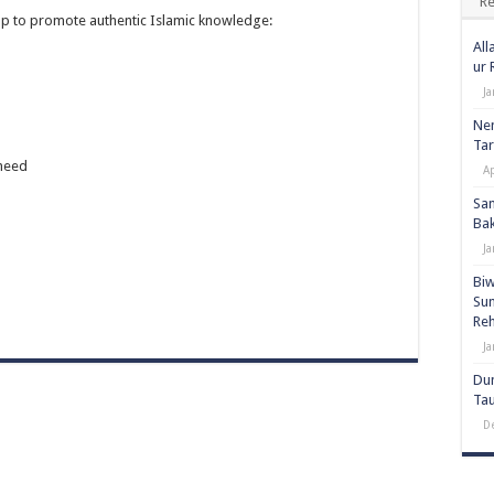
Re
elp to promote authentic Islamic knowledge:
All
ur
Ja
Nem
Tar
heed
Ap
San
Bak
Ja
Biw
Sunna
Re
Ja
Dun
Ta
D