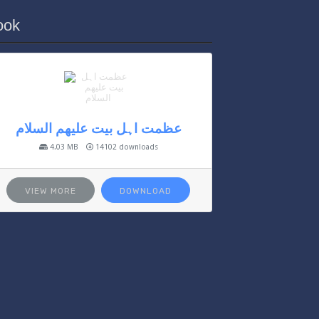
ook
عظمت اہل بیت علیھم السلام
4.03 MB
14102 downloads
VIEW MORE
DOWNLOAD