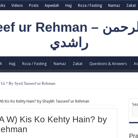
oks
Videos
Posts
Aqeedah
Hajj
Roza / Fasting
Namaz
Zakat
h
Hajj
Roza / Fasting
Namaz
Zakat
Questions & Answers
As
e Gi ? By Syed Tauseef ur Rehman
llah Ki Ibadat Na Hoti ? By Syed Tauseef ur Rehman
W) Kis Ko Kehty Hain? by Shaykh Tauseef ur Rehman
y Syed Tauseef ur Rehman
Se
ohtaj ? by Syed Tauseef ur Rehman
A W) Kis Ko Kehty Hain? by
Aadi Mujrim Shensha Naqvi ٖ? Syed Tauseef ur Rehman
 Rehman
Pr