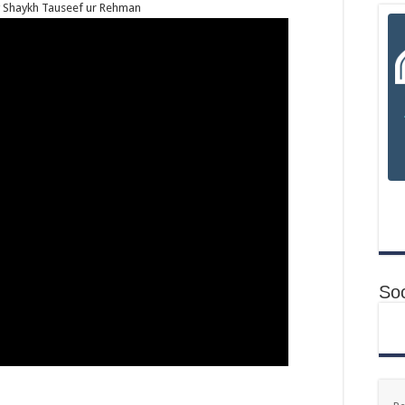
by Shaykh Tauseef ur Rehman
Soc