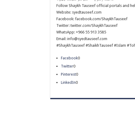
Follow Shaykh Tauseef official portals and h
Website: syedtauseef.com
Facebook: facebook.com/ShaykhTauseef
Twitter: twitter.com/ShaykhTauseef
WhatsApp: +966 55 913 3585
Email: info@syedtauseef.com
#ShaykhTauseef #ShaikhTauseef #Islam #To
Facebook
0
Twitter
0
Pinterest
0
LinkedIn
0