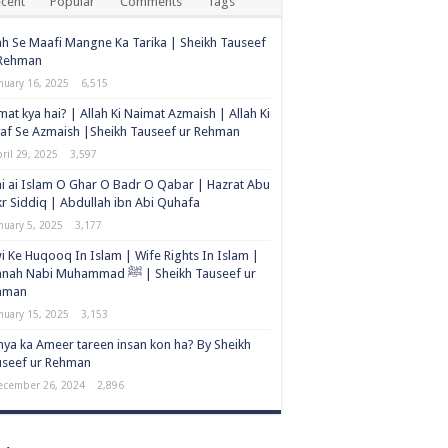
cent
Popular
Comments
Tags
ah Se Maafi Mangne Ka Tarika | Sheikh Tauseef
 Rehman
nuary 16, 2025
6,515
at kya hai? | Allah Ki Naimat Azmaish | Allah Ki
af Se Azmaish |Sheikh Tauseef ur Rehman
ril 29, 2025
3,597
i ai Islam O Ghar O Badr O Qabar | Hazrat Abu
r Siddiq | Abdullah ibn Abi Quhafa
nuary 5, 2025
3,177
i Ke Huqooq In Islam | Wife Rights In Islam |
h Nabi Muhammad ﷺ | Sheikh Tauseef ur
hman
nuary 15, 2025
3,153
ya ka Ameer tareen insan kon ha? By Sheikh
useef ur Rehman
ecember 26, 2024
2,896