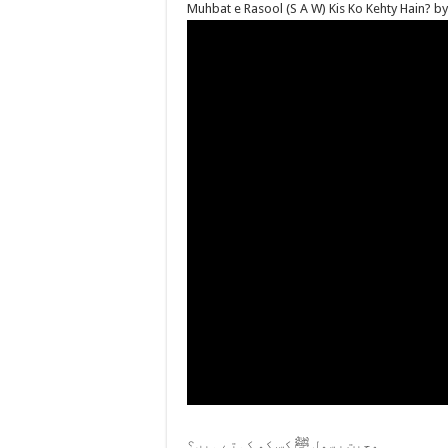
Muhbat e Rasool (S A W) Kis Ko Kehty Hain? 
محبت رسول ﷺ کس کو کہتے ہیں؟