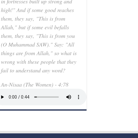
in fortresses built up strong and
high!" And if some good reaches
them, they say, "This is from
Allah," but if some evil befalls
them, they say, "This is from you
(O Muhammad SAW)." Say: "All
things are from Allah," so what is
wrong with these people that they
fail to understand any word?
An-Nisaa (The Women) - 4:78