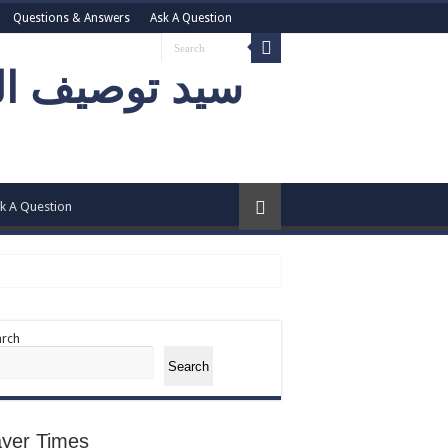
Questions & Answers
Ask A Question
k A Question
arch
Search
ayer Times