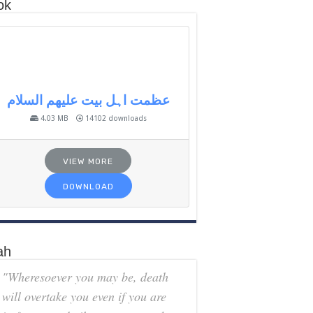
ok
عظمت اہل بیت علیھم السلام
4.03 MB
14102 downloads
VIEW MORE
DOWNLOAD
ah
"Wheresoever you may be, death
will overtake you even if you are