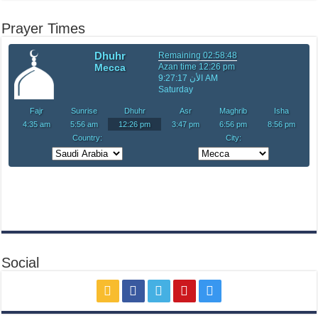
Prayer Times
Social