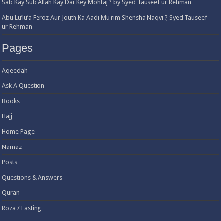
Sab Kay Sub Allah Kay Dar Key Mohtaj ? by Syed Tauseef ur Rehman
Abu Lu’lu’a Feroz Aur Jouth Ka Aadi Mujrim Shensha Naqvi ٖ? Syed Tauseef
ur Rehman
Pages
Aqeedah
Ask A Question
Books
Hajj
Home Page
Namaz
Posts
Questions & Answers
Quran
Roza / Fasting