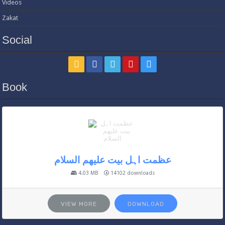
Videos
Zakat
Social
Book
عظمت اہل بیت علیھم السلام
4.03 MB
14102 downloads
VIEW MORE
DOWNLOAD