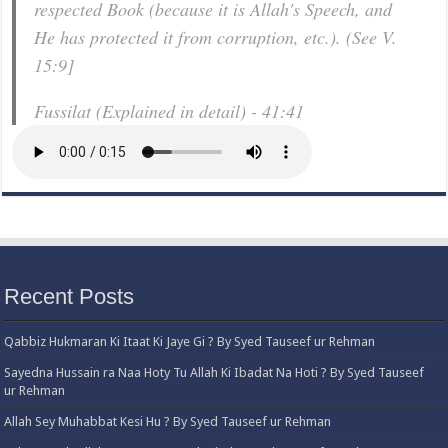
respected Book (because it is Allah's Speech, and
He has protected it from corruption, etc.). (See V.
15:9]
Fussilat (Explained in detail) - 41:41
Recent Posts
Qabbiz Hukmaran Ki Itaat Ki Jaye Gi ? By Syed Tauseef ur Rehman
Sayedna Hussain ra Naa Hoty Tu Allah Ki Ibadat Na Hoti ? By Syed Tauseef
ur Rehman
Allah Sey Muhabbat Kesi Hu ? By Syed Tauseef ur Rehman