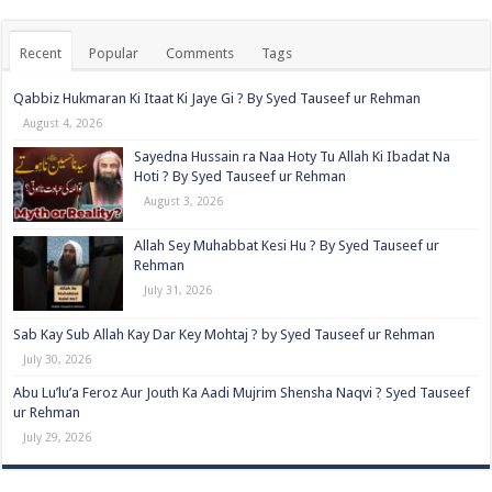
Recent
Popular
Comments
Tags
Qabbiz Hukmaran Ki Itaat Ki Jaye Gi ? By Syed Tauseef ur Rehman
August 4, 2026
Sayedna Hussain ra Naa Hoty Tu Allah Ki Ibadat Na
Hoti ? By Syed Tauseef ur Rehman
August 3, 2026
Allah Sey Muhabbat Kesi Hu ? By Syed Tauseef ur
Rehman
July 31, 2026
Sab Kay Sub Allah Kay Dar Key Mohtaj ? by Syed Tauseef ur Rehman
July 30, 2026
Abu Lu’lu’a Feroz Aur Jouth Ka Aadi Mujrim Shensha Naqvi ٖ? Syed Tauseef
ur Rehman
July 29, 2026