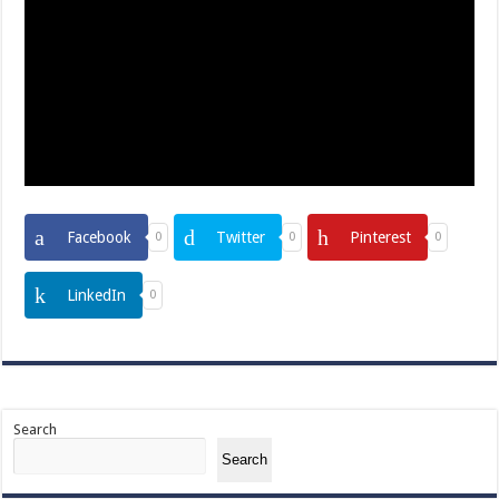
Facebook
Twitter
Pinterest
0
0
0
LinkedIn
0
Search
Search