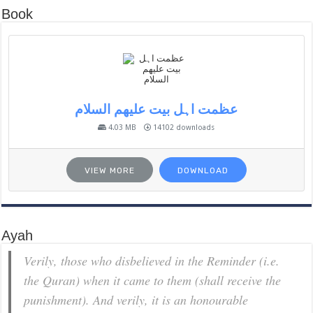
Book
عظمت اہل بیت علیھم السلام
4.03 MB
14102 downloads
VIEW MORE
DOWNLOAD
Ayah
Verily, those who disbelieved in the Reminder (i.e.
the Quran) when it came to them (shall receive the
punishment). And verily, it is an honourable