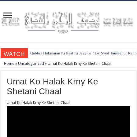
WATCH
Qabbiz Hukmaran Ki Itaat Ki Jaye Gi ? By Syed Tauseef ur Reh
Home
»
Uncategorized
»
Umat Ko Halak Krny Ke Shetani Chaal
Umat Ko Halak Krny Ke
Shetani Chaal
Umat Ko Halak Krny Ke Shetani Chaal