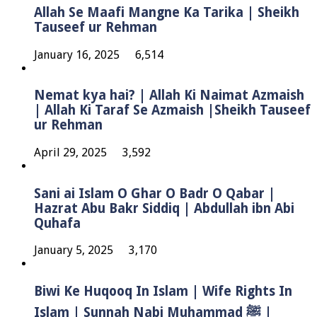
Allah Se Maafi Mangne Ka Tarika | Sheikh
Tauseef ur Rehman
January 16, 2025
6,514
Nemat kya hai? | Allah Ki Naimat Azmaish
| Allah Ki Taraf Se Azmaish |Sheikh Tauseef
ur Rehman
April 29, 2025
3,592
Sani ai Islam O Ghar O Badr O Qabar |
Hazrat Abu Bakr Siddiq | Abdullah ibn Abi
Quhafa
January 5, 2025
3,170
Biwi Ke Huqooq In Islam | Wife Rights In
Islam | Sunnah Nabi Muhammad ﷺ |