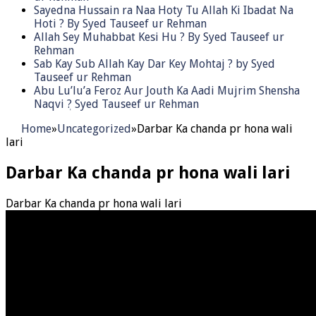
Sayedna Hussain ra Naa Hoty Tu Allah Ki Ibadat Na
Hoti ? By Syed Tauseef ur Rehman
Allah Sey Muhabbat Kesi Hu ? By Syed Tauseef ur
Rehman
Sab Kay Sub Allah Kay Dar Key Mohtaj ? by Syed
Tauseef ur Rehman
Abu Lu’lu’a Feroz Aur Jouth Ka Aadi Mujrim Shensha
Naqvi ٖ? Syed Tauseef ur Rehman
Home
»
Uncategorized
»
Darbar Ka chanda pr hona wali
lari
Darbar Ka chanda pr hona wali lari
Darbar Ka chanda pr hona wali lari