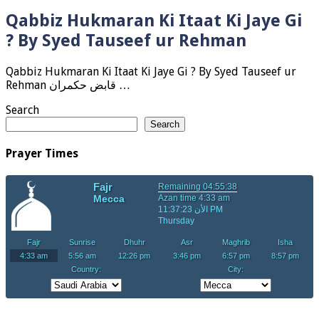
Qabbiz Hukmaran Ki Itaat Ki Jaye Gi
? By Syed Tauseef ur Rehman
Qabbiz Hukmaran Ki Itaat Ki Jaye Gi ? By Syed Tauseef ur
Rehman قابض حکمران …
Search
Search
Prayer Times