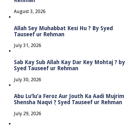
Rehman
August 3, 2026
Allah Sey Muhabbat Kesi Hu ? By Syed
Tauseef ur Rehman
July 31, 2026
Sab Kay Sub Allah Kay Dar Key Mohtaj ? by
Syed Tauseef ur Rehman
July 30, 2026
Abu Lu’lu’a Feroz Aur Jouth Ka Aadi Mujrim
Shensha Naqvi ٖ? Syed Tauseef ur Rehman
July 29, 2026