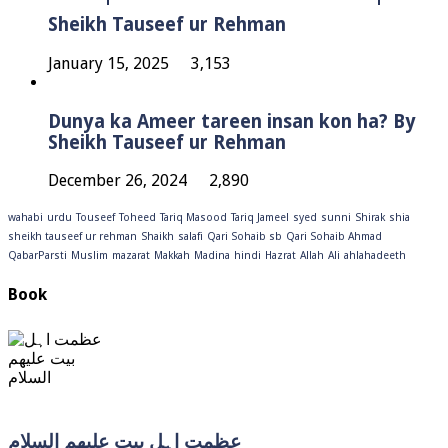
Sheikh Tauseef ur Rehman
January 15, 2025
3,153
Dunya ka Ameer tareen insan kon ha? By
Sheikh Tauseef ur Rehman
December 26, 2024
2,890
wahabi
urdu
Touseef
Toheed
Tariq Masood
Tariq Jameel
syed
sunni
Shirak
shia
sheikh tauseef ur rehman
Shaikh
salafi
Qari Sohaib sb
Qari Sohaib Ahmad
QabarParsti
Muslim
mazarat
Makkah
Madina
hindi
Hazrat
Allah
Ali
ahlahadeeth
Book
عظمت اہل بیت علیھم السلام