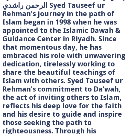
الرحمن راشدي Syed Tauseef ur
Rehman's journey in the path of
Islam began in 1998 when he was
appointed to the Islamic Dawah &
Guidance Center in Riyadh. Since
that momentous day, he has
embraced his role with unwavering
dedication, tirelessly working to
share the beautiful teachings of
Islam with others. Syed Tauseef ur
Rehman's commitment to Da'wah,
the act of inviting others to Islam,
reflects his deep love for the faith
and his desire to guide and inspire
those seeking the path to
righteousness. Through his