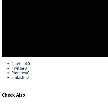
Facebook
0
Twitter
0
Pinterest
0
LinkedIn
0
Check Also