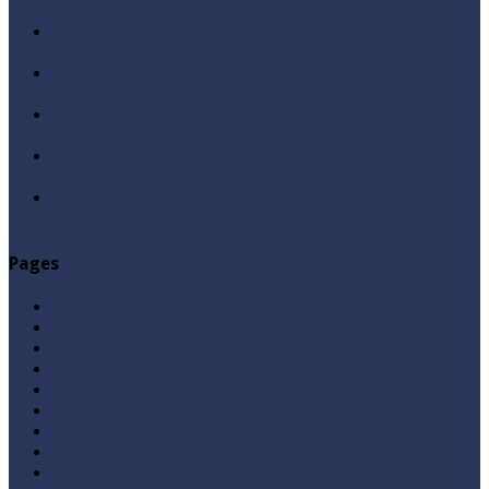
Qabbiz Hukmaran Ki Itaat Ki Jaye Gi ? By Syed Tauseef
ur Rehman
Sayedna Hussain ra Naa Hoty Tu Allah Ki Ibadat Na
Hoti ? By Syed Tauseef ur Rehman
Allah Sey Muhabbat Kesi Hu ? By Syed Tauseef ur
Rehman
Sab Kay Sub Allah Kay Dar Key Mohtaj ? by Syed
Tauseef ur Rehman
Abu Lu’lu’a Feroz Aur Jouth Ka Aadi Mujrim Shensha
Naqvi ٖ? Syed Tauseef ur Rehman
Pages
Aqeedah
Ask A Question
Books
Hajj
Home Page
Namaz
Posts
Questions & Answers
Quran