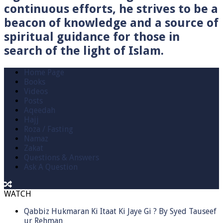
continuous efforts, he strives to be a
beacon of knowledge and a source of
spiritual guidance for those in
search of the light of Islam.
Home Page
Books
Videos
Posts
Aqeedah
Hajj
Roza / Fasting
Namaz
Zakat
Questions & Answers
Ask A Question
WATCH
Qabbiz Hukmaran Ki Itaat Ki Jaye Gi ? By Syed Tauseef
ur Rehman