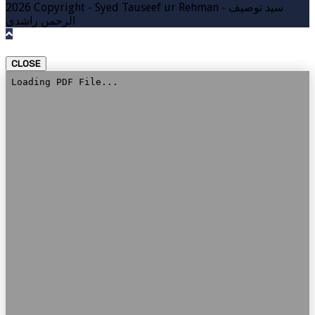
2026 Copyright - Syed Tauseef ur Rehman - سيد توصيف
الرحمن راشدي
CLOSE