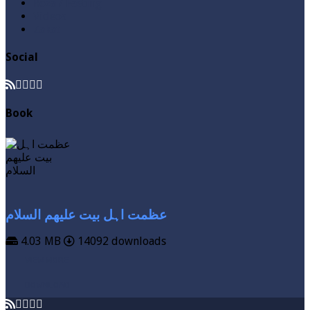
Roza / Fasting
Videos
Zakat
Social
Book
عظمت اہل بیت علیھم السلام
4.03 MB
14092 downloads
VIEW MORE
DOWNLOAD