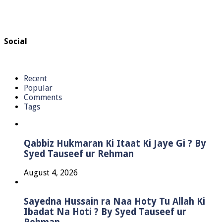
Social
Recent
Popular
Comments
Tags
Qabbiz Hukmaran Ki Itaat Ki Jaye Gi ? By
Syed Tauseef ur Rehman
August 4, 2026
Sayedna Hussain ra Naa Hoty Tu Allah Ki
Ibadat Na Hoti ? By Syed Tauseef ur