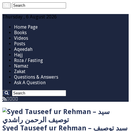
Thursday , 6 August 2026
Home Page
Books
Videos
Posts
Aqeedah
Hajj
Roza / Fasting
Namaz
Zakat
Questions & Answers
Ask A Question
Syed Tauseef ur Rehman – سيد توصيف