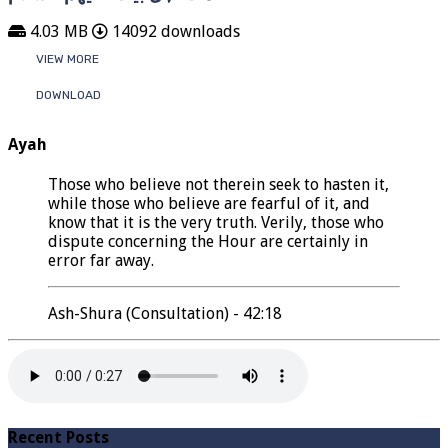
4.03 MB
14092 downloads
VIEW MORE
DOWNLOAD
Ayah
Those who believe not therein seek to hasten it,
while those who believe are fearful of it, and
know that it is the very truth. Verily, those who
dispute concerning the Hour are certainly in
error far away.
Ash-Shura (Consultation) - 42:18
Recent Posts