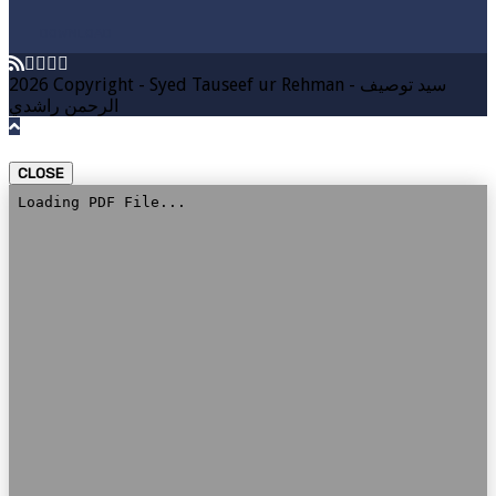
DOWNLOAD
2026 Copyright - Syed Tauseef ur Rehman - سيد توصيف
الرحمن راشدي
CLOSE