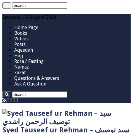
Saturday , 8 August 2026
Home Page
Books
Videos
Posts
Aqeedah
Hajj
Roza / Fasting
Namaz
Zakat
Questions & Answers
Ask A Question
Syed Tauseef ur Rehman – سيد توصيف