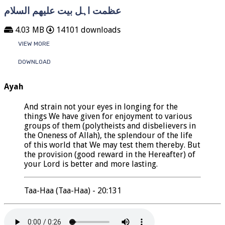
عظمت اہل بیت علیھم السلام
4.03 MB
14101 downloads
VIEW MORE
DOWNLOAD
Ayah
And strain not your eyes in longing for the
things We have given for enjoyment to various
groups of them (polytheists and disbelievers in
the Oneness of Allah), the splendour of the life
of this world that We may test them thereby. But
the provision (good reward in the Hereafter) of
your Lord is better and more lasting.
Taa-Haa (Taa-Haa) - 20:131