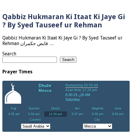
Qabbiz Hukmaran Ki Itaat Ki Jaye Gi
? By Syed Tauseef ur Rehman
Qabbiz Hukmaran Ki Itaat Ki Jaye Gi ? By Syed Tauseef ur
Rehman قابض حکمران …
Search
Search
Prayer Times