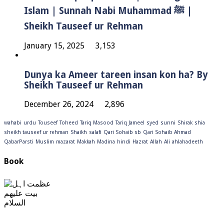
Islam | Sunnah Nabi Muhammad ﷺ |
Sheikh Tauseef ur Rehman
January 15, 2025
3,153
Dunya ka Ameer tareen insan kon ha? By
Sheikh Tauseef ur Rehman
December 26, 2024
2,896
wahabi
urdu
Touseef
Toheed
Tariq Masood
Tariq Jameel
syed
sunni
Shirak
shia
sheikh tauseef ur rehman
Shaikh
salafi
Qari Sohaib sb
Qari Sohaib Ahmad
QabarParsti
Muslim
mazarat
Makkah
Madina
hindi
Hazrat
Allah
Ali
ahlahadeeth
Book