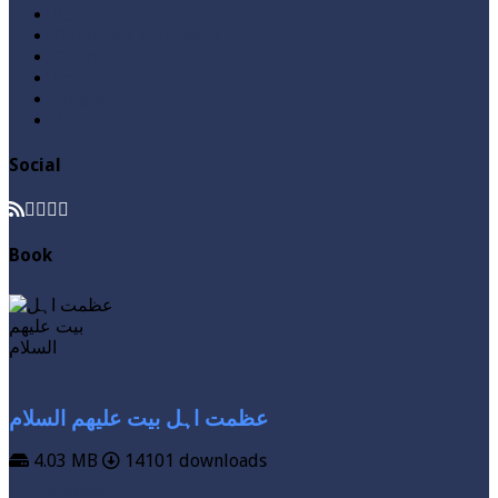
Posts
Questions & Answers
Quran
Roza / Fasting
Videos
Zakat
Social
Book
عظمت اہل بیت علیھم السلام
4.03 MB
14101 downloads
VIEW MORE