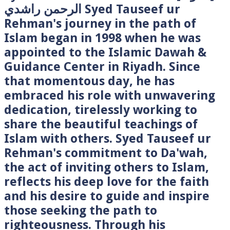
الرحمن راشدي Syed Tauseef ur
Rehman's journey in the path of
Islam began in 1998 when he was
appointed to the Islamic Dawah &
Guidance Center in Riyadh. Since
that momentous day, he has
embraced his role with unwavering
dedication, tirelessly working to
share the beautiful teachings of
Islam with others. Syed Tauseef ur
Rehman's commitment to Da'wah,
the act of inviting others to Islam,
reflects his deep love for the faith
and his desire to guide and inspire
those seeking the path to
righteousness. Through his