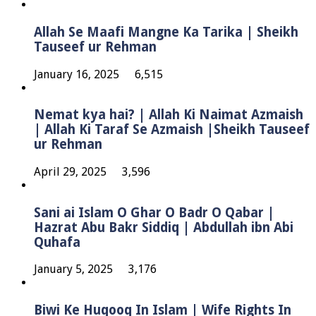
Allah Se Maafi Mangne Ka Tarika | Sheikh
Tauseef ur Rehman
January 16, 2025
6,515
Nemat kya hai? | Allah Ki Naimat Azmaish
| Allah Ki Taraf Se Azmaish |Sheikh Tauseef
ur Rehman
April 29, 2025
3,596
Sani ai Islam O Ghar O Badr O Qabar |
Hazrat Abu Bakr Siddiq | Abdullah ibn Abi
Quhafa
January 5, 2025
3,176
Biwi Ke Huqooq In Islam | Wife Rights In