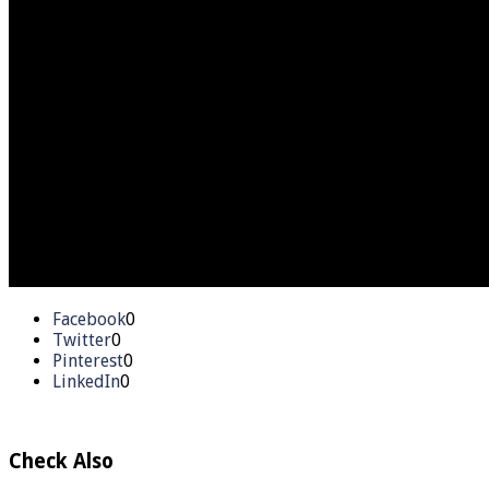
Facebook
0
Twitter
0
Pinterest
0
LinkedIn
0
Check Also