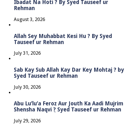
Ibadat Na Hoti ? By Syed Tauseef ur
Rehman
August 3, 2026
Allah Sey Muhabbat Kesi Hu ? By Syed
Tauseef ur Rehman
July 31, 2026
Sab Kay Sub Allah Kay Dar Key Mohtaj ? by
Syed Tauseef ur Rehman
July 30, 2026
Abu Lu’lu’a Feroz Aur Jouth Ka Aadi Mujrim
Shensha Naqvi ٖ? Syed Tauseef ur Rehman
July 29, 2026