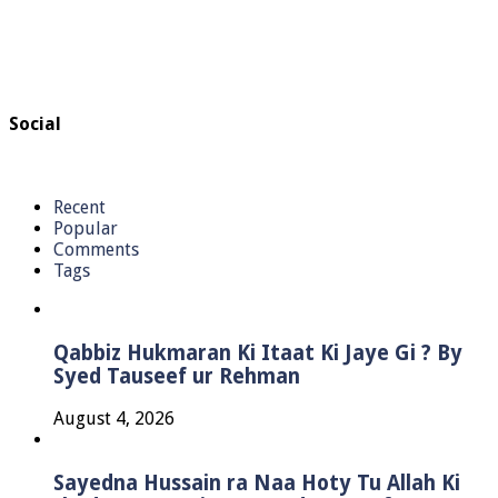
Social
Recent
Popular
Comments
Tags
Qabbiz Hukmaran Ki Itaat Ki Jaye Gi ? By
Syed Tauseef ur Rehman
August 4, 2026
Sayedna Hussain ra Naa Hoty Tu Allah Ki