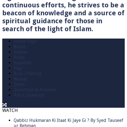
continuous efforts, he strives to be a
beacon of knowledge and a source of
spiritual guidance for those in
search of the light of Islam.
Home Page
Books
Videos
Posts
Aqeedah
Hajj
Roza / Fasting
Namaz
Zakat
Questions & Answers
Ask A Question
WATCH
Qabbiz Hukmaran Ki Itaat Ki Jaye Gi ? By Syed Tauseef
ur Rehman