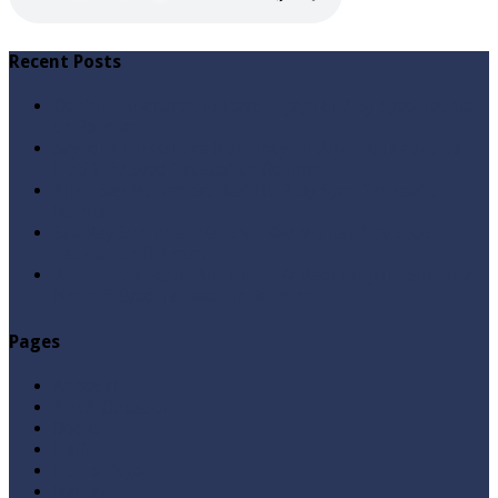
Recent Posts
Qabbiz Hukmaran Ki Itaat Ki Jaye Gi ? By Syed Tauseef
ur Rehman
Sayedna Hussain ra Naa Hoty Tu Allah Ki Ibadat Na
Hoti ? By Syed Tauseef ur Rehman
Allah Sey Muhabbat Kesi Hu ? By Syed Tauseef ur
Rehman
Sab Kay Sub Allah Kay Dar Key Mohtaj ? by Syed
Tauseef ur Rehman
Abu Lu’lu’a Feroz Aur Jouth Ka Aadi Mujrim Shensha
Naqvi ٖ? Syed Tauseef ur Rehman
Pages
Aqeedah
Ask A Question
Books
Hajj
Home Page
Namaz