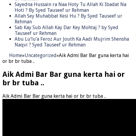
Sayedna Hussain ra Naa Hoty Tu Allah Ki Ibadat Na
Hoti ? By Syed Tauseef ur Rehman
Allah Sey Muhabbat Kesi Hu ? By Syed Tauseef ur
Rehman
Sab Kay Sub Allah Kay Dar Key Mohtaj ? by Syed
Tauseef ur Rehman
Abu Lu’lu’a Feroz Aur Jouth Ka Aadi Mujrim Shensha
Naqvi ٖ? Syed Tauseef ur Rehman
Home
»
Uncategorized
»
Aik Admi Bar Bar guna kerta hai
or br br tuba ..
Aik Admi Bar Bar guna kerta hai or
br br tuba ..
Aik Admi Bar Bar guna kerta hai or br br tuba ..