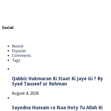
Social
Recent
Popular
Comments
Tags
Qabbiz Hukmaran Ki Itaat Ki Jaye Gi ? By
Syed Tauseef ur Rehman
August 4, 2026
Sayedna Hussain ra Naa Hoty Tu Allah Ki