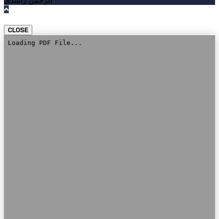
الرحمن راشدي
CLOSE