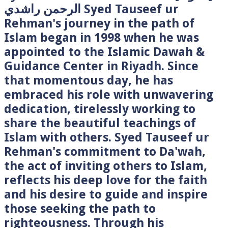
الرحمن راشدي Syed Tauseef ur
Rehman's journey in the path of
Islam began in 1998 when he was
appointed to the Islamic Dawah &
Guidance Center in Riyadh. Since
that momentous day, he has
embraced his role with unwavering
dedication, tirelessly working to
share the beautiful teachings of
Islam with others. Syed Tauseef ur
Rehman's commitment to Da'wah,
the act of inviting others to Islam,
reflects his deep love for the faith
and his desire to guide and inspire
those seeking the path to
righteousness. Through his