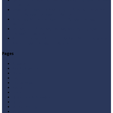
Qabbiz Hukmaran Ki Itaat Ki Jaye Gi ? By Syed Tauseef
ur Rehman
Sayedna Hussain ra Naa Hoty Tu Allah Ki Ibadat Na
Hoti ? By Syed Tauseef ur Rehman
Allah Sey Muhabbat Kesi Hu ? By Syed Tauseef ur
Rehman
Sab Kay Sub Allah Kay Dar Key Mohtaj ? by Syed
Tauseef ur Rehman
Abu Lu’lu’a Feroz Aur Jouth Ka Aadi Mujrim Shensha
Naqvi ٖ? Syed Tauseef ur Rehman
Pages
Aqeedah
Ask A Question
Books
Hajj
Home Page
Namaz
Posts
Questions & Answers
Quran
Roza / Fasting
Videos