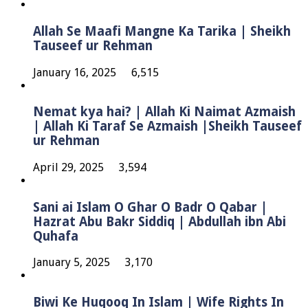
Allah Se Maafi Mangne Ka Tarika | Sheikh
Tauseef ur Rehman
January 16, 2025
6,515
Nemat kya hai? | Allah Ki Naimat Azmaish
| Allah Ki Taraf Se Azmaish |Sheikh Tauseef
ur Rehman
April 29, 2025
3,594
Sani ai Islam O Ghar O Badr O Qabar |
Hazrat Abu Bakr Siddiq | Abdullah ibn Abi
Quhafa
January 5, 2025
3,170
Biwi Ke Huqooq In Islam | Wife Rights In