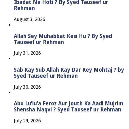
Ibadat Na Hoti ? By Syed Tauseef ur
Rehman
August 3, 2026
Allah Sey Muhabbat Kesi Hu ? By Syed
Tauseef ur Rehman
July 31, 2026
Sab Kay Sub Allah Kay Dar Key Mohtaj ? by
Syed Tauseef ur Rehman
July 30, 2026
Abu Lu’lu’a Feroz Aur Jouth Ka Aadi Mujrim
Shensha Naqvi ٖ? Syed Tauseef ur Rehman
July 29, 2026