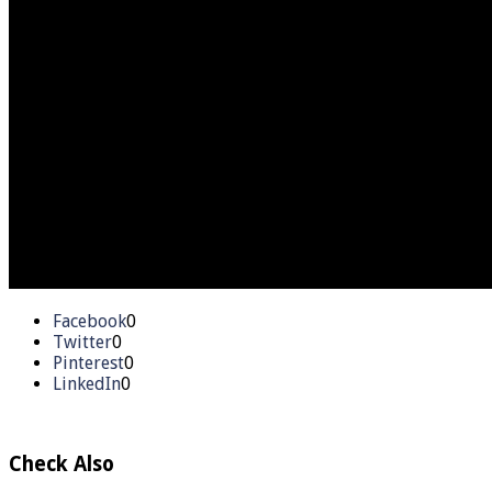
Facebook
0
Twitter
0
Pinterest
0
LinkedIn
0
Check Also