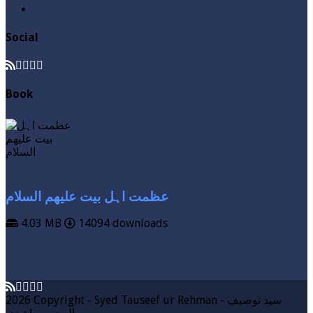
Zakat
Social
Book
عظمت اہل بیت علیھم السلام
4.03 MB
14094 downloads
VIEW MORE
DOWNLOAD
2026 Copyright - Syed Tauseef ur Rehman - سيد توصيف