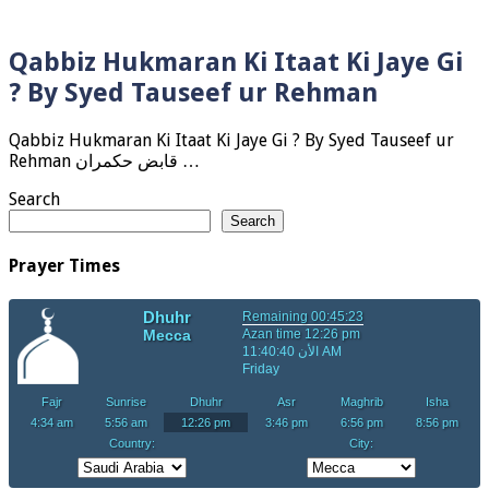
Qabbiz Hukmaran Ki Itaat Ki Jaye Gi
? By Syed Tauseef ur Rehman
Qabbiz Hukmaran Ki Itaat Ki Jaye Gi ? By Syed Tauseef ur
Rehman قابض حکمران …
Search
Search
Prayer Times