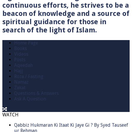
continuous efforts, he strives to be a
beacon of knowledge and a source of
spiritual guidance for those in
search of the light of Islam.
Home Page
Books
Videos
Posts
Aqeedah
Hajj
Roza / Fasting
Namaz
Zakat
Questions & Answers
Ask A Question
WATCH
Qabbiz Hukmaran Ki Itaat Ki Jaye Gi ? By Syed Tauseef
ur Rehman