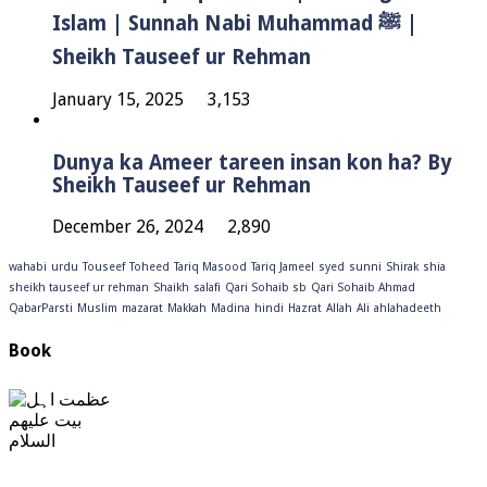
Islam | Sunnah Nabi Muhammad ﷺ |
Sheikh Tauseef ur Rehman
January 15, 2025
3,153
Dunya ka Ameer tareen insan kon ha? By
Sheikh Tauseef ur Rehman
December 26, 2024
2,890
wahabi
urdu
Touseef
Toheed
Tariq Masood
Tariq Jameel
syed
sunni
Shirak
shia
sheikh tauseef ur rehman
Shaikh
salafi
Qari Sohaib sb
Qari Sohaib Ahmad
QabarParsti
Muslim
mazarat
Makkah
Madina
hindi
Hazrat
Allah
Ali
ahlahadeeth
Book