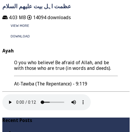
عظمت اہل بیت علیھم السلام
4.03 MB
14094 downloads
VIEW MORE
DOWNLOAD
Ayah
O you who believe! Be afraid of Allah, and be
with those who are true (in words and deeds).
At-Tawba (The Repentance) - 9:119
Recent Posts