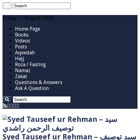
Friday , 7 August 2026
Home Page
Books
Videos
Posts
Aqeedah
Hajj
Roza / Fasting
Namaz
Zakat
Questions & Answers
Ask A Question
Syed Tauseef ur Rehman – سيد توصيف