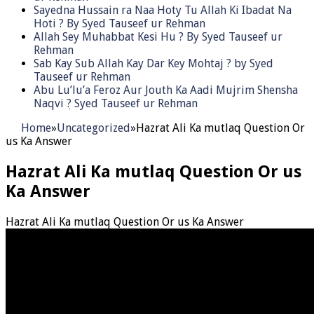
Sayedna Hussain ra Naa Hoty Tu Allah Ki Ibadat Na
Hoti ? By Syed Tauseef ur Rehman
Allah Sey Muhabbat Kesi Hu ? By Syed Tauseef ur
Rehman
Sab Kay Sub Allah Kay Dar Key Mohtaj ? by Syed
Tauseef ur Rehman
Abu Lu’lu’a Feroz Aur Jouth Ka Aadi Mujrim Shensha
Naqvi ٖ? Syed Tauseef ur Rehman
Home
»
Uncategorized
»
Hazrat Ali Ka mutlaq Question Or
us Ka Answer
Hazrat Ali Ka mutlaq Question Or us
Ka Answer
Hazrat Ali Ka mutlaq Question Or us Ka Answer