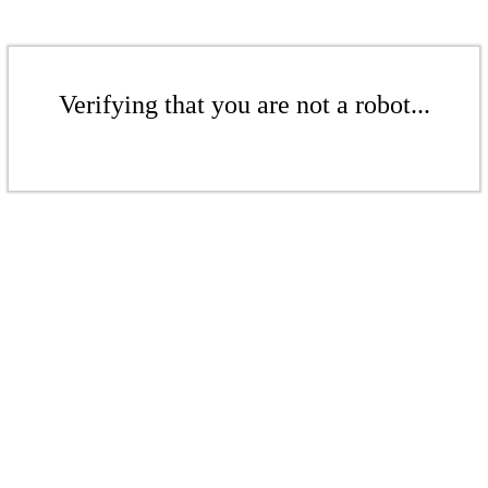
Verifying that you are not a robot...