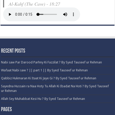
Al-Kahf (The Cave) - 18:27
Recent Posts
Nabi saw Par Darood Parhny Ki Fazzilat ? By Syed Tauseef ur Rehman
Wafaat Nabi saw ? || part 1 || By Syed Tauseef ur Rehman
Qabbiz Hukmaran Ki Itaat Ki Jaye Gi ? By Syed Tauseef ur Rehman
Sayedna Hussain ra Naa Hoty Tu Allah Ki Ibadat Na Hoti ? By Syed Tauseef
ur Rehman
Allah Sey Muhabbat Kesi Hu ? By Syed Tauseef ur Rehman
Pages