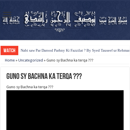
WATCH
Nabi saw Par Darood Parhny Ki Fazzilat ? By Syed Tauseef ur Rehma
Home
»
Uncategorized
»
Guno sy Bachna ka terqa ???
Guno sy Bachna ka terqa ???
Guno sy Bachna ka terqa ???