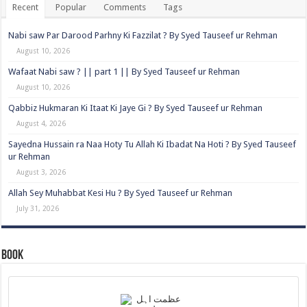
Recent
Popular
Comments
Tags
Nabi saw Par Darood Parhny Ki Fazzilat ? By Syed Tauseef ur Rehman
August 10, 2026
Wafaat Nabi saw ? || part 1 || By Syed Tauseef ur Rehman
August 10, 2026
Qabbiz Hukmaran Ki Itaat Ki Jaye Gi ? By Syed Tauseef ur Rehman
August 4, 2026
Sayedna Hussain ra Naa Hoty Tu Allah Ki Ibadat Na Hoti ? By Syed Tauseef
ur Rehman
August 3, 2026
Allah Sey Muhabbat Kesi Hu ? By Syed Tauseef ur Rehman
July 31, 2026
Book