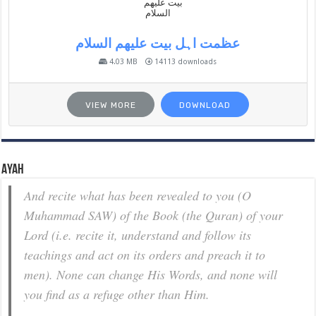
عظمت اہل بیت علیھم السلام
4.03 MB
14113 downloads
VIEW MORE
DOWNLOAD
Ayah
And recite what has been revealed to you (O
Muhammad SAW) of the Book (the Quran) of your
Lord (i.e. recite it, understand and follow its
teachings and act on its orders and preach it to
men). None can change His Words, and none will
you find as a refuge other than Him.