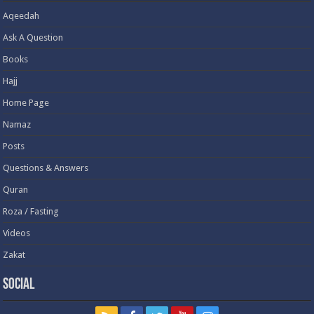
Aqeedah
Ask A Question
Books
Hajj
Home Page
Namaz
Posts
Questions & Answers
Quran
Roza / Fasting
Videos
Zakat
Social