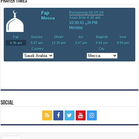
Prayer Times
Social