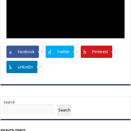
Facebook
Twitter
Pinterest
0
0
0
LinkedIn
0
Search
Search