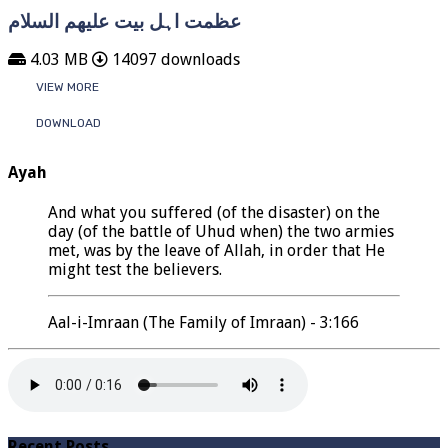
عظمت اہل بیت علیھم السلام
4.03 MB
14097 downloads
VIEW MORE
DOWNLOAD
Ayah
And what you suffered (of the disaster) on the
day (of the battle of Uhud when) the two armies
met, was by the leave of Allah, in order that He
might test the believers.
Aal-i-Imraan (The Family of Imraan) - 3:166
Recent Posts