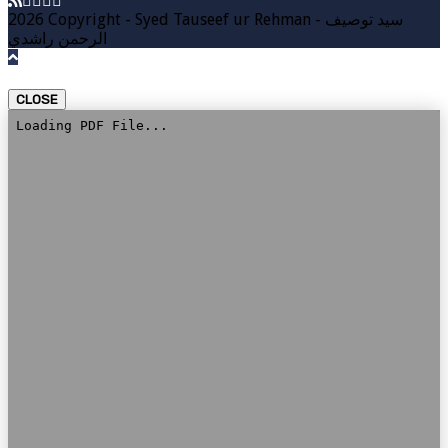
2026 Copyright - Syed Tauseef ur Rehman - سيد توصيف
الرحمن راشدي
CLOSE