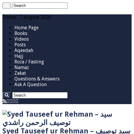
Friday , 7 August 2026
Home Page
Books
Videos
Posts
Aqeedah
Hajj
Roza / Fasting
Namaz
Zakat
Questions & Answers
Ask A Question
Syed Tauseef ur Rehman – سيد توصيف