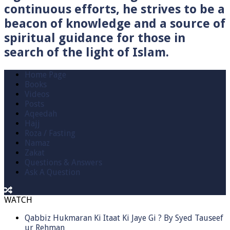
continuous efforts, he strives to be a
beacon of knowledge and a source of
spiritual guidance for those in
search of the light of Islam.
Home Page
Books
Videos
Posts
Aqeedah
Hajj
Roza / Fasting
Namaz
Zakat
Questions & Answers
Ask A Question
WATCH
Qabbiz Hukmaran Ki Itaat Ki Jaye Gi ? By Syed Tauseef
ur Rehman