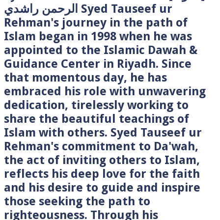
الرحمن راشدي Syed Tauseef ur
Rehman's journey in the path of
Islam began in 1998 when he was
appointed to the Islamic Dawah &
Guidance Center in Riyadh. Since
that momentous day, he has
embraced his role with unwavering
dedication, tirelessly working to
share the beautiful teachings of
Islam with others. Syed Tauseef ur
Rehman's commitment to Da'wah,
the act of inviting others to Islam,
reflects his deep love for the faith
and his desire to guide and inspire
those seeking the path to
righteousness. Through his