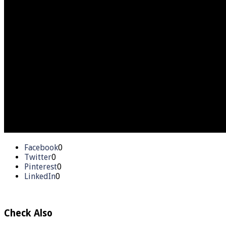
Facebook
0
Twitter
0
Pinterest
0
LinkedIn
0
Check Also