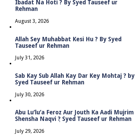
Ibadat Na Hoti ? By Syed Tauseef ur
Rehman
August 3, 2026
Allah Sey Muhabbat Kesi Hu ? By Syed
Tauseef ur Rehman
July 31, 2026
Sab Kay Sub Allah Kay Dar Key Mohtaj ? by
Syed Tauseef ur Rehman
July 30, 2026
Abu Lu’lu’a Feroz Aur Jouth Ka Aadi Mujrim
Shensha Naqvi ٖ? Syed Tauseef ur Rehman
July 29, 2026