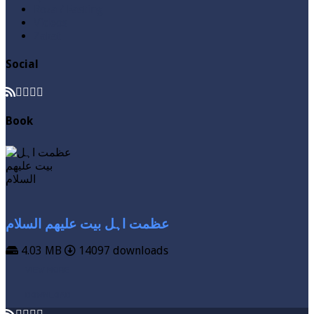
Roza / Fasting
Videos
Zakat
Social
Book
عظمت اہل بیت علیھم السلام
4.03 MB
14097 downloads
VIEW MORE
DOWNLOAD