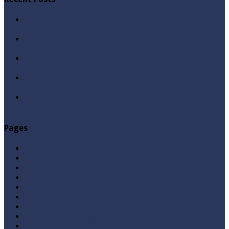
Qabbiz Hukmaran Ki Itaat Ki Jaye Gi ? By Syed Tauseef
ur Rehman
Sayedna Hussain ra Naa Hoty Tu Allah Ki Ibadat Na
Hoti ? By Syed Tauseef ur Rehman
Allah Sey Muhabbat Kesi Hu ? By Syed Tauseef ur
Rehman
Sab Kay Sub Allah Kay Dar Key Mohtaj ? by Syed
Tauseef ur Rehman
Abu Lu’lu’a Feroz Aur Jouth Ka Aadi Mujrim Shensha
Naqvi ٖ? Syed Tauseef ur Rehman
Pages
Aqeedah
Ask A Question
Books
Hajj
Home Page
Namaz
Posts
Questions & Answers
Quran