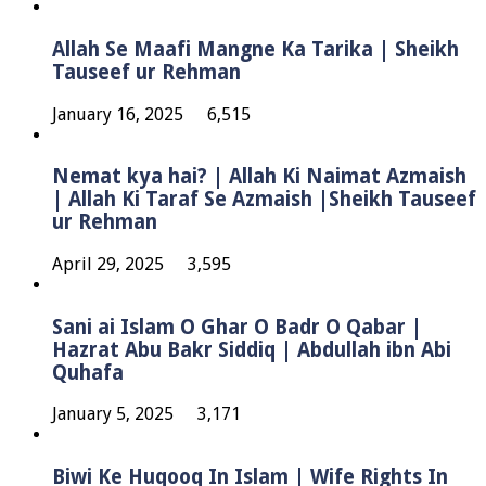
Allah Se Maafi Mangne Ka Tarika | Sheikh
Tauseef ur Rehman
January 16, 2025
6,515
Nemat kya hai? | Allah Ki Naimat Azmaish
| Allah Ki Taraf Se Azmaish |Sheikh Tauseef
ur Rehman
April 29, 2025
3,595
Sani ai Islam O Ghar O Badr O Qabar |
Hazrat Abu Bakr Siddiq | Abdullah ibn Abi
Quhafa
January 5, 2025
3,171
Biwi Ke Huqooq In Islam | Wife Rights In