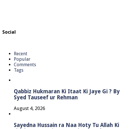
Social
Recent
Popular
Comments
Tags
Qabbiz Hukmaran Ki Itaat Ki Jaye Gi ? By
Syed Tauseef ur Rehman
August 4, 2026
Sayedna Hussain ra Naa Hoty Tu Allah Ki