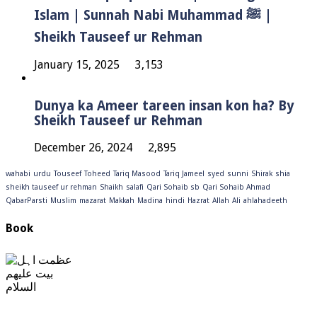
Islam | Sunnah Nabi Muhammad ﷺ |
Sheikh Tauseef ur Rehman
January 15, 2025
3,153
Dunya ka Ameer tareen insan kon ha? By
Sheikh Tauseef ur Rehman
December 26, 2024
2,895
wahabi
urdu
Touseef
Toheed
Tariq Masood
Tariq Jameel
syed
sunni
Shirak
shia
sheikh tauseef ur rehman
Shaikh
salafi
Qari Sohaib sb
Qari Sohaib Ahmad
QabarParsti
Muslim
mazarat
Makkah
Madina
hindi
Hazrat
Allah
Ali
ahlahadeeth
Book