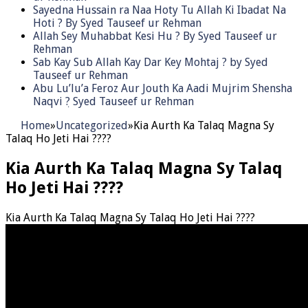
Sayedna Hussain ra Naa Hoty Tu Allah Ki Ibadat Na
Hoti ? By Syed Tauseef ur Rehman
Allah Sey Muhabbat Kesi Hu ? By Syed Tauseef ur
Rehman
Sab Kay Sub Allah Kay Dar Key Mohtaj ? by Syed
Tauseef ur Rehman
Abu Lu’lu’a Feroz Aur Jouth Ka Aadi Mujrim Shensha
Naqvi ٖ? Syed Tauseef ur Rehman
Home
»
Uncategorized
»
Kia Aurth Ka Talaq Magna Sy
Talaq Ho Jeti Hai ????
Kia Aurth Ka Talaq Magna Sy Talaq
Ho Jeti Hai ????
Kia Aurth Ka Talaq Magna Sy Talaq Ho Jeti Hai ????