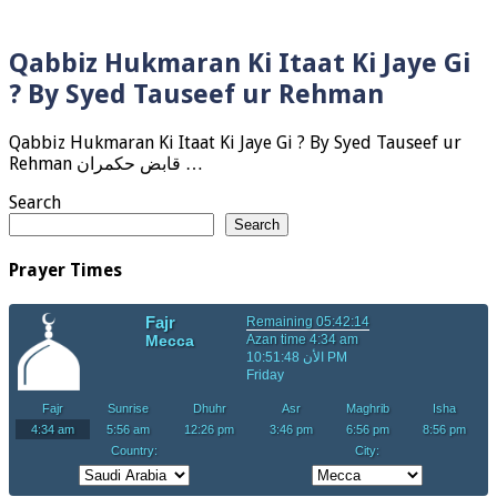
Qabbiz Hukmaran Ki Itaat Ki Jaye Gi
? By Syed Tauseef ur Rehman
Qabbiz Hukmaran Ki Itaat Ki Jaye Gi ? By Syed Tauseef ur
Rehman قابض حکمران …
Search
Search
Prayer Times