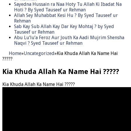
Sayedna Hussain ra Naa Hoty Tu Allah Ki Ibadat Na
Hoti ? By Syed Tauseef ur Rehman
Allah Sey Muhabbat Kesi Hu ? By Syed Tauseef ur
Rehman
Sab Kay Sub Allah Kay Dar Key Mohtaj ? by Syed
Tauseef ur Rehman
Abu Lu’lu’a Feroz Aur Jouth Ka Aadi Mujrim Shensha
Naqvi ٖ? Syed Tauseef ur Rehman
Home
»
Uncategorized
»
Kia Khuda Allah Ka Name Hai
?????
Kia Khuda Allah Ka Name Hai ?????
Kia Khuda Allah Ka Name Hai ?????