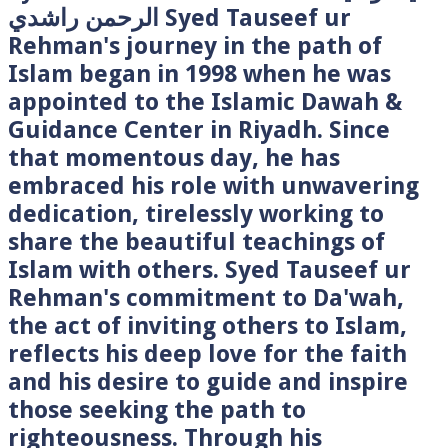
الرحمن راشدي Syed Tauseef ur
Rehman's journey in the path of
Islam began in 1998 when he was
appointed to the Islamic Dawah &
Guidance Center in Riyadh. Since
that momentous day, he has
embraced his role with unwavering
dedication, tirelessly working to
share the beautiful teachings of
Islam with others. Syed Tauseef ur
Rehman's commitment to Da'wah,
the act of inviting others to Islam,
reflects his deep love for the faith
and his desire to guide and inspire
those seeking the path to
righteousness. Through his