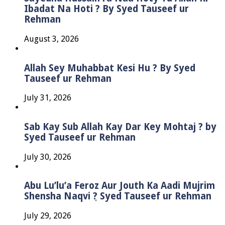
Ibadat Na Hoti ? By Syed Tauseef ur
Rehman
August 3, 2026
Allah Sey Muhabbat Kesi Hu ? By Syed
Tauseef ur Rehman
July 31, 2026
Sab Kay Sub Allah Kay Dar Key Mohtaj ? by
Syed Tauseef ur Rehman
July 30, 2026
Abu Lu’lu’a Feroz Aur Jouth Ka Aadi Mujrim
Shensha Naqvi ٖ? Syed Tauseef ur Rehman
July 29, 2026