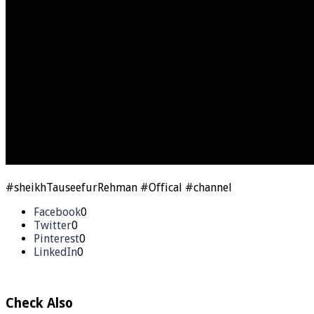
#sheikhTauseefurRehman #Offical #channel
Facebook
0
Twitter
0
Pinterest
0
LinkedIn
0
Check Also