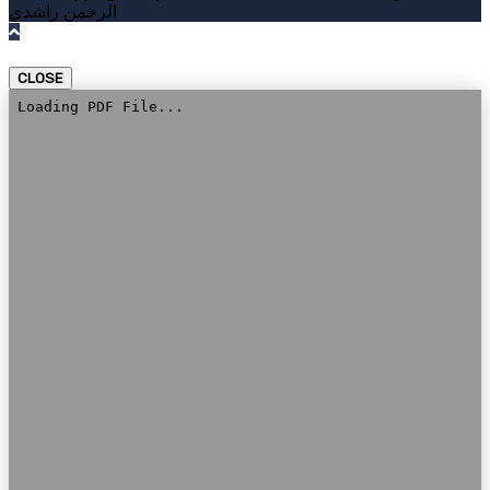
الرحمن راشدي
CLOSE