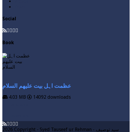
Videos
Zakat
Social
Book
عظمت اہل بیت علیھم السلام
4.03 MB
14092 downloads
VIEW MORE
DOWNLOAD
2026 Copyright - Syed Tauseef ur Rehman - سيد توصيف