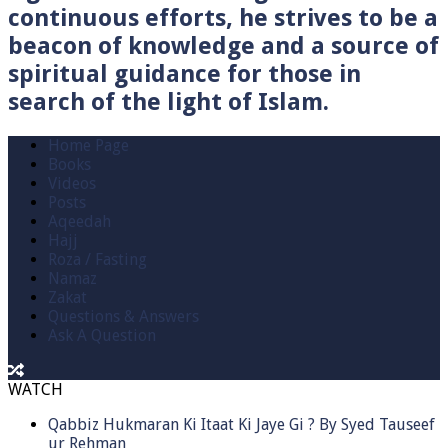
continuous efforts, he strives to be a
beacon of knowledge and a source of
spiritual guidance for those in
search of the light of Islam.
Home Page
Books
Videos
Posts
Aqeedah
Hajj
Roza / Fasting
Namaz
Zakat
Questions & Answers
Ask A Question
WATCH
Qabbiz Hukmaran Ki Itaat Ki Jaye Gi ? By Syed Tauseef
ur Rehman