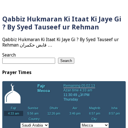
Qabbiz Hukmaran Ki Itaat Ki Jaye Gi
? By Syed Tauseef ur Rehman
Qabbiz Hukmaran Ki Itaat Ki Jaye Gi ? By Syed Tauseef ur
Rehman قابض حکمران …
Search
Search
Prayer Times