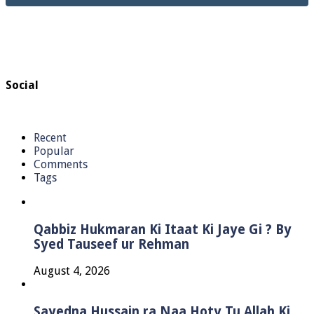
Social
Recent
Popular
Comments
Tags
Qabbiz Hukmaran Ki Itaat Ki Jaye Gi ? By
Syed Tauseef ur Rehman
August 4, 2026
Sayedna Hussain ra Naa Hoty Tu Allah Ki