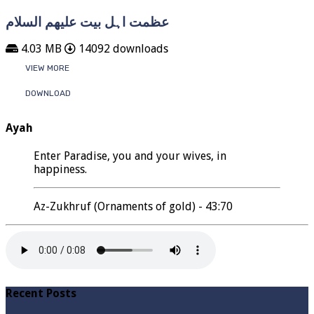
عظمت اہل بیت علیھم السلام
4.03 MB
14092 downloads
VIEW MORE
DOWNLOAD
Ayah
Enter Paradise, you and your wives, in
happiness.
Az-Zukhruf (Ornaments of gold) - 43:70
Recent Posts