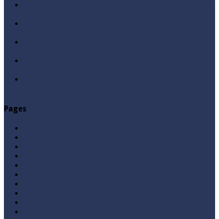
Qabbiz Hukmaran Ki Itaat Ki Jaye Gi ? By Syed Tauseef
ur Rehman
Sayedna Hussain ra Naa Hoty Tu Allah Ki Ibadat Na
Hoti ? By Syed Tauseef ur Rehman
Allah Sey Muhabbat Kesi Hu ? By Syed Tauseef ur
Rehman
Sab Kay Sub Allah Kay Dar Key Mohtaj ? by Syed
Tauseef ur Rehman
Abu Lu’lu’a Feroz Aur Jouth Ka Aadi Mujrim Shensha
Naqvi ٖ? Syed Tauseef ur Rehman
Pages
Aqeedah
Ask A Question
Books
Hajj
Home Page
Namaz
Posts
Questions & Answers
Quran
Roza / Fasting