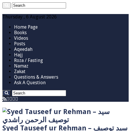
Thursday , 6 August 2026
Home Page
Books
Videos
Posts
Aqeedah
Hajj
Roza / Fasting
Namaz
Zakat
Questions & Answers
Ask A Question
Syed Tauseef ur Rehman – سيد توصيف