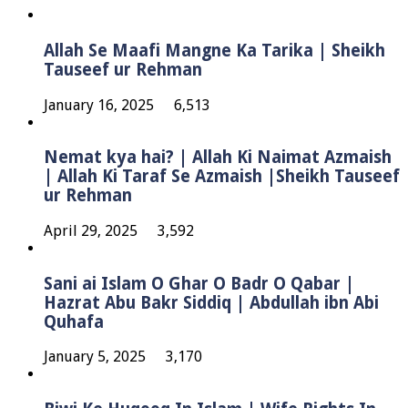
Allah Se Maafi Mangne Ka Tarika | Sheikh
Tauseef ur Rehman
January 16, 2025
6,513
Nemat kya hai? | Allah Ki Naimat Azmaish
| Allah Ki Taraf Se Azmaish |Sheikh Tauseef
ur Rehman
April 29, 2025
3,592
Sani ai Islam O Ghar O Badr O Qabar |
Hazrat Abu Bakr Siddiq | Abdullah ibn Abi
Quhafa
January 5, 2025
3,170