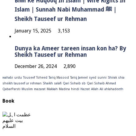
Biwi Ke Huqooq In Islam | Wife Rights In
Islam | Sunnah Nabi Muhammad ﷺ |
Sheikh Tauseef ur Rehman
January 15, 2025
3,153
Dunya ka Ameer tareen insan kon ha? By
Sheikh Tauseef ur Rehman
December 26, 2024
2,890
wahabi
urdu
Touseef
Toheed
Tariq Masood
Tariq Jameel
syed
sunni
Shirak
shia
sheikh tauseef ur rehman
Shaikh
salafi
Qari Sohaib sb
Qari Sohaib Ahmad
QabarParsti
Muslim
mazarat
Makkah
Madina
hindi
Hazrat
Allah
Ali
ahlahadeeth
Book