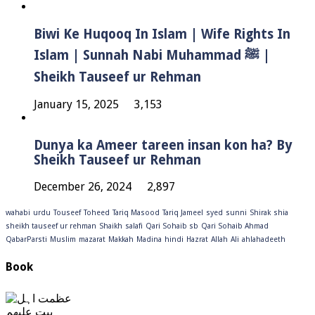
Biwi Ke Huqooq In Islam | Wife Rights In
Islam | Sunnah Nabi Muhammad ﷺ |
Sheikh Tauseef ur Rehman
January 15, 2025
3,153
Dunya ka Ameer tareen insan kon ha? By
Sheikh Tauseef ur Rehman
December 26, 2024
2,897
wahabi
urdu
Touseef
Toheed
Tariq Masood
Tariq Jameel
syed
sunni
Shirak
shia
sheikh tauseef ur rehman
Shaikh
salafi
Qari Sohaib sb
Qari Sohaib Ahmad
QabarParsti
Muslim
mazarat
Makkah
Madina
hindi
Hazrat
Allah
Ali
ahlahadeeth
Book