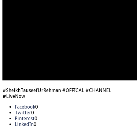
#SheikhTauseefUrRehman #OFFICAL #CHANNEL
#LiveNow
Facebook
0
Twitter
0
Pinterest
0
LinkedIn
0