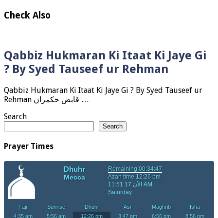
Check Also
Qabbiz Hukmaran Ki Itaat Ki Jaye Gi
? By Syed Tauseef ur Rehman
Qabbiz Hukmaran Ki Itaat Ki Jaye Gi ? By Syed Tauseef ur
Rehman قابض حکمران …
Search
Search
Prayer Times