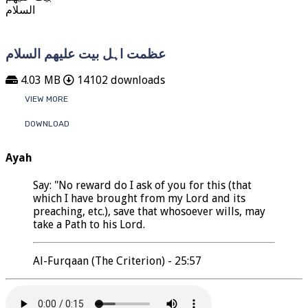
عظمت اہل بیت علیھم السلام
4.03 MB
14102 downloads
VIEW MORE
DOWNLOAD
Ayah
Say: "No reward do I ask of you for this (that
which I have brought from my Lord and its
preaching, etc.), save that whosoever wills, may
take a Path to his Lord.
Al-Furqaan (The Criterion) - 25:57