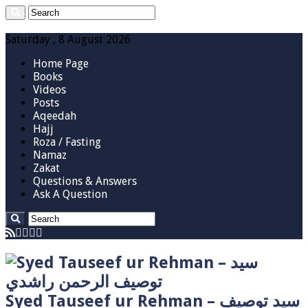
Saturday , 8 August 2026
Home Page
Books
Videos
Posts
Aqeedah
Hajj
Roza / Fasting
Namaz
Zakat
Questions & Answers
Ask A Question
Syed Tauseef ur Rehman – سيد توصيف