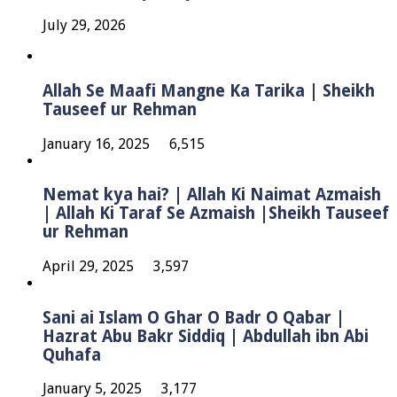
July 29, 2026
Allah Se Maafi Mangne Ka Tarika | Sheikh
Tauseef ur Rehman
January 16, 2025
6,515
Nemat kya hai? | Allah Ki Naimat Azmaish
| Allah Ki Taraf Se Azmaish |Sheikh Tauseef
ur Rehman
April 29, 2025
3,597
Sani ai Islam O Ghar O Badr O Qabar |
Hazrat Abu Bakr Siddiq | Abdullah ibn Abi
Quhafa
January 5, 2025
3,177