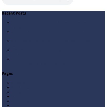
Recent Posts
Qabbiz Hukmaran Ki Itaat Ki Jaye Gi ? By Syed Tauseef
ur Rehman
Sayedna Hussain ra Naa Hoty Tu Allah Ki Ibadat Na
Hoti ? By Syed Tauseef ur Rehman
Allah Sey Muhabbat Kesi Hu ? By Syed Tauseef ur
Rehman
Sab Kay Sub Allah Kay Dar Key Mohtaj ? by Syed
Tauseef ur Rehman
Abu Lu’lu’a Feroz Aur Jouth Ka Aadi Mujrim Shensha
Naqvi ٖ? Syed Tauseef ur Rehman
Pages
Aqeedah
Ask A Question
Books
Hajj
Home Page
Namaz