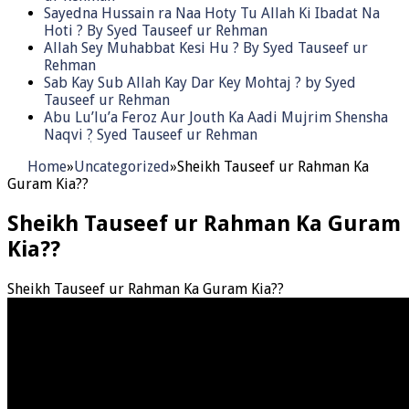
Sayedna Hussain ra Naa Hoty Tu Allah Ki Ibadat Na
Hoti ? By Syed Tauseef ur Rehman
Allah Sey Muhabbat Kesi Hu ? By Syed Tauseef ur
Rehman
Sab Kay Sub Allah Kay Dar Key Mohtaj ? by Syed
Tauseef ur Rehman
Abu Lu’lu’a Feroz Aur Jouth Ka Aadi Mujrim Shensha
Naqvi ٖ? Syed Tauseef ur Rehman
Home
»
Uncategorized
»
Sheikh Tauseef ur Rahman Ka
Guram Kia??
Sheikh Tauseef ur Rahman Ka Guram
Kia??
Sheikh Tauseef ur Rahman Ka Guram Kia??