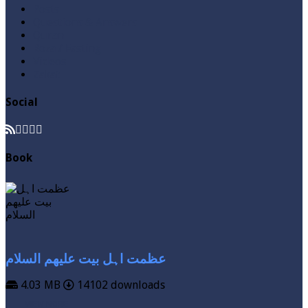
Posts
Questions & Answers
Quran
Roza / Fasting
Videos
Zakat
Social
Book
عظمت اہل بیت علیھم السلام
4.03 MB
14102 downloads
VIEW MORE