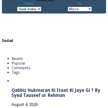
Social
Recent
Popular
Comments
Tags
Qabbiz Hukmaran Ki Itaat Ki Jaye Gi ? By
Syed Tauseef ur Rehman
August 4, 2026