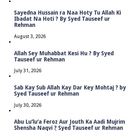
Sayedna Hussain ra Naa Hoty Tu Allah Ki
Ibadat Na Hoti ? By Syed Tauseef ur
Rehman
August 3, 2026
Allah Sey Muhabbat Kesi Hu ? By Syed
Tauseef ur Rehman
July 31, 2026
Sab Kay Sub Allah Kay Dar Key Mohtaj ? by
Syed Tauseef ur Rehman
July 30, 2026
Abu Lu’lu’a Feroz Aur Jouth Ka Aadi Mujrim
Shensha Naqvi ٖ? Syed Tauseef ur Rehman