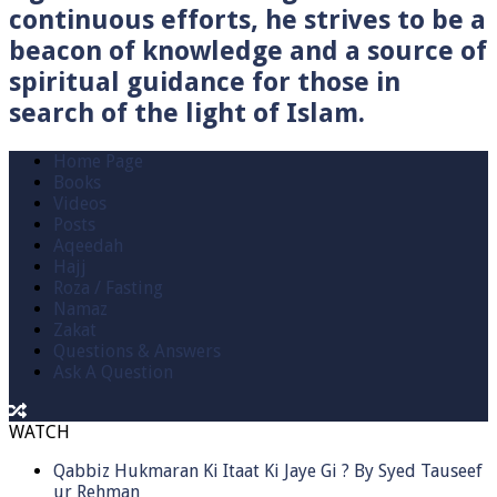
continuous efforts, he strives to be a
beacon of knowledge and a source of
spiritual guidance for those in
search of the light of Islam.
Home Page
Books
Videos
Posts
Aqeedah
Hajj
Roza / Fasting
Namaz
Zakat
Questions & Answers
Ask A Question
WATCH
Qabbiz Hukmaran Ki Itaat Ki Jaye Gi ? By Syed Tauseef
ur Rehman