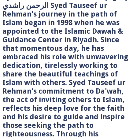
الرحمن راشدي Syed Tauseef ur
Rehman's journey in the path of
Islam began in 1998 when he was
appointed to the Islamic Dawah &
Guidance Center in Riyadh. Since
that momentous day, he has
embraced his role with unwavering
dedication, tirelessly working to
share the beautiful teachings of
Islam with others. Syed Tauseef ur
Rehman's commitment to Da'wah,
the act of inviting others to Islam,
reflects his deep love for the faith
and his desire to guide and inspire
those seeking the path to
righteousness. Through his