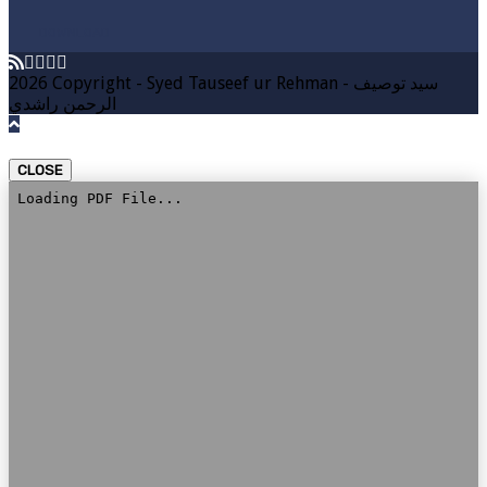
DOWNLOAD
2026 Copyright - Syed Tauseef ur Rehman - سيد توصيف
الرحمن راشدي
CLOSE