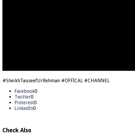
#SheikhTauseefUrRehman #OFFICAL #CHANNEL
Facebook
0
Twitter
0
Pinterest
0
LinkedIn
0
Check Also