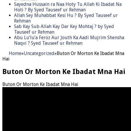
Sayedna Hussain ra Naa Hoty Tu Allah Ki Ibadat Na
Hoti ? By Syed Tauseef ur Rehman
Allah Sey Muhabbat Kesi Hu ? By Syed Tauseef ur
Rehman
Sab Kay Sub Allah Kay Dar Key Mohtaj ? by Syed
Tauseef ur Rehman
Abu Lu’lu’a Feroz Aur Jouth Ka Aadi Mujrim Shensha
Naqvi ٖ? Syed Tauseef ur Rehman
Home
»
Uncategorized
»
Buton Or Morton Ke Ibadat Mna
Hai
Buton Or Morton Ke Ibadat Mna Hai
Buton Or Morton Ke Ibadat Mna Hai