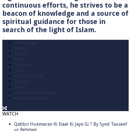
continuous efforts, he strives to be a
beacon of knowledge and a source of
spiritual guidance for those in
search of the light of Islam.
Home Page
Books
Videos
Posts
Aqeedah
Hajj
Roza / Fasting
Namaz
Zakat
Questions & Answers
Ask A Question
WATCH
Qabbiz Hukmaran Ki Itaat Ki Jaye Gi ? By Syed Tauseef
ur Rehman