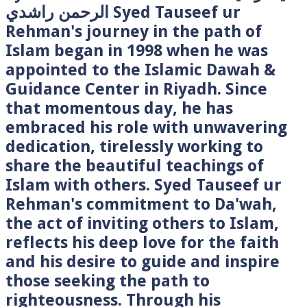
الرحمن راشدي Syed Tauseef ur
Rehman's journey in the path of
Islam began in 1998 when he was
appointed to the Islamic Dawah &
Guidance Center in Riyadh. Since
that momentous day, he has
embraced his role with unwavering
dedication, tirelessly working to
share the beautiful teachings of
Islam with others. Syed Tauseef ur
Rehman's commitment to Da'wah,
the act of inviting others to Islam,
reflects his deep love for the faith
and his desire to guide and inspire
those seeking the path to
righteousness. Through his