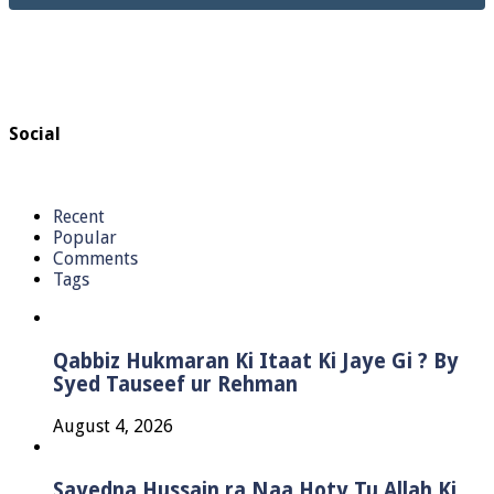
Social
Recent
Popular
Comments
Tags
Qabbiz Hukmaran Ki Itaat Ki Jaye Gi ? By
Syed Tauseef ur Rehman
August 4, 2026
Sayedna Hussain ra Naa Hoty Tu Allah Ki