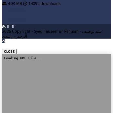
4.03 MB
14092 downloads
VIEW MORE
DOWNLOAD
2026 Copyright - Syed Tauseef ur Rehman - سيد توصيف
الرحمن راشدي
CLOSE