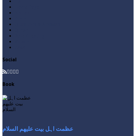
Hajj
Home Page
Namaz
Posts
Questions & Answers
Quran
Roza / Fasting
Videos
Zakat
Social
Book
عظمت اہل بیت علیھم السلام