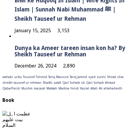
Biwi Ke Huqooq In Islam | Wife Rights In
Islam | Sunnah Nabi Muhammad ﷺ |
Sheikh Tauseef ur Rehman
January 15, 2025
3,153
Dunya ka Ameer tareen insan kon ha? By
Sheikh Tauseef ur Rehman
December 26, 2024
2,890
wahabi
urdu
Touseef
Toheed
Tariq Masood
Tariq Jameel
syed
sunni
Shirak
shia
sheikh tauseef ur rehman
Shaikh
salafi
Qari Sohaib sb
Qari Sohaib Ahmad
QabarParsti
Muslim
mazarat
Makkah
Madina
hindi
Hazrat
Allah
Ali
ahlahadeeth
Book