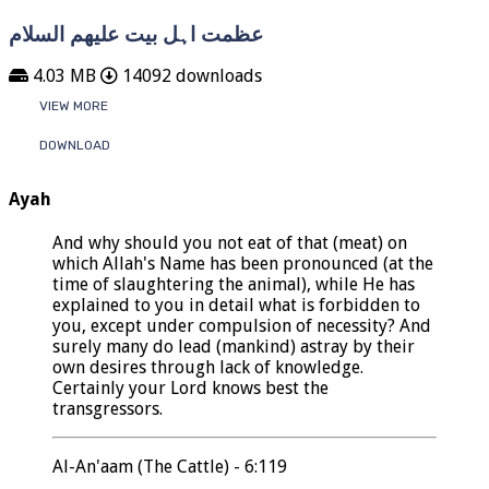
عظمت اہل بیت علیھم السلام
4.03 MB
14092 downloads
VIEW MORE
DOWNLOAD
Ayah
And why should you not eat of that (meat) on
which Allah's Name has been pronounced (at the
time of slaughtering the animal), while He has
explained to you in detail what is forbidden to
you, except under compulsion of necessity? And
surely many do lead (mankind) astray by their
own desires through lack of knowledge.
Certainly your Lord knows best the
transgressors.
Al-An'aam (The Cattle) - 6:119