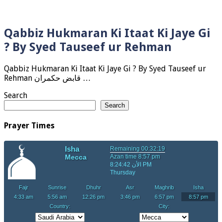
Qabbiz Hukmaran Ki Itaat Ki Jaye Gi
? By Syed Tauseef ur Rehman
Qabbiz Hukmaran Ki Itaat Ki Jaye Gi ? By Syed Tauseef ur
Rehman قابض حکمران …
Search
Search
Prayer Times