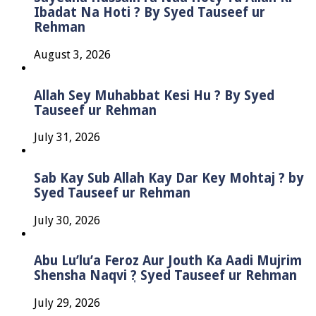
Ibadat Na Hoti ? By Syed Tauseef ur
Rehman
August 3, 2026
Allah Sey Muhabbat Kesi Hu ? By Syed
Tauseef ur Rehman
July 31, 2026
Sab Kay Sub Allah Kay Dar Key Mohtaj ? by
Syed Tauseef ur Rehman
July 30, 2026
Abu Lu’lu’a Feroz Aur Jouth Ka Aadi Mujrim
Shensha Naqvi ٖ? Syed Tauseef ur Rehman
July 29, 2026