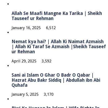
Allah Se Maafi Mangne Ka Tarika | Sheikh
Tauseef ur Rehman
January 16, 2025
6,512
Nemat kya hai? | Allah Ki Naimat Azmaish
| Allah Ki Taraf Se Azmaish |Sheikh Tauseef
ur Rehman
April 29, 2025
3,592
Sani ai Islam O Ghar O Badr O Qabar |
Hazrat Abu Bakr Siddiq | Abdullah ibn Abi
Quhafa
January 5, 2025
3,170