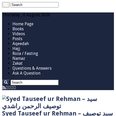
Thursday , 6 August 2026
Home Page
Books
Videos
Posts
Aqeedah
Hajj
Roza / Fasting
Namaz
Zakat
Questions & Answers
Ask A Question
Syed Tauseef ur Rehman – سيد توصيف