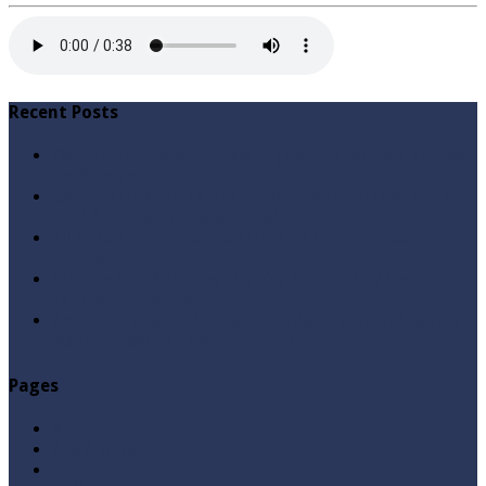
Recent Posts
Qabbiz Hukmaran Ki Itaat Ki Jaye Gi ? By Syed Tauseef
ur Rehman
Sayedna Hussain ra Naa Hoty Tu Allah Ki Ibadat Na
Hoti ? By Syed Tauseef ur Rehman
Allah Sey Muhabbat Kesi Hu ? By Syed Tauseef ur
Rehman
Sab Kay Sub Allah Kay Dar Key Mohtaj ? by Syed
Tauseef ur Rehman
Abu Lu’lu’a Feroz Aur Jouth Ka Aadi Mujrim Shensha
Naqvi ٖ? Syed Tauseef ur Rehman
Pages
Aqeedah
Ask A Question
Books