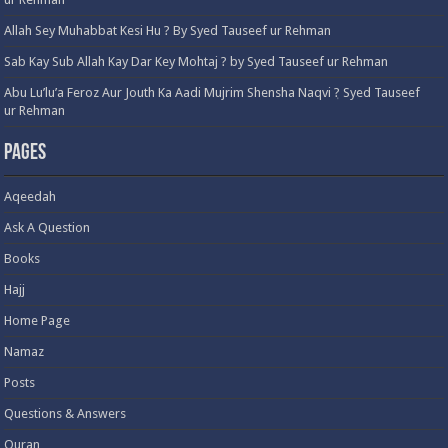
Allah Sey Muhabbat Kesi Hu ? By Syed Tauseef ur Rehman
Sab Kay Sub Allah Kay Dar Key Mohtaj ? by Syed Tauseef ur Rehman
Abu Lu’lu’a Feroz Aur Jouth Ka Aadi Mujrim Shensha Naqvi ٖ? Syed Tauseef
ur Rehman
Pages
Aqeedah
Ask A Question
Books
Hajj
Home Page
Namaz
Posts
Questions & Answers
Quran