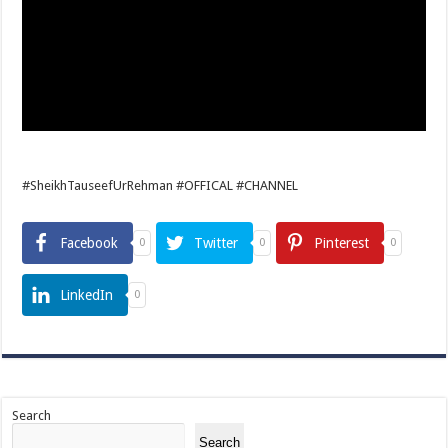
#SheikhTauseefUrRehman #OFFICAL #CHANNEL
Facebook
Twitter
Pinterest
0
0
0
LinkedIn
0
Search
Search