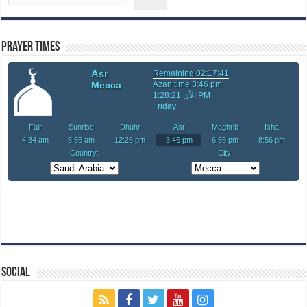
Prayer Times
Social