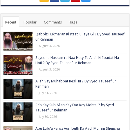
Recent
Popular
Comments
Tags
Qabbiz Hukmaran Ki Itaat Ki Jaye Gi ? By Syed Tauseef
ur Rehman
August 4, 2026
Sayedna Hussain ra Naa Hoty Tu Allah Ki Ibadat Na
Hoti ? By Syed Tauseef ur Rehman
August 3, 2026
Allah Sey Muhabbat Kesi Hu ? By Syed Tauseef ur
Rehman
July 31, 2026
Sab Kay Sub Allah Kay Dar Key Mohtaj ? by Syed
Tauseef ur Rehman
July 30, 2026
Abu Lu’lu’a Feroz Aur Jouth Ka Aadi Mujrim Shensha