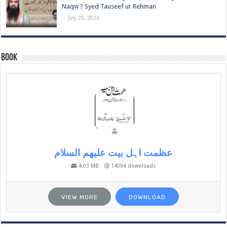
Naqvi ٖ? Syed Tauseef ur Rehman
July 29, 2026
Book
عظمت اہل بیت علیھم السلام
4.03 MB
14094 downloads
VIEW MORE
DOWNLOAD