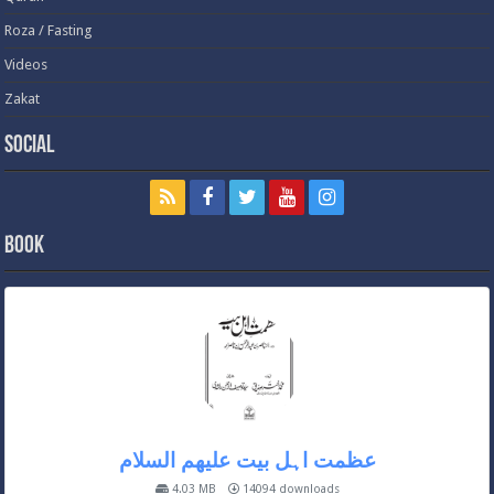
Roza / Fasting
Videos
Zakat
Social
Book
عظمت اہل بیت علیھم السلام
4.03 MB
14094 downloads