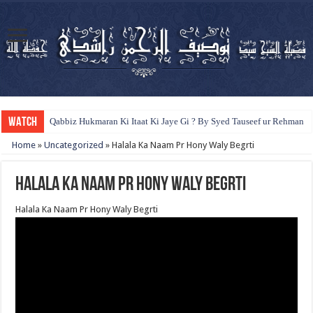
WATCH
Qabbiz Hukmaran Ki Itaat Ki Jaye Gi ? By Syed Tauseef ur Rehman
Home
»
Uncategorized
»
Halala Ka Naam Pr Hony Waly Begrti
Halala Ka Naam Pr Hony Waly Begrti
Halala Ka Naam Pr Hony Waly Begrti