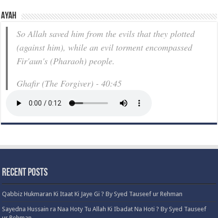
Ayah
So Allah saved him from the evils that they plotted
(against him), while an evil torment encompassed
Fir'aun's (Pharaoh) people.
Ghafir (The Forgiver) - 40:45
Recent Posts
Qabbiz Hukmaran Ki Itaat Ki Jaye Gi ? By Syed Tauseef ur Rehman
Sayedna Hussain ra Naa Hoty Tu Allah Ki Ibadat Na Hoti ? By Syed Tauseef
ur Rehman