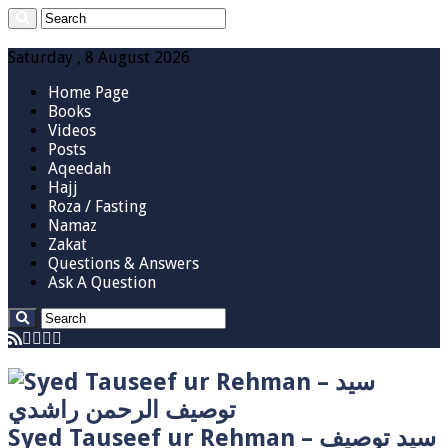
Saturday , 8 August 2026
Home Page
Books
Videos
Posts
Aqeedah
Hajj
Roza / Fasting
Namaz
Zakat
Questions & Answers
Ask A Question
Syed Tauseef ur Rehman – سيد توصيف