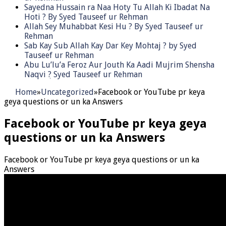
Sayedna Hussain ra Naa Hoty Tu Allah Ki Ibadat Na
Hoti ? By Syed Tauseef ur Rehman
Allah Sey Muhabbat Kesi Hu ? By Syed Tauseef ur
Rehman
Sab Kay Sub Allah Kay Dar Key Mohtaj ? by Syed
Tauseef ur Rehman
Abu Lu’lu’a Feroz Aur Jouth Ka Aadi Mujrim Shensha
Naqvi ٖ? Syed Tauseef ur Rehman
Home
»
Uncategorized
»
Facebook or YouTube pr keya
geya questions or un ka Answers
Facebook or YouTube pr keya geya
questions or un ka Answers
Facebook or YouTube pr keya geya questions or un ka
Answers