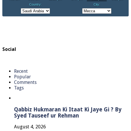
Social
Recent
Popular
Comments
Tags
Qabbiz Hukmaran Ki Itaat Ki Jaye Gi ? By
Syed Tauseef ur Rehman
August 4, 2026