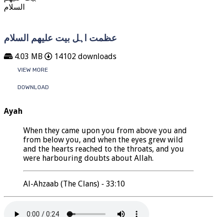
عظمت اہل بیت علیھم السلام
4.03 MB
14102 downloads
VIEW MORE
DOWNLOAD
Ayah
When they came upon you from above you and
from below you, and when the eyes grew wild
and the hearts reached to the throats, and you
were harbouring doubts about Allah.
Al-Ahzaab (The Clans) - 33:10