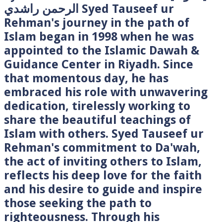
الرحمن راشدي Syed Tauseef ur
Rehman's journey in the path of
Islam began in 1998 when he was
appointed to the Islamic Dawah &
Guidance Center in Riyadh. Since
that momentous day, he has
embraced his role with unwavering
dedication, tirelessly working to
share the beautiful teachings of
Islam with others. Syed Tauseef ur
Rehman's commitment to Da'wah,
the act of inviting others to Islam,
reflects his deep love for the faith
and his desire to guide and inspire
those seeking the path to
righteousness. Through his