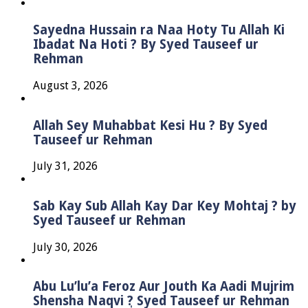
Sayedna Hussain ra Naa Hoty Tu Allah Ki
Ibadat Na Hoti ? By Syed Tauseef ur
Rehman
August 3, 2026
Allah Sey Muhabbat Kesi Hu ? By Syed
Tauseef ur Rehman
July 31, 2026
Sab Kay Sub Allah Kay Dar Key Mohtaj ? by
Syed Tauseef ur Rehman
July 30, 2026
Abu Lu’lu’a Feroz Aur Jouth Ka Aadi Mujrim
Shensha Naqvi ٖ? Syed Tauseef ur Rehman