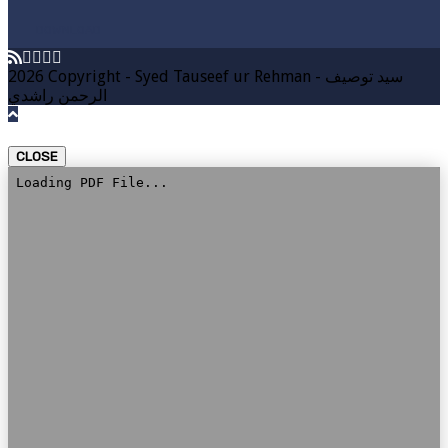
DOWNLOAD
2026 Copyright - Syed Tauseef ur Rehman - سيد توصيف
الرحمن راشدي
CLOSE