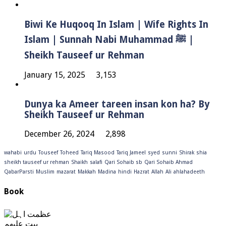
Biwi Ke Huqooq In Islam | Wife Rights In
Islam | Sunnah Nabi Muhammad ﷺ |
Sheikh Tauseef ur Rehman
January 15, 2025
3,153
Dunya ka Ameer tareen insan kon ha? By
Sheikh Tauseef ur Rehman
December 26, 2024
2,898
wahabi
urdu
Touseef
Toheed
Tariq Masood
Tariq Jameel
syed
sunni
Shirak
shia
sheikh tauseef ur rehman
Shaikh
salafi
Qari Sohaib sb
Qari Sohaib Ahmad
QabarParsti
Muslim
mazarat
Makkah
Madina
hindi
Hazrat
Allah
Ali
ahlahadeeth
Book