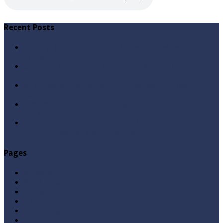
Recent Posts
Qabbiz Hukmaran Ki Itaat Ki Jaye Gi ? By Syed Tauseef
ur Rehman
Sayedna Hussain ra Naa Hoty Tu Allah Ki Ibadat Na
Hoti ? By Syed Tauseef ur Rehman
Allah Sey Muhabbat Kesi Hu ? By Syed Tauseef ur
Rehman
Sab Kay Sub Allah Kay Dar Key Mohtaj ? by Syed
Tauseef ur Rehman
Abu Lu’lu’a Feroz Aur Jouth Ka Aadi Mujrim Shensha
Naqvi ٖ? Syed Tauseef ur Rehman
Pages
Aqeedah
Ask A Question
Books
Hajj
Home Page
Namaz