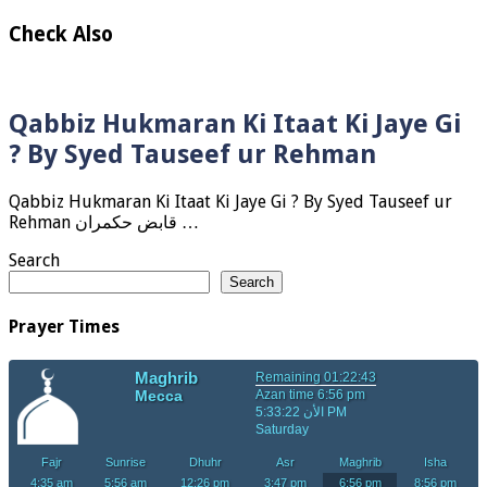
Check Also
Qabbiz Hukmaran Ki Itaat Ki Jaye Gi
? By Syed Tauseef ur Rehman
Qabbiz Hukmaran Ki Itaat Ki Jaye Gi ? By Syed Tauseef ur
Rehman قابض حکمران …
Search
Search
Prayer Times