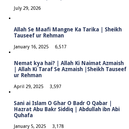
July 29, 2026
Allah Se Maafi Mangne Ka Tarika | Sheikh
Tauseef ur Rehman
January 16, 2025
6,517
Nemat kya hai? | Allah Ki Naimat Azmaish
| Allah Ki Taraf Se Azmaish |Sheikh Tauseef
ur Rehman
April 29, 2025
3,597
Sani ai Islam O Ghar O Badr O Qabar |
Hazrat Abu Bakr Siddiq | Abdullah ibn Abi
Quhafa
January 5, 2025
3,178