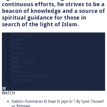
continuous efforts, he strives to be a
beacon of knowledge and a source of
spiritual guidance for those in
search of the light of Islam.
Home Page
Books
Videos
Posts
Aqeedah
Hajj
Roza / Fasting
Namaz
Zakat
Questions & Answers
Ask A Question
WATCH
Qabbiz Hukmaran Ki Itaat Ki Jaye Gi ? By Syed Tauseef
ur Rehman