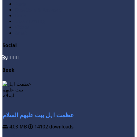
Posts
Questions & Answers
Quran
Roza / Fasting
Videos
Zakat
Social
Book
عظمت اہل بیت علیھم السلام
4.03 MB
14102 downloads
VIEW MORE