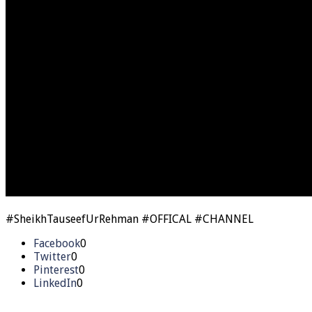
#SheikhTauseefUrRehman #OFFICAL #CHANNEL
Facebook
0
Twitter
0
Pinterest
0
LinkedIn
0