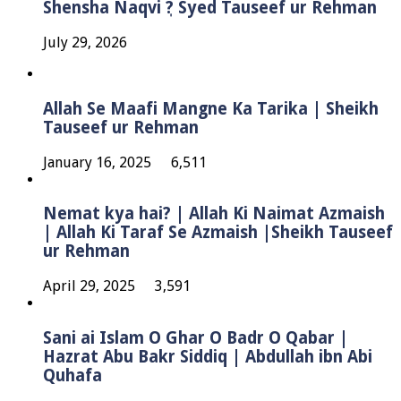
Shensha Naqvi ٖ? Syed Tauseef ur Rehman
July 29, 2026
Allah Se Maafi Mangne Ka Tarika | Sheikh
Tauseef ur Rehman
January 16, 2025
6,511
Nemat kya hai? | Allah Ki Naimat Azmaish
| Allah Ki Taraf Se Azmaish |Sheikh Tauseef
ur Rehman
April 29, 2025
3,591
Sani ai Islam O Ghar O Badr O Qabar |
Hazrat Abu Bakr Siddiq | Abdullah ibn Abi
Quhafa