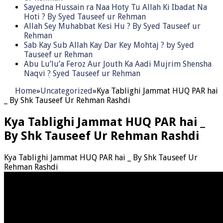
Sayedna Hussain ra Naa Hoty Tu Allah Ki Ibadat Na
Hoti ? By Syed Tauseef ur Rehman
Allah Sey Muhabbat Kesi Hu ? By Syed Tauseef ur
Rehman
Sab Kay Sub Allah Kay Dar Key Mohtaj ? by Syed
Tauseef ur Rehman
Abu Lu’lu’a Feroz Aur Jouth Ka Aadi Mujrim Shensha
Naqvi ٖ? Syed Tauseef ur Rehman
Home
»
Uncategorized
»
Kya Tablighi Jammat HUQ PAR hai
_ By Shk Tauseef Ur Rehman Rashdi
Kya Tablighi Jammat HUQ PAR hai _
By Shk Tauseef Ur Rehman Rashdi
Kya Tablighi Jammat HUQ PAR hai _ By Shk Tauseef Ur
Rehman Rashdi