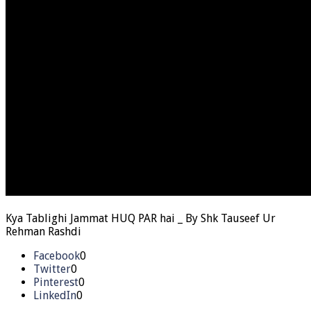
Kya Tablighi Jammat HUQ PAR hai _ By Shk Tauseef Ur
Rehman Rashdi
Facebook
0
Twitter
0
Pinterest
0
LinkedIn
0