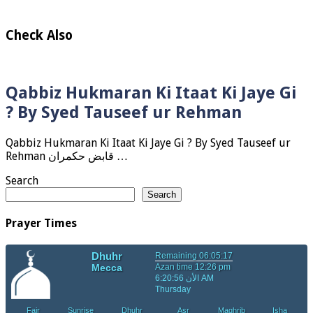
Check Also
Qabbiz Hukmaran Ki Itaat Ki Jaye Gi
? By Syed Tauseef ur Rehman
Qabbiz Hukmaran Ki Itaat Ki Jaye Gi ? By Syed Tauseef ur
Rehman قابض حکمران …
Search
Search
Prayer Times