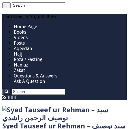
Thursday , 6 August 2026
Home Page
Books
Videos
Posts
Aqeedah
Hajj
Roza / Fasting
Namaz
Zakat
Questions & Answers
Ask A Question
Syed Tauseef ur Rehman – سيد توصيف