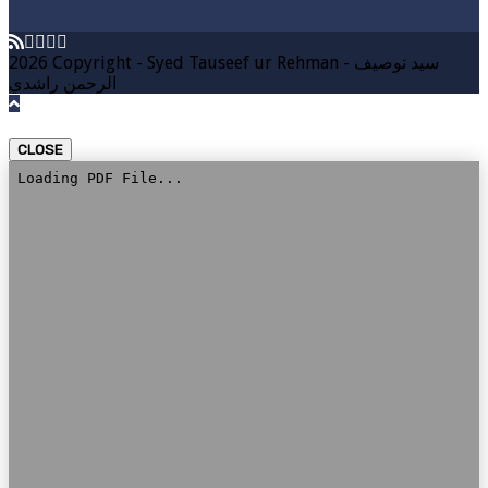
DOWNLOAD
2026 Copyright - Syed Tauseef ur Rehman - سيد توصيف
الرحمن راشدي
CLOSE