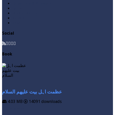
Questions & Answers
Quran
Roza / Fasting
Videos
Zakat
Social
Book
عظمت اہل بیت علیھم السلام
4.03 MB
14091 downloads
VIEW MORE