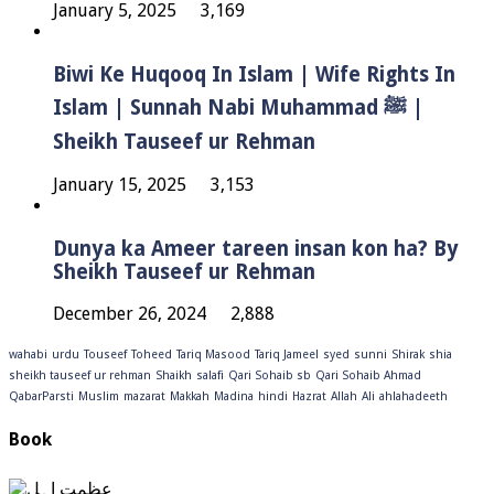
January 5, 2025
3,169
Biwi Ke Huqooq In Islam | Wife Rights In
Islam | Sunnah Nabi Muhammad ﷺ |
Sheikh Tauseef ur Rehman
January 15, 2025
3,153
Dunya ka Ameer tareen insan kon ha? By
Sheikh Tauseef ur Rehman
December 26, 2024
2,888
wahabi
urdu
Touseef
Toheed
Tariq Masood
Tariq Jameel
syed
sunni
Shirak
shia
sheikh tauseef ur rehman
Shaikh
salafi
Qari Sohaib sb
Qari Sohaib Ahmad
QabarParsti
Muslim
mazarat
Makkah
Madina
hindi
Hazrat
Allah
Ali
ahlahadeeth
Book