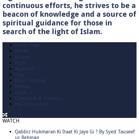
continuous efforts, he strives to be a
beacon of knowledge and a source of
spiritual guidance for those in
search of the light of Islam.
Home Page
Books
Videos
Posts
Aqeedah
Hajj
Roza / Fasting
Namaz
Zakat
Questions & Answers
Ask A Question
WATCH
Qabbiz Hukmaran Ki Itaat Ki Jaye Gi ? By Syed Tauseef
ur Rehman