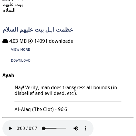
عظمت اہل بیت علیھم السلام
4.03 MB
14091 downloads
VIEW MORE
DOWNLOAD
Ayah
Nay! Verily, man does transgress all bounds (in
disbelief and evil deed, etc.).
Al-Alaq (The Clot) - 96:6