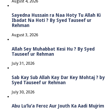
August 4, 2026
Sayedna Hussain ra Naa Hoty Tu Allah Ki
Ibadat Na Hoti ? By Syed Tauseef ur
Rehman
August 3, 2026
Allah Sey Muhabbat Kesi Hu ? By Syed
Tauseef ur Rehman
July 31, 2026
Sab Kay Sub Allah Kay Dar Key Mohtaj ? by
Syed Tauseef ur Rehman
July 30, 2026
Abu Lu’lu’a Feroz Aur Jouth Ka Aadi Mujrim