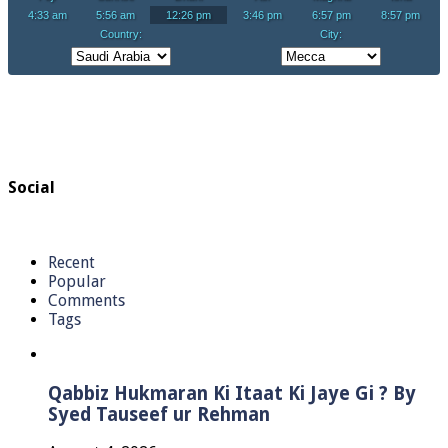
Social
Recent
Popular
Comments
Tags
Qabbiz Hukmaran Ki Itaat Ki Jaye Gi ? By
Syed Tauseef ur Rehman