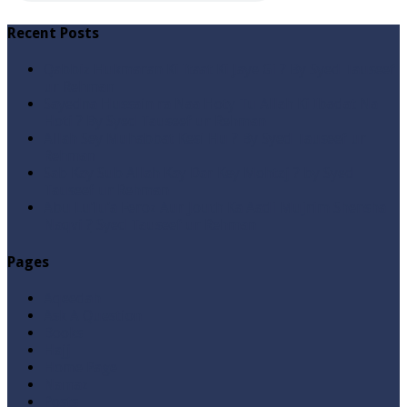
Recent Posts
Qabbiz Hukmaran Ki Itaat Ki Jaye Gi ? By Syed Tauseef
ur Rehman
Sayedna Hussain ra Naa Hoty Tu Allah Ki Ibadat Na
Hoti ? By Syed Tauseef ur Rehman
Allah Sey Muhabbat Kesi Hu ? By Syed Tauseef ur
Rehman
Sab Kay Sub Allah Kay Dar Key Mohtaj ? by Syed
Tauseef ur Rehman
Abu Lu’lu’a Feroz Aur Jouth Ka Aadi Mujrim Shensha
Naqvi ٖ? Syed Tauseef ur Rehman
Pages
Aqeedah
Ask A Question
Books
Hajj
Home Page
Namaz
Posts