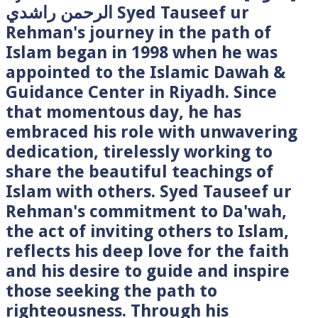
الرحمن راشدي Syed Tauseef ur
Rehman's journey in the path of
Islam began in 1998 when he was
appointed to the Islamic Dawah &
Guidance Center in Riyadh. Since
that momentous day, he has
embraced his role with unwavering
dedication, tirelessly working to
share the beautiful teachings of
Islam with others. Syed Tauseef ur
Rehman's commitment to Da'wah,
the act of inviting others to Islam,
reflects his deep love for the faith
and his desire to guide and inspire
those seeking the path to
righteousness. Through his