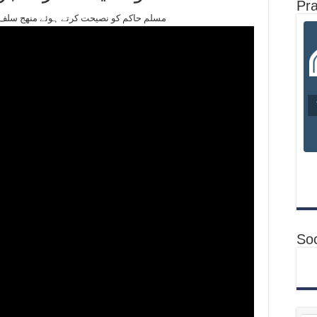
Pr
r #live buyan3/3/2018 مسلم حاكم كو نصيحت کرتے ہوئے منھج سلف كيا ھے ؟
Soc