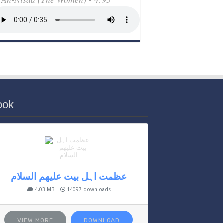
ook
عظمت اہل بیت علیھم السلام
4.03 MB
14097 downloads
VIEW MORE
DOWNLOAD