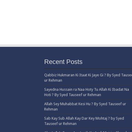
Recent Posts
Qabbiz Hukmaran Ki Itaat Ki Jaye Gi ? By Syed Tause
ur Rehman
Sayedna Hussain ra Naa Hoty Tu Allah Ki Ibadat Na
Hoti ? By Syed Tauseef ur Rehman
Allah Sey Muhabbat Kesi Hu ? By Syed Tauseef ur
Rehman
Sab Kay Sub Allah Kay Dar Key Mohtaj ? by Syed
Tauseef ur Rehman