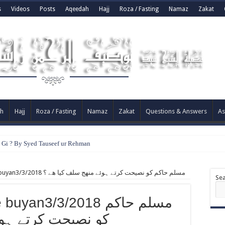
s
Videos
Posts
Aqeedah
Hajj
Roza / Fasting
Namaz
Zakat
h
Hajj
Roza / Fasting
Namaz
Zakat
Questions & Answers
As
e Gi ? By Syed Tauseef ur Rehman
#Face book per #live buyan3/3/2018 مسلم حاكم كو نصيحت کرتے ہوئے منھج سلف كيا ھے ؟
Se
an3/3/2018 مسلم حاكم
منھج سلف كيا ھے ؟