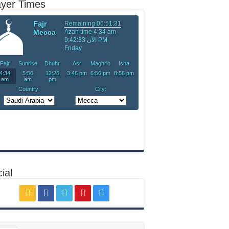
ayer Times
ial