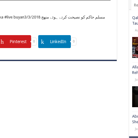
Re
مسلم حاكم كو نصيحت کرتے ہوئے منھج
Qab
Ta
A
Pinterest
LinkedIn
0
0
All
Re
Ju
Abu
She
Ju