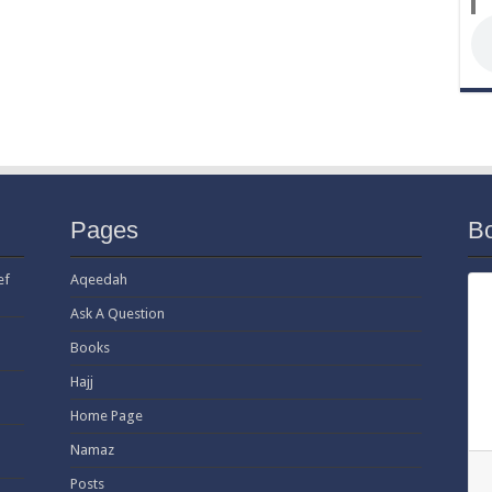
Pages
B
ef
Aqeedah
Ask A Question
Books
Hajj
Home Page
Namaz
Posts