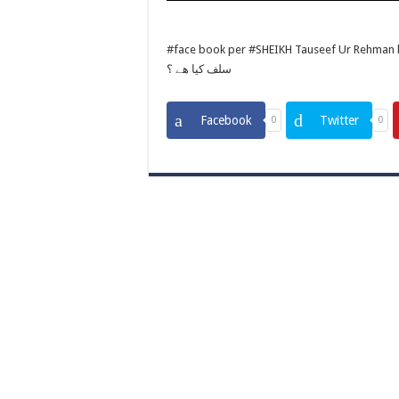
#face book per #SHEIKH Tauseef Ur Rehman ka #live buyan3/3/2018 
سلف كيا ھے ؟
Facebook
Twitter
0
0