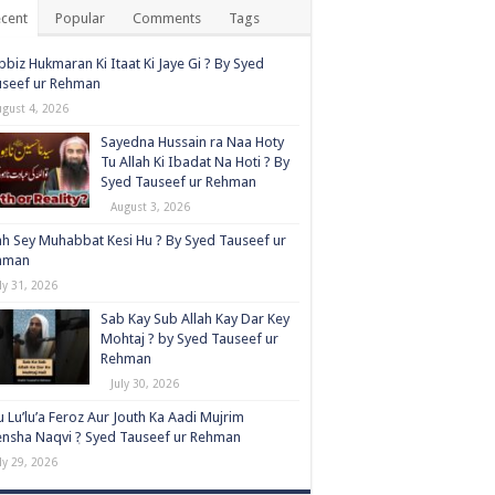
cent
Popular
Comments
Tags
biz Hukmaran Ki Itaat Ki Jaye Gi ? By Syed
useef ur Rehman
ugust 4, 2026
Sayedna Hussain ra Naa Hoty
Tu Allah Ki Ibadat Na Hoti ? By
Syed Tauseef ur Rehman
August 3, 2026
ah Sey Muhabbat Kesi Hu ? By Syed Tauseef ur
hman
ly 31, 2026
Sab Kay Sub Allah Kay Dar Key
Mohtaj ? by Syed Tauseef ur
Rehman
July 30, 2026
 Lu’lu’a Feroz Aur Jouth Ka Aadi Mujrim
nsha Naqvi ٖ? Syed Tauseef ur Rehman
ly 29, 2026