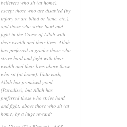
believers who sit (at home),
except those who are disabled (by
injury or are blind or lame, etc.),
and those who strive hard and
fight in the Cause of Allah with
their wealth and their lives. Allah
has preferred in grades those who
strive hard and fight with their
wealth and their lives above those
who sit (at home). Unto each,
Allah has promised good
(Paradise), but Allah has
preferred those who strive hard
and fight, above those who sit (at
home) by a huge reward;
An-Nisaa (The Women) - 4:95