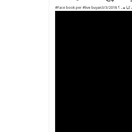
#Face book pe