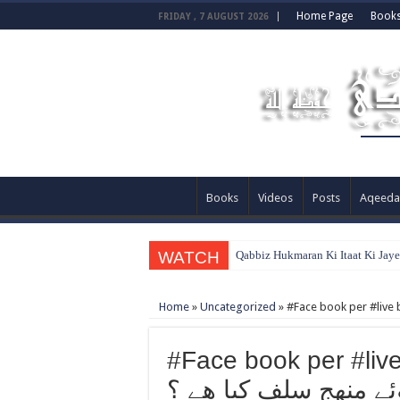
Home Page
Book
FRIDAY , 7 AUGUST 2026
Books
Videos
Posts
Aqeeda
WATCH
Qabbiz Hukmaran Ki Itaat Ki Jay
Home
»
Uncategorized
»
#Face book per #live buy
كو نصيحت کرتے ہوئے 