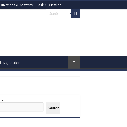
Questions & Answers
Ask A Question
k A Question
arch
Search