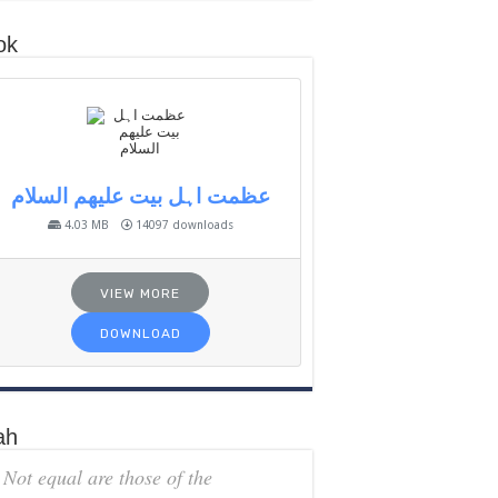
ok
عظمت اہل بیت علیھم السلام
4.03 MB
14097 downloads
VIEW MORE
DOWNLOAD
ah
Not equal are those of the