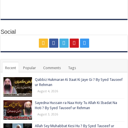
Social
Recent
Popular
Comments
Tags
Qabbiz Hukmaran Ki Itaat Ki Jaye Gi ? By Syed Tauseef
ur Rehman
August 4, 2026
Sayedna Hussain ra Naa Hoty Tu Allah Ki Ibadat Na
Hoti ? By Syed Tauseef ur Rehman
August 3, 2026
Allah Sey Muhabbat Kesi Hu ? By Syed Tauseef ur