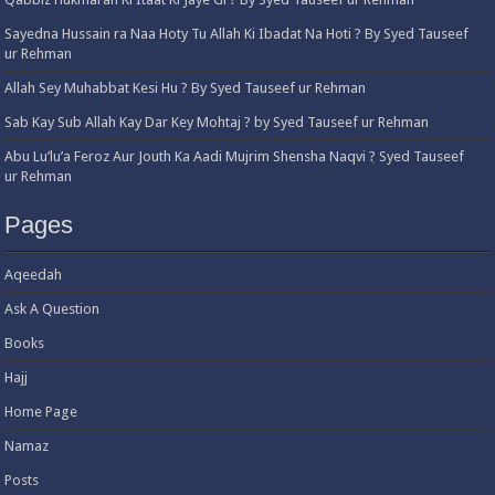
Sayedna Hussain ra Naa Hoty Tu Allah Ki Ibadat Na Hoti ? By Syed Tauseef
ur Rehman
Allah Sey Muhabbat Kesi Hu ? By Syed Tauseef ur Rehman
Sab Kay Sub Allah Kay Dar Key Mohtaj ? by Syed Tauseef ur Rehman
Abu Lu’lu’a Feroz Aur Jouth Ka Aadi Mujrim Shensha Naqvi ٖ? Syed Tauseef
ur Rehman
Pages
Aqeedah
Ask A Question
Books
Hajj
Home Page
Namaz
Posts