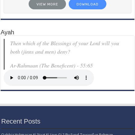
VIEW MORE
DOWNLOAD
Ayah
Then which of the Blessings of your Lord will you
both (jinns and men) deny?
Ar-Rahmaan (The Beneficent) - 55:65
Recent Posts
Qabbiz Hukmaran Ki Itaat Ki Jaye Gi ? By Syed Tauseef ur Rehman