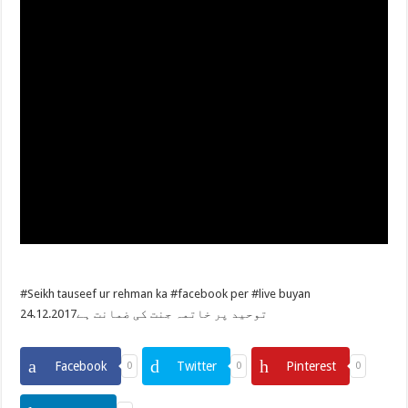
#Seikh tauseef ur rehman ka #facebook per #live buyan
24.12.2017توحيد پر خاتمہ جنت کی ضمانت ہے
Facebook
Twitter
Pinterest
0
0
0