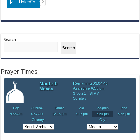
LinkedIn
0
Search
Search
Prayer Times