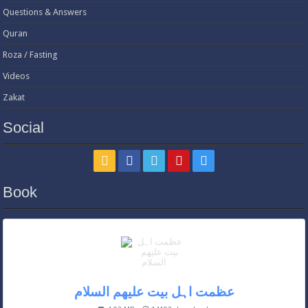
Questions & Answers
Quran
Roza / Fasting
Videos
Zakat
Social
Book
عظمت اہل بیت علیھم السلام