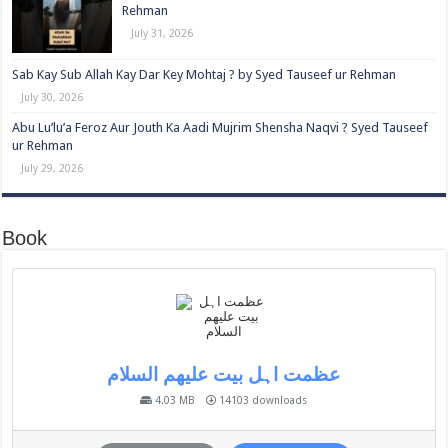
Rehman
July 31, 2026
Sab Kay Sub Allah Kay Dar Key Mohtaj ? by Syed Tauseef ur Rehman
July 30, 2026
Abu Lu’lu’a Feroz Aur Jouth Ka Aadi Mujrim Shensha Naqvi ٖ? Syed Tauseef
ur Rehman
July 29, 2026
Book
عظمت اہل بیت علیھم السلام
4.03 MB
14103 downloads