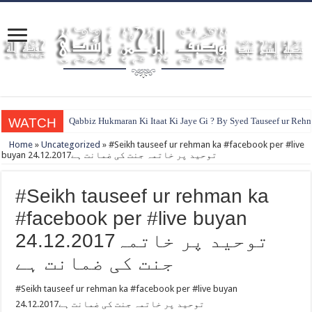
WATCH
Qabbiz Hukmaran Ki Itaat Ki Jaye Gi ? By Syed Tauseef ur Reh
Home
»
Uncategorized
»
#Seikh tauseef ur rehman ka #facebook per #live
buyan 24.12.2017توحيد پر خاتمہ جنت کی ضمانت ہے
#Seikh tauseef ur rehman ka
#facebook per #live buyan
24.12.2017توحيد پر خاتمہ
جنت کی ضمانت ہے
#Seikh tauseef ur rehman ka #facebook per #live buyan
24.12.2017توحيد پر خاتمہ جنت کی ضمانت ہے