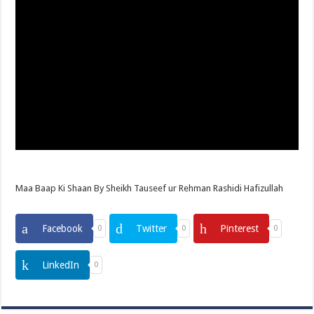
Maa Baap Ki Shaan By Sheikh Tauseef ur Rehman Rashidi Hafizullah
Facebook
Twitter
Pinterest
0
0
0
LinkedIn
0