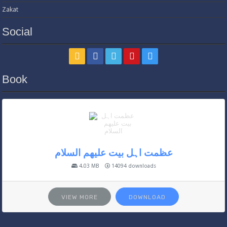
Zakat
Social
Book
عظمت اہل بیت علیھم السلام
4.03 MB
14094 downloads
VIEW MORE
DOWNLOAD