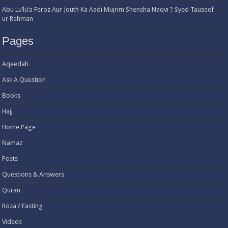
Abu Lu’lu’a Feroz Aur Jouth Ka Aadi Mujrim Shensha Naqvi ٖ? Syed Tauseef
ur Rehman
Pages
Aqeedah
Ask A Question
Books
Hajj
Home Page
Namaz
Posts
Questions & Answers
Quran
Roza / Fasting
Videos