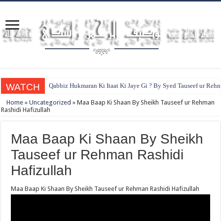
WATCH
Qabbiz Hukmaran Ki Itaat Ki Jaye Gi ? By Syed Tauseef ur Reh
Home
»
Uncategorized
»
Maa Baap Ki Shaan By Sheikh Tauseef ur Rehman
Rashidi Hafizullah
Maa Baap Ki Shaan By Sheikh
Tauseef ur Rehman Rashidi
Hafizullah
Maa Baap Ki Shaan By Sheikh Tauseef ur Rehman Rashidi Hafizullah