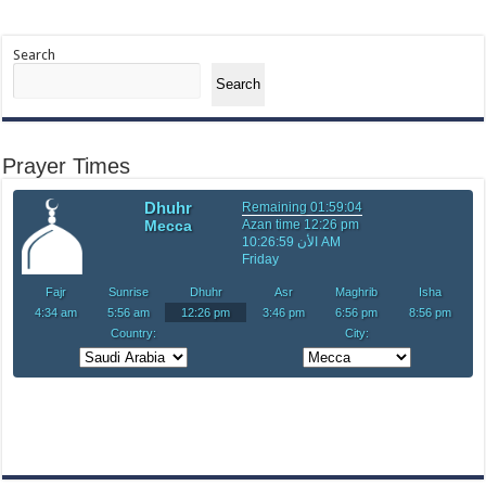
Search
Search
Prayer Times