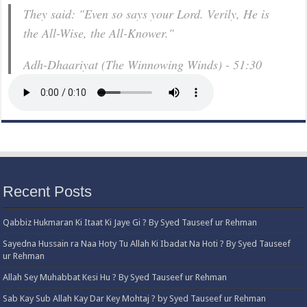
They said: "Even so says your Lord. Verily, He is
the All-Wise, the All-Knower."
Adh-Dhaariyat (The Winnowing Winds) - 51:30
Recent Posts
Qabbiz Hukmaran Ki Itaat Ki Jaye Gi ? By Syed Tauseef ur Rehman
Sayedna Hussain ra Naa Hoty Tu Allah Ki Ibadat Na Hoti ? By Syed Tauseef
ur Rehman
Allah Sey Muhabbat Kesi Hu ? By Syed Tauseef ur Rehman
Sab Kay Sub Allah Kay Dar Key Mohtaj ? by Syed Tauseef ur Rehman