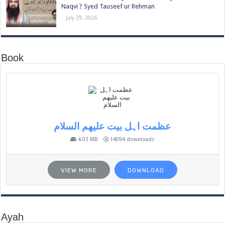
Naqvi ٖ? Syed Tauseef ur Rehman
July 29, 2026
Book
عظمت اہل بیت علیھم السلام
4.03 MB
14094 downloads
VIEW MORE
DOWNLOAD
Ayah