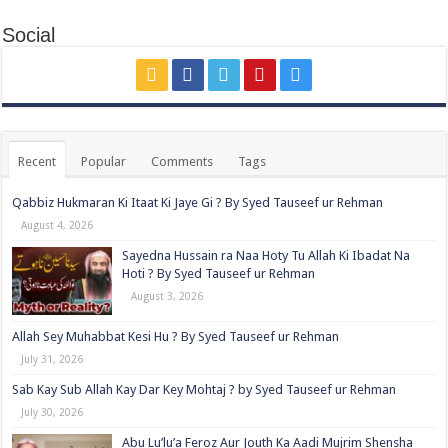
Social
Recent
Popular
Comments
Tags
Qabbiz Hukmaran Ki Itaat Ki Jaye Gi ? By Syed Tauseef ur Rehman
August 4, 2026
Sayedna Hussain ra Naa Hoty Tu Allah Ki Ibadat Na
Hoti ? By Syed Tauseef ur Rehman
August 3, 2026
Allah Sey Muhabbat Kesi Hu ? By Syed Tauseef ur Rehman
July 31, 2026
Sab Kay Sub Allah Kay Dar Key Mohtaj ? by Syed Tauseef ur Rehman
July 30, 2026
Abu Lu’lu’a Feroz Aur Jouth Ka Aadi Mujrim Shensha