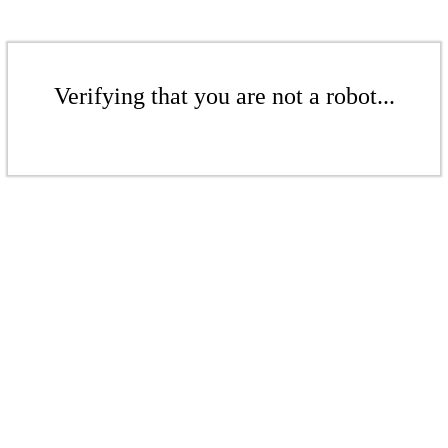
Verifying that you are not a robot...