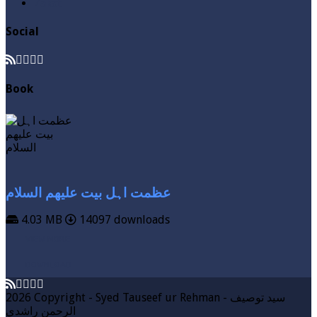
Zakat
Social
Book
عظمت اہل بیت علیھم السلام
4.03 MB
14097 downloads
VIEW MORE
DOWNLOAD
2026 Copyright - Syed Tauseef ur Rehman - سيد توصيف
الرحمن راشدي