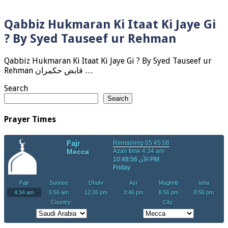
Qabbiz Hukmaran Ki Itaat Ki Jaye Gi
? By Syed Tauseef ur Rehman
Qabbiz Hukmaran Ki Itaat Ki Jaye Gi ? By Syed Tauseef ur
Rehman قابض حکمران …
Search
Search
Prayer Times