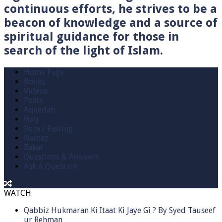
continuous efforts, he strives to be a
beacon of knowledge and a source of
spiritual guidance for those in
search of the light of Islam.
Home Page
Books
Videos
Posts
Aqeedah
Hajj
Roza / Fasting
Namaz
Zakat
Questions & Answers
Ask A Question
WATCH
Qabbiz Hukmaran Ki Itaat Ki Jaye Gi ? By Syed Tauseef
ur Rehman