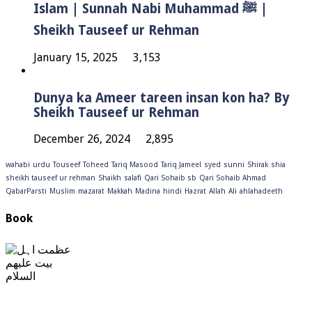
Islam | Sunnah Nabi Muhammad ﷺ |
Sheikh Tauseef ur Rehman
January 15, 2025
3,153
Dunya ka Ameer tareen insan kon ha? By
Sheikh Tauseef ur Rehman
December 26, 2024
2,895
wahabi
urdu
Touseef
Toheed
Tariq Masood
Tariq Jameel
syed
sunni
Shirak
shia
sheikh tauseef ur rehman
Shaikh
salafi
Qari Sohaib sb
Qari Sohaib Ahmad
QabarParsti
Muslim
mazarat
Makkah
Madina
hindi
Hazrat
Allah
Ali
ahlahadeeth
Book