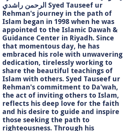
الرحمن راشدي Syed Tauseef ur
Rehman's journey in the path of
Islam began in 1998 when he was
appointed to the Islamic Dawah &
Guidance Center in Riyadh. Since
that momentous day, he has
embraced his role with unwavering
dedication, tirelessly working to
share the beautiful teachings of
Islam with others. Syed Tauseef ur
Rehman's commitment to Da'wah,
the act of inviting others to Islam,
reflects his deep love for the faith
and his desire to guide and inspire
those seeking the path to
righteousness. Through his