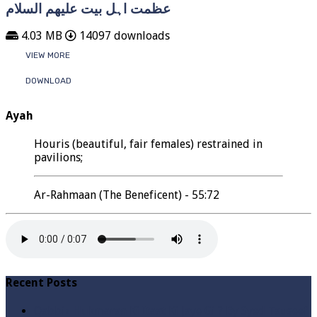
عظمت اہل بیت علیھم السلام
4.03 MB
14097 downloads
VIEW MORE
DOWNLOAD
Ayah
Houris (beautiful, fair females) restrained in
pavilions;
Ar-Rahmaan (The Beneficent) - 55:72
Recent Posts
Qabbiz Hukmaran Ki Itaat Ki Jaye Gi ? By Syed Tauseef