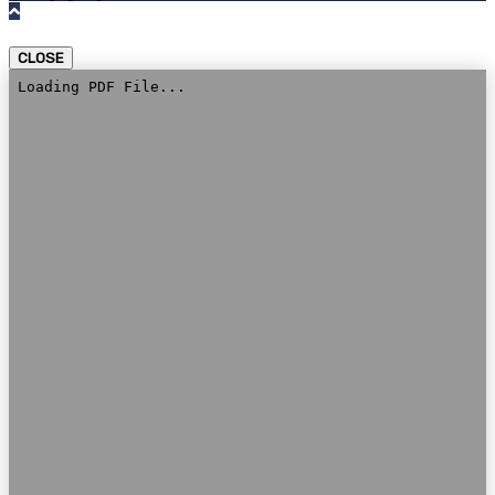
CLOSE