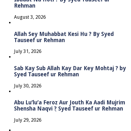
Rehman
August 3, 2026
Allah Sey Muhabbat Kesi Hu ? By Syed
Tauseef ur Rehman
July 31, 2026
Sab Kay Sub Allah Kay Dar Key Mohtaj ? by
Syed Tauseef ur Rehman
July 30, 2026
Abu Lu’lu’a Feroz Aur Jouth Ka Aadi Mujrim
Shensha Naqvi ٖ? Syed Tauseef ur Rehman
July 29, 2026