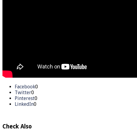
Facebook
0
Twitter
0
Pinterest
0
LinkedIn
0
Check Also