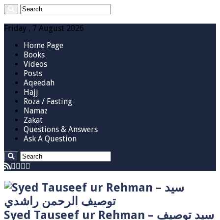
Friday , 7 August 2026
Home Page
Books
Videos
Posts
Aqeedah
Hajj
Roza / Fasting
Namaz
Zakat
Questions & Answers
Ask A Question
Syed Tauseef ur Rehman – سيد توصيف