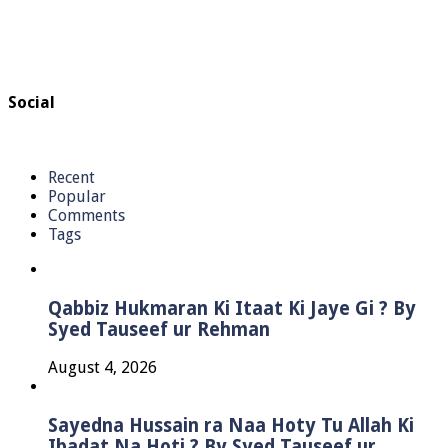
Social
Recent
Popular
Comments
Tags
Qabbiz Hukmaran Ki Itaat Ki Jaye Gi ? By
Syed Tauseef ur Rehman
August 4, 2026
Sayedna Hussain ra Naa Hoty Tu Allah Ki
Ibadat Na Hoti ? By Syed Tauseef ur