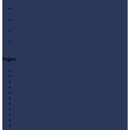
ur Rehman
Sayedna Hussain ra Naa Hoty Tu Allah Ki Ibadat Na
Hoti ? By Syed Tauseef ur Rehman
Allah Sey Muhabbat Kesi Hu ? By Syed Tauseef ur
Rehman
Sab Kay Sub Allah Kay Dar Key Mohtaj ? by Syed
Tauseef ur Rehman
Abu Lu’lu’a Feroz Aur Jouth Ka Aadi Mujrim Shensha
Naqvi ٖ? Syed Tauseef ur Rehman
Pages
Aqeedah
Ask A Question
Books
Hajj
Home Page
Namaz
Posts
Questions & Answers
Quran
Roza / Fasting
Videos