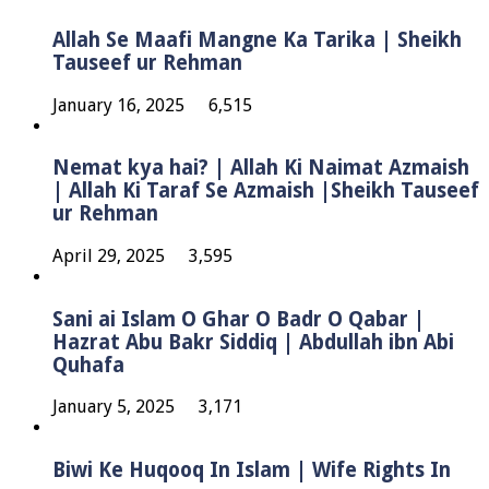
Allah Se Maafi Mangne Ka Tarika | Sheikh
Tauseef ur Rehman
January 16, 2025
6,515
Nemat kya hai? | Allah Ki Naimat Azmaish
| Allah Ki Taraf Se Azmaish |Sheikh Tauseef
ur Rehman
April 29, 2025
3,595
Sani ai Islam O Ghar O Badr O Qabar |
Hazrat Abu Bakr Siddiq | Abdullah ibn Abi
Quhafa
January 5, 2025
3,171
Biwi Ke Huqooq In Islam | Wife Rights In