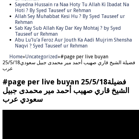
Sayedna Hussain ra Naa Hoty Tu Allah Ki Ibadat Na
Hoti ? By Syed Tauseef ur Rehman
Allah Sey Muhabbat Kesi Hu ? By Syed Tauseef ur
Rehman
Sab Kay Sub Allah Kay Dar Key Mohtaj ? by Syed
Tauseef ur Rehman
Abu Lu’lu’a Feroz Aur Jouth Ka Aadi Mujrim Shensha
Naqvi ٖ? Syed Tauseef ur Rehman
Home
»
Uncategorized
»
#page per live buyan
25/5/18فضيلة الشيخ قاري صهيب أحمد مير محمدى جبيل سعودي
عرب
#page per live buyan 25/5/18فضيلة
الشيخ قاري صهيب أحمد مير محمدى جبيل
سعودي عرب