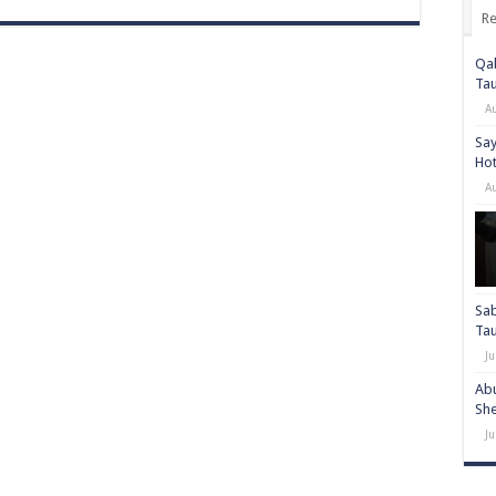
Re
Qab
Ta
A
Say
Hot
A
Sab
Ta
Ju
Abu
She
Ju