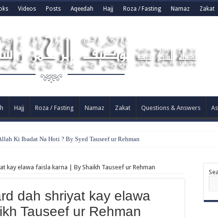
oks
Videos
Posts
Aqeedah
Hajj
Roza / Fasting
Namaz
Zakat
h
Hajj
Roza / Fasting
Namaz
Zakat
Questions & Answers
As
llah Ki Ibadat Na Hoti ? By Syed Tauseef ur Rehman
iyat kay elawa faisla karna | By Shaikh Tauseef ur Rehman
Se
ard dah shriyat kay elawa
haikh Tauseef ur Rehman