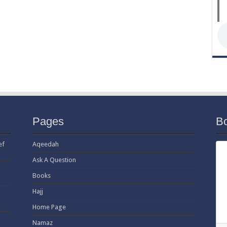
Pages
B
ef
Aqeedah
Ask A Question
Books
Hajj
Home Page
Namaz