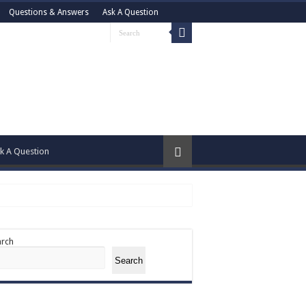
Questions & Answers
Ask A Question
k A Question
arch
Search