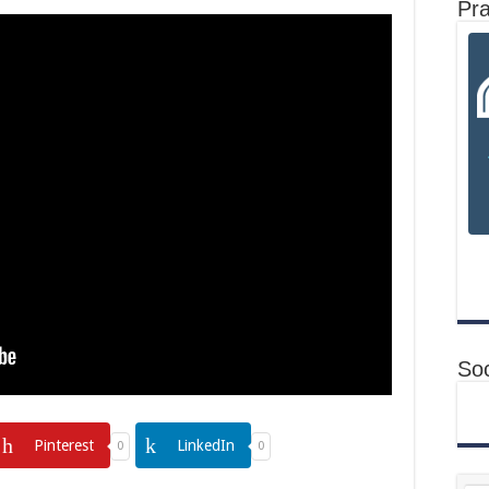
Pr
Soc
Pinterest
LinkedIn
0
0