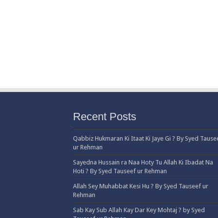
Recent Posts
Qabbiz Hukmaran Ki Itaat Ki Jaye Gi ? By Syed Tause
ur Rehman
Sayedna Hussain ra Naa Hoty Tu Allah Ki Ibadat Na
Hoti ? By Syed Tauseef ur Rehman
Allah Sey Muhabbat Kesi Hu ? By Syed Tauseef ur
Rehman
Sab Kay Sub Allah Kay Dar Key Mohtaj ? by Syed