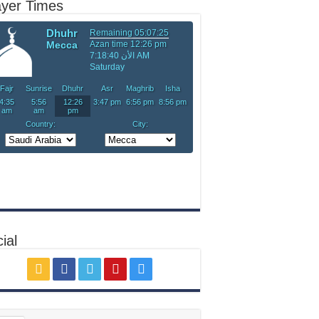
ayer Times
ial