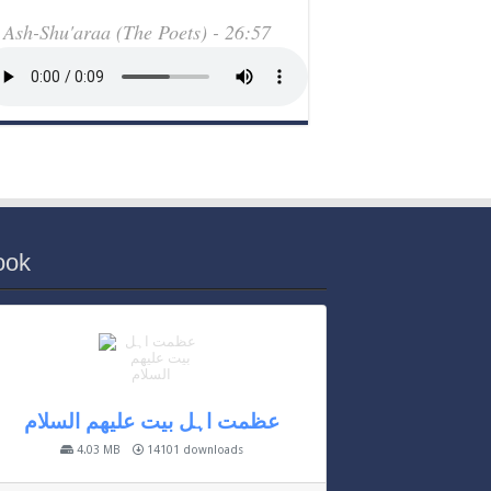
Ash-Shu'araa (The Poets) - 26:57
ook
عظمت اہل بیت علیھم السلام
4.03 MB
14101 downloads