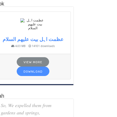
ok
عظمت اہل بیت علیھم السلام
4.03 MB
14101 downloads
VIEW MORE
DOWNLOAD
ah
So, We expelled them from
gardens and springs,