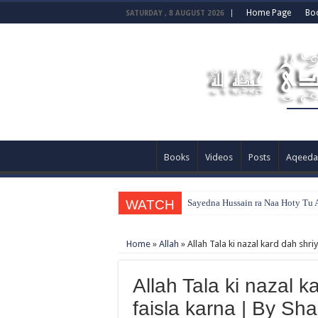
Home Page
Bo
SATURDAY , 8 AUGUST 2026
Books
Videos
Posts
Aqeeda
WATCH
Sayedna Hussain ra Naa Hoty Tu A
Home
»
Allah
»
Allah Tala ki nazal kard dah shr
Allah Tala ki nazal k
faisla karna | By S