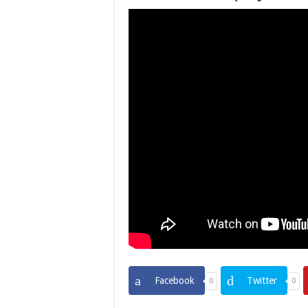
Facebook
Twitter
0
0