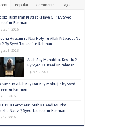
cent
Popular
Comments
Tags
biz Hukmaran Ki Itaat Ki Jaye Gi ? By Syed
useef ur Rehman
ugust 4, 2026
edna Hussain ra Naa Hoty Tu Allah Ki Ibadat Na
i ? By Syed Tauseef ur Rehman
ugust 3, 2026
Allah Sey Muhabbat Kesi Hu ?
By Syed Tauseef ur Rehman
July 31, 2026
 Kay Sub Allah Kay Dar Key Mohtaj ? by Syed
useef ur Rehman
ly 30, 2026
 Lu’lu’a Feroz Aur Jouth Ka Aadi Mujrim
nsha Naqvi ٖ? Syed Tauseef ur Rehman
ly 29, 2026